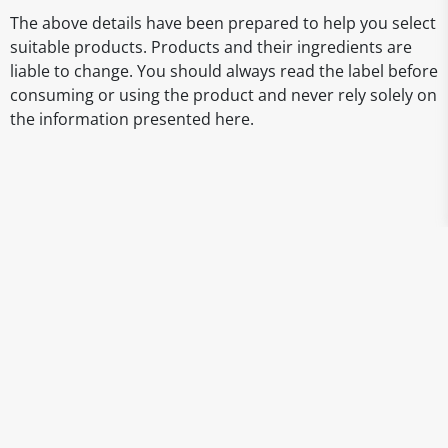
The above details have been prepared to help you select
suitable products. Products and their ingredients are
liable to change. You should always read the label before
consuming or using the product and never rely solely on
the information presented here.