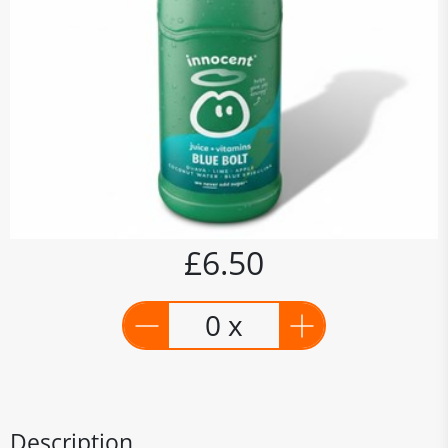
£6.50
0 x
Description