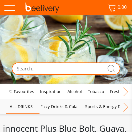
0.00
♡ Favourites
Inspiration
Alcohol
Tobacco
Fresh Food
ALL DRINKS
Fizzy Drinks & Cola
Sports & Energy Drinks
innocent Plus Blue Bolt, Guava,