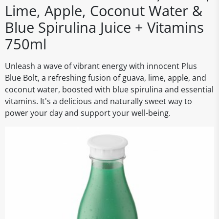
Lime, Apple, Coconut Water &
Blue Spirulina Juice + Vitamins
750ml
Unleash a wave of vibrant energy with innocent Plus
Blue Bolt, a refreshing fusion of guava, lime, apple, and
coconut water, boosted with blue spirulina and essential
vitamins. It's a delicious and naturally sweet way to
power your day and support your well-being.