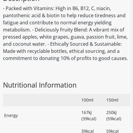
- Packed with Vitamins: High in B6, B12, C, niacin,
pantothenic acid & biotin to help reduce tiredness and
fatigue and contribute to normal energy yielding
metabolism. - Deliciously Fruity Blend: A vibrant mix of
pressed apples, white grapes, guava, passion fruit, lime,
and coconut water. - Ethically Sourced & Sustainable:
Made with recyclable bottles, ethical sourcing, and a
commitment to donating 10% of profits to good causes.
Nutritional Information
100ml
150ml
167kJ
250kJ
Energy
(39kcal)
(59kcal)
39kcal
59kcal