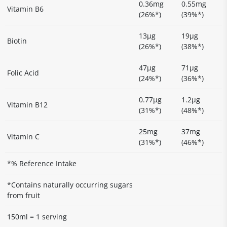
0.36mg
0.55mg
Vitamin B6
(26%*)
(39%*)
13µg
19µg
Biotin
(26%*)
(38%*)
47µg
71µg
Folic Acid
(24%*)
(36%*)
0.77µg
1.2µg
Vitamin B12
(31%*)
(48%*)
25mg
37mg
Vitamin C
(31%*)
(46%*)
*% Reference Intake
*Contains naturally occurring sugars
from fruit
150ml = 1 serving