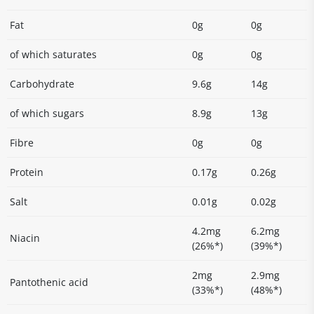
Fat
0g
0g
of which saturates
0g
0g
Carbohydrate
9.6g
14g
of which sugars
8.9g
13g
Fibre
0g
0g
Protein
0.17g
0.26g
Salt
0.01g
0.02g
4.2mg
6.2mg
Niacin
(26%*)
(39%*)
2mg
2.9mg
Pantothenic acid
(33%*)
(48%*)