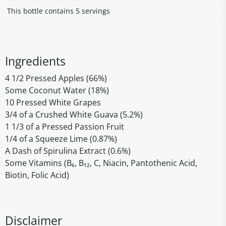
This bottle contains 5 servings
Ingredients
4 1/2 Pressed Apples (66%)
Some Coconut Water (18%)
10 Pressed White Grapes
3/4 of a Crushed White Guava (5.2%)
1 1/3 of a Pressed Passion Fruit
1/4 of a Squeeze Lime (0.87%)
A Dash of Spirulina Extract (0.6%)
Some Vitamins (B₆, B₁₂, C, Niacin, Pantothenic Acid,
Biotin, Folic Acid)
Disclaimer