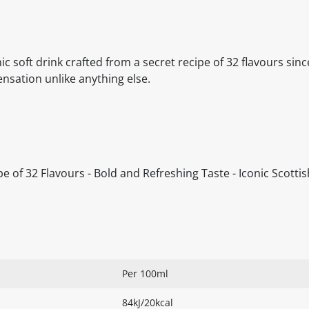
c soft drink crafted from a secret recipe of 32 flavours sinc
ensation unlike anything else.
ipe of 32 Flavours - Bold and Refreshing Taste - Iconic Scott
Per 100ml
84kJ/20kcal