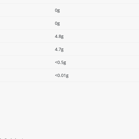
0g
0g
4.8g
4.7g
<0.5g
<0.01g