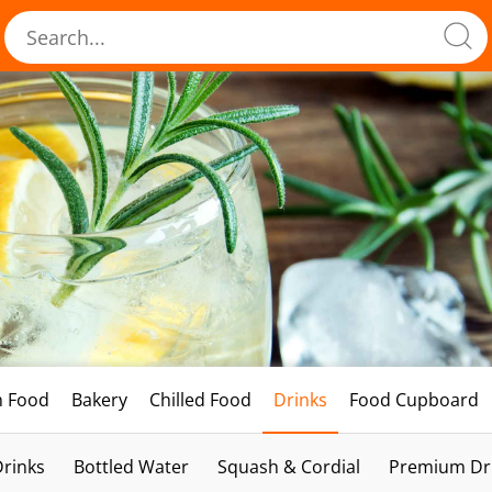
h Food
Bakery
Chilled Food
Drinks
Food Cupboard
Drinks
Bottled Water
Squash & Cordial
Premium Dri