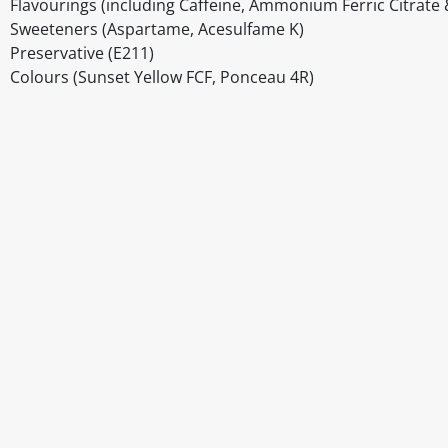
Flavourings (including Caffeine, Ammonium Ferric Citrate 
Sweeteners (Aspartame, Acesulfame K)
Preservative (E211)
Colours (Sunset Yellow FCF, Ponceau 4R)
Disclaimer
The above details have been prepared to help you select su
You should always read the label before consuming or usi