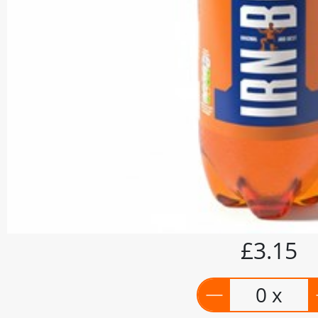
£3.15
0 x