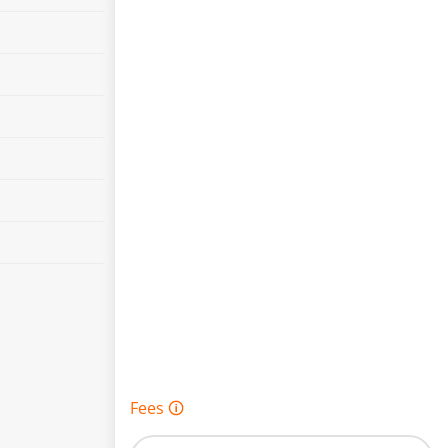
Fees 🛈