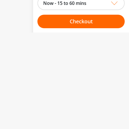
Now - 15 to 60 mins
Checkout
Choose your one hour slot
to change.
esented here.
From:
To:
Or