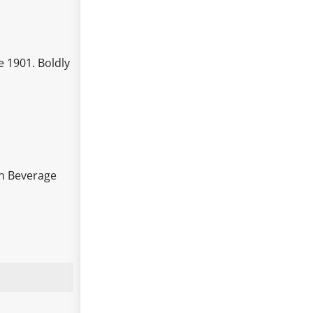
e 1901. Boldly
ish Beverage