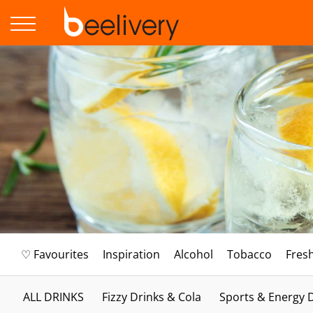
♡ Favourites
Inspiration
Alcohol
Tobacco
Fres
ALL DRINKS
Fizzy Drinks & Cola
Sports & Energy 