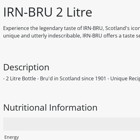
IRN-BRU 2 Litre
Experience the legendary taste of IRN-BRU, Scotland's iconi
unique and utterly indescribable, IRN-BRU offers a taste s
Description
- 2 Litre Bottle - Bru'd in Scotland since 1901 - Unique Rec
Nutritional Information
Energy