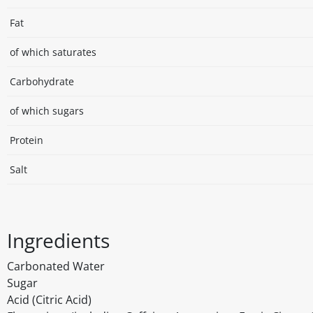
Fat
of which saturates
Carbohydrate
of which sugars
Protein
Salt
Ingredients
Carbonated Water
Sugar
Acid (Citric Acid)