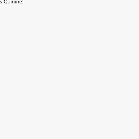
& Quinine)
itable products. Products and their ingredients are liable 
ng the product and never rely solely on the information pr