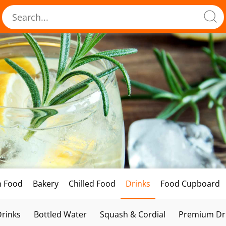
h Food
Bakery
Chilled Food
Drinks
Food Cupboard
Drinks
Bottled Water
Squash & Cordial
Premium Dri