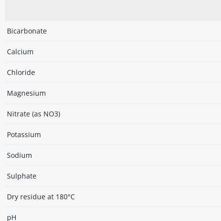
Bicarbonate
Calcium
Chloride
Magnesium
Nitrate (as NO3)
Potassium
Sodium
Sulphate
Dry residue at 180°C
pH