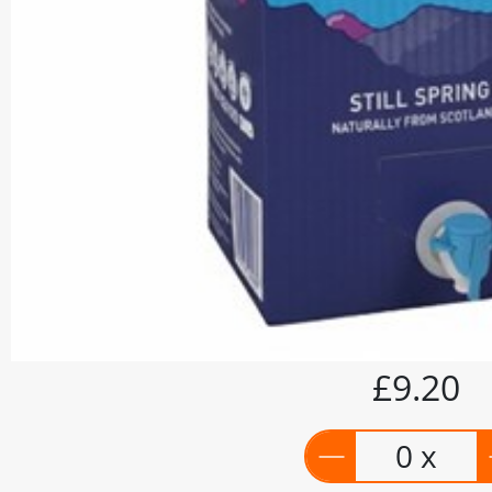
£9.20
0 x