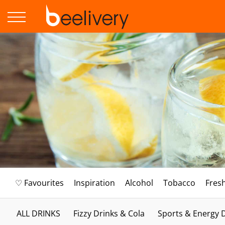
♡ Favourites
Inspiration
Alcohol
Tobacco
Fres
ALL DRINKS
Fizzy Drinks & Cola
Sports & Energy 