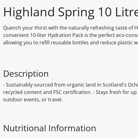
Highland Spring 10 Litr
Quench your thirst with the naturally refreshing taste of H
convenient 10-liter Hydration Pack is the perfect eco-cons
allowing you to refill reusable bottles and reduce plastic w
Description
- Sustainably sourced from organic land in Scotland's Ochil
recycled content and FSC certification. - Stays fresh for up 
outdoor events, or travel.
Nutritional Information