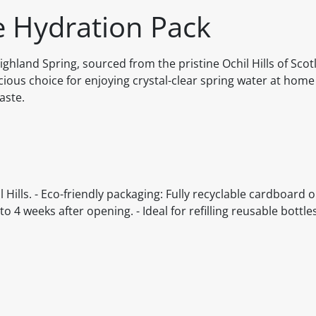
e Hydration Pack
ighland Spring, sourced from the pristine Ochil Hills of Scot
cious choice for enjoying crystal-clear spring water at home
aste.
 Hills. - Eco-friendly packaging: Fully recyclable cardboard 
to 4 weeks after opening. - Ideal for refilling reusable bottl