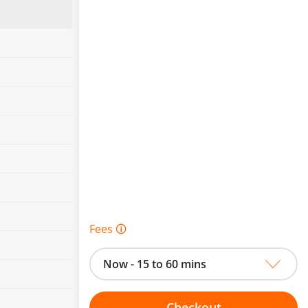
Fees 🛈
Now - 15 to 60 mins
Checkout