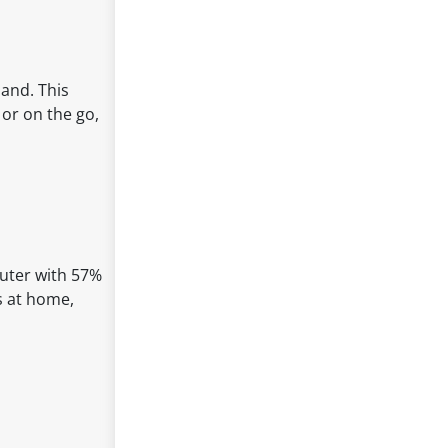
land. This
 or on the go,
outer with 57%
es at home,