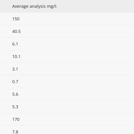
Average analysis mg/l:
150
40.5
6.1
10.1
3.1
0.7
5.6
5.3
170
7.8