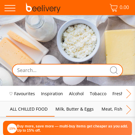
0.00
♡ Favourites
Inspiration
Alcohol
Tobacco
Fresh Food
ALL CHILLED FOOD
Milk, Butter & Eggs
Meat, Fish & Pou
Buy more, save more — multi-buy items get cheaper as you add.
-15%
Up to 15% off.