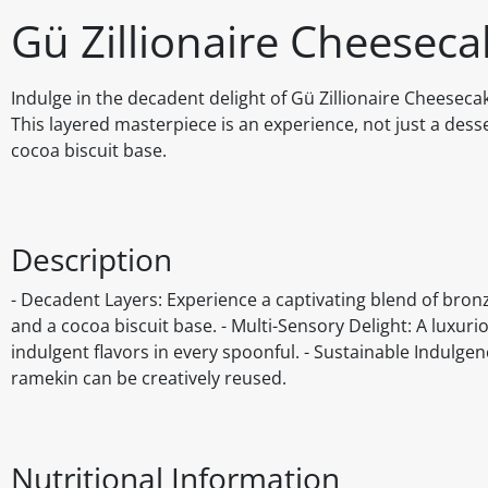
Gü Zillionaire Cheeseca
Indulge in the decadent delight of Gü Zillionaire Cheeseca
This layered masterpiece is an experience, not just a des
cocoa biscuit base.
Description
- Decadent Layers: Experience a captivating blend of bron
and a cocoa biscuit base. - Multi-Sensory Delight: A luxuri
indulgent flavors in every spoonful. - Sustainable Indulge
ramekin can be creatively reused.
Nutritional Information