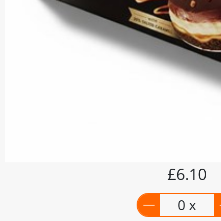
£6.10
0 x