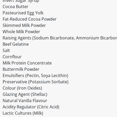
Invert Sugar Syrup
Cocoa Butter
Pasteurised Egg Yolk
Fat-Reduced Cocoa Powder
Skimmed Milk Powder
Whole Milk Powder
Raising Agents (Sodium Bicarbonate, Ammonium Bicarbon
Beef Gelatine
Salt
Cornflour
Milk Protein Concentrate
Buttermilk Powder
Emulsifiers (Pectin, Soya Lecithin)
Preservative (Potassium Sorbate)
Colour (Iron Oxides)
Glazing Agent (Shellac)
Natural Vanilla Flavour
Acidity Regulator (Citric Acid)
Lactic Cultures (Milk)