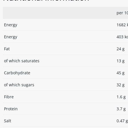
per 1
Energy
1682 
Energy
403 k
Fat
24 g
of which saturates
13 g
Carbohydrate
45 g
of which sugars
32 g
Fibre
1.6 g
Protein
3.7 g
Salt
0.47 g