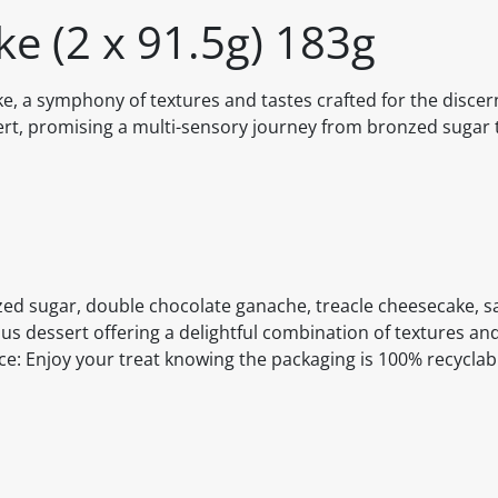
ke (2 x 91.5g) 183g
ke, a symphony of textures and tastes crafted for the discer
sert, promising a multi-sensory journey from bronzed sugar 
zed sugar, double chocolate ganache, treacle cheesecake, s
ous dessert offering a delightful combination of textures and
nce: Enjoy your treat knowing the packaging is 100% recyclab