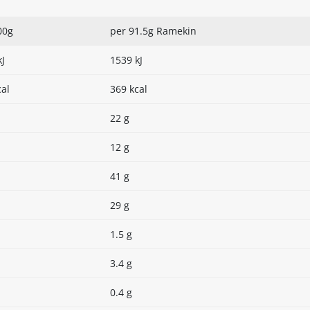
00g
per 91.5g Ramekin
kJ
1539 kJ
cal
369 kcal
22 g
12 g
41 g
29 g
1.5 g
3.4 g
0.4 g