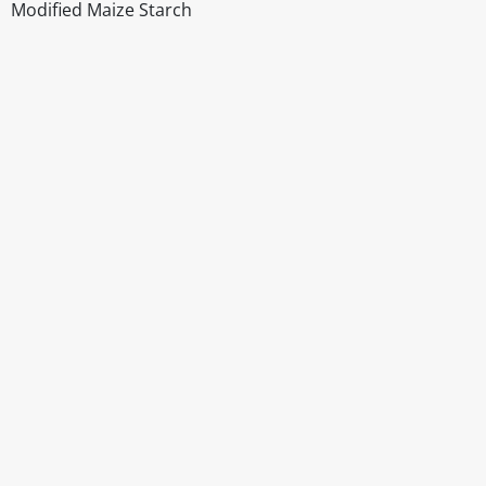
Modified Maize Starch
Disclaimer
The above details have been prepared to help you select su
You should always read the label before consuming or usi