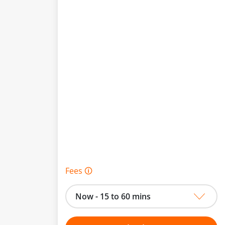
Fees 🛈
Now - 15 to 60 mins