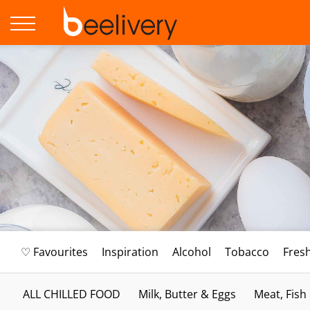
♡ Favourites
Inspiration
Alcohol
Tobacco
Fres
ALL CHILLED FOOD
Milk, Butter & Eggs
Meat, Fish