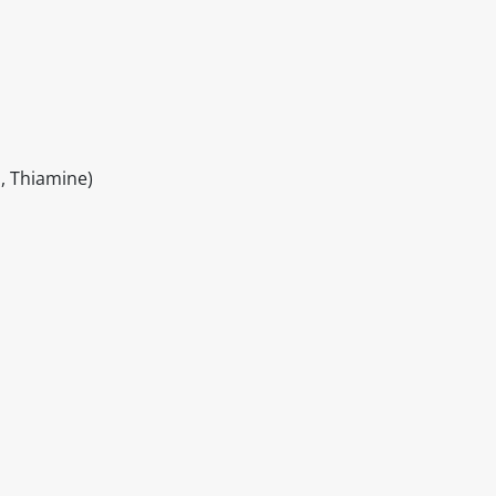
, Thiamine)