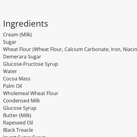
Ingredients
Cream (Milk)
Sugar
Wheat Flour (Wheat Flour, Calcium Carbonate, Iron, Niacin
Demerara Sugar
Glucose-Fructose Syrup
Water
Cocoa Mass
Palm Oil
Wholemeal Wheat Flour
Condensed Milk
Glucose Syrup
Butter (Milk)
Rapeseed Oil
Black Treacle