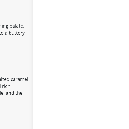
ning palate.
to a buttery
alted caramel,
 rich,
le, and the