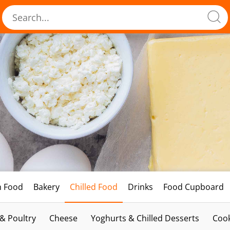
h Food
Bakery
Chilled Food
Drinks
Food Cupboard
 & Poultry
Cheese
Yoghurts & Chilled Desserts
Cook