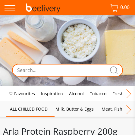
0.00
♡ Favourites
Inspiration
Alcohol
Tobacco
Fresh Food
ALL CHILLED FOOD
Milk, Butter & Eggs
Meat, Fish & Pou
Arla Protein Raspberry 200g