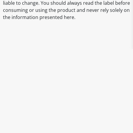
liable to change. You should always read the label before
consuming or using the product and never rely solely on
the information presented here.