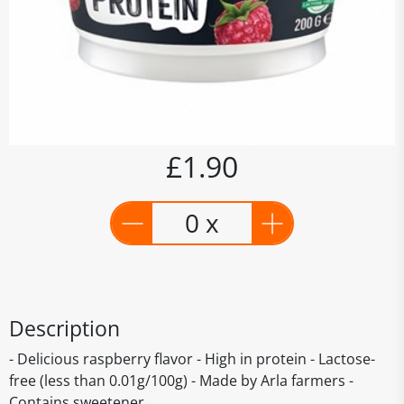
£1.90
0 x
Description
- Delicious raspberry flavor - High in protein - Lactose-
free (less than 0.01g/100g) - Made by Arla farmers -
Contains sweetener