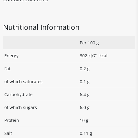
Nutritional Information
Per 100 g
Energy
302 kJ/71 kcal
Fat
0.2 g
of which saturates
0.1 g
Carbohydrate
6.4 g
of which sugars
6.0 g
Protein
10 g
Salt
0.11 g