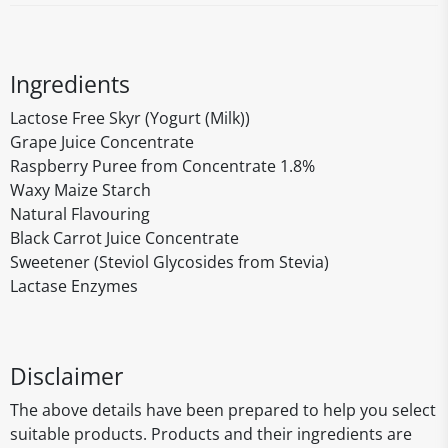
Ingredients
Lactose Free Skyr (Yogurt (Milk))
Grape Juice Concentrate
Raspberry Puree from Concentrate 1.8%
Waxy Maize Starch
Natural Flavouring
Black Carrot Juice Concentrate
Sweetener (Steviol Glycosides from Stevia)
Lactase Enzymes
Disclaimer
The above details have been prepared to help you select
suitable products. Products and their ingredients are