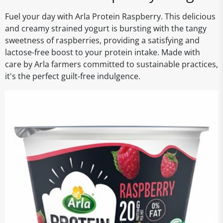
Fuel your day with Arla Protein Raspberry. This delicious
and creamy strained yogurt is bursting with the tangy
sweetness of raspberries, providing a satisfying and
lactose-free boost to your protein intake. Made with
care by Arla farmers committed to sustainable practices,
it's the perfect guilt-free indulgence.