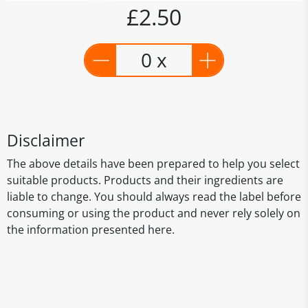
£2.50
0 x
Disclaimer
The above details have been prepared to help you select
suitable products. Products and their ingredients are
liable to change. You should always read the label before
consuming or using the product and never rely solely on
the information presented here.