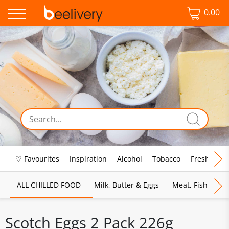
0.00
♡ Favourites
Inspiration
Alcohol
Tobacco
Fresh Food
ALL CHILLED FOOD
Milk, Butter & Eggs
Meat, Fish & Pou
Scotch Eggs 2 Pack 226g