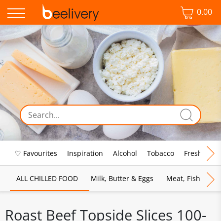
0.00
♡ Favourites
Inspiration
Alcohol
Tobacco
Fresh Food
ALL CHILLED FOOD
Milk, Butter & Eggs
Meat, Fish & Pou
Roast Beef Topside Slices 100-