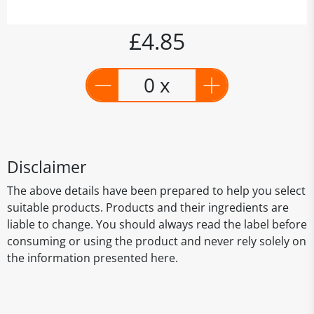
£4.85
0 x
Disclaimer
The above details have been prepared to help you select
suitable products. Products and their ingredients are
liable to change. You should always read the label before
consuming or using the product and never rely solely on
the information presented here.