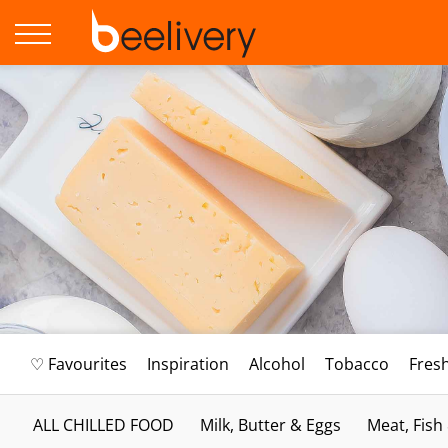
♡ Favourites
Inspiration
Alcohol
Tobacco
Fres
ALL CHILLED FOOD
Milk, Butter & Eggs
Meat, Fish