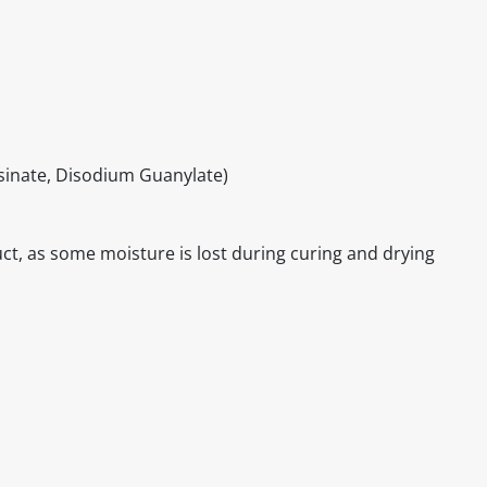
inate, Disodium Guanylate)
ct, as some moisture is lost during curing and drying
itable products. Products and their ingredients are liable 
ng the product and never rely solely on the information pr