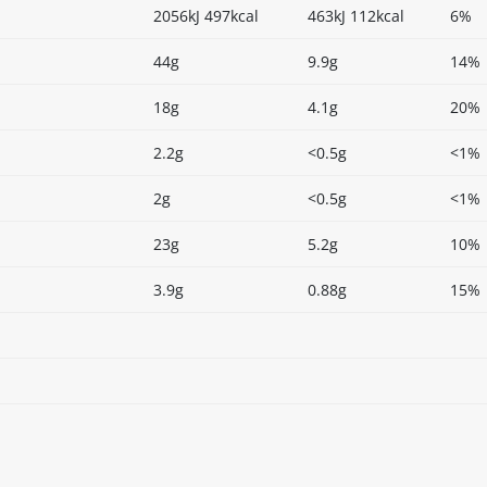
2056kJ 497kcal
463kJ 112kcal
6%
44g
9.9g
14%
18g
4.1g
20%
2.2g
<0.5g
<1%
2g
<0.5g
<1%
23g
5.2g
10%
3.9g
0.88g
15%