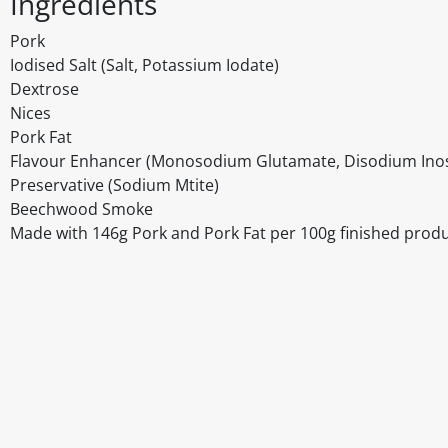
Ingredients
Pork
Iodised Salt (Salt, Potassium Iodate)
Dextrose
Nices
Pork Fat
Flavour Enhancer (Monosodium Glutamate, Disodium Inos
Preservative (Sodium Mtite)
Beechwood Smoke
Made with 146g Pork and Pork Fat per 100g finished produ
Disclaimer
The above details have been prepared to help you select su
You should always read the label before consuming or usi