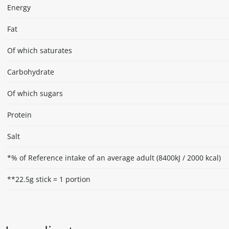
Energy
Fat
Of which saturates
Carbohydrate
Of which sugars
Protein
Salt
*% of Reference intake of an average adult (8400kJ / 2000 kcal)
**22.5g stick = 1 portion