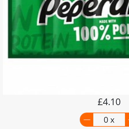
£4.10
0 x