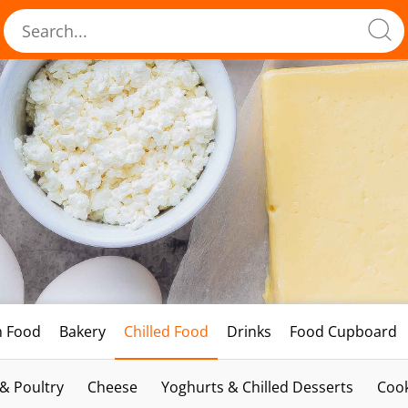
h Food
Bakery
Chilled Food
Drinks
Food Cupboard
 & Poultry
Cheese
Yoghurts & Chilled Desserts
Cook