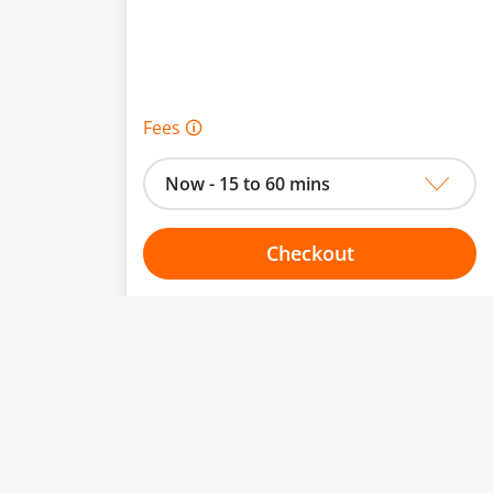
Fees 🛈
Now - 15 to 60 mins
Checkout
Choose your one hour slot
to change.
esented here.
From:
To: