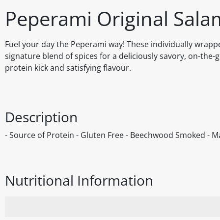
Peperami Original Salam
Fuel your day the Peperami way! These individually wrappe
signature blend of spices for a deliciously savory, on-the
protein kick and satisfying flavour.
Description
- Source of Protein - Gluten Free - Beechwood Smoked - Ma
Nutritional Information