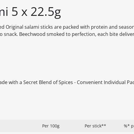
i 5 x 22.5g
d Original salami sticks are packed with protein and seaso
-go snack. Beechwood smoked to perfection, each bite delive
de with a Secret Blend of Spices - Convenient Individual Pa
Per 100g
Per stick**
%* p