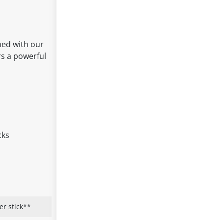
ned with our
rs a powerful
cks
er stick**