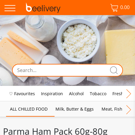
0.00
♡ Favourites
Inspiration
Alcohol
Tobacco
Fresh Food
ALL CHILLED FOOD
Milk, Butter & Eggs
Meat, Fish & Pou
Parma Ham Pack 60g-80g