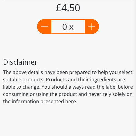
£4.50
0 x
Disclaimer
The above details have been prepared to help you select
suitable products. Products and their ingredients are
liable to change. You should always read the label before
consuming or using the product and never rely solely on
the information presented here.