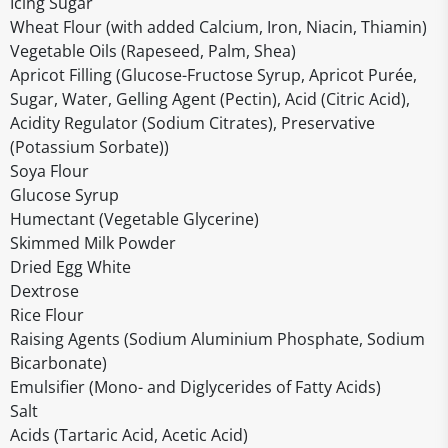
Icing Sugar
Wheat Flour (with added Calcium, Iron, Niacin, Thiamin)
Vegetable Oils (Rapeseed, Palm, Shea)
Apricot Filling (Glucose-Fructose Syrup, Apricot Purée,
Sugar, Water, Gelling Agent (Pectin), Acid (Citric Acid),
Acidity Regulator (Sodium Citrates), Preservative
(Potassium Sorbate))
Soya Flour
Glucose Syrup
Humectant (Vegetable Glycerine)
Skimmed Milk Powder
Dried Egg White
Dextrose
Rice Flour
Raising Agents (Sodium Aluminium Phosphate, Sodium
Bicarbonate)
Emulsifier (Mono- and Diglycerides of Fatty Acids)
Salt
Acids (Tartaric Acid, Acetic Acid)