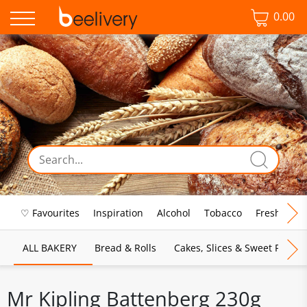
0.00
♡ Favourites
Inspiration
Alcohol
Tobacco
Fresh Food
ALL BAKERY
Bread & Rolls
Cakes, Slices & Sweet Pies
Mr Kipling Battenberg 230g