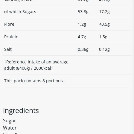
of which Sugars
53.8g
17.2g
Fibre
1.2g
<0.5g
Protein
4.7g
1.5g
Salt
0.36g
0.12g
†Reference intake of an average
adult (8400kJ / 2000kcal)
This pack contains 8 portions
Ingredients
Sugar
Water