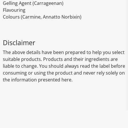
Gelling Agent (Carrageenan)
Flavouring
Colours (Carmine, Annatto Norbixin)
Disclaimer
The above details have been prepared to help you select
suitable products. Products and their ingredients are
liable to change. You should always read the label before
consuming or using the product and never rely solely on
the information presented here.