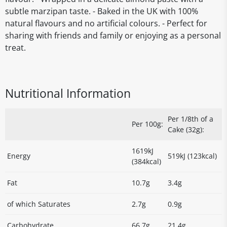
subtle marzipan taste. - Baked in the UK with 100%
natural flavours and no artificial colours. - Perfect for
sharing with friends and family or enjoying as a personal
treat.
Nutritional Information
Per 1/8th of a
Per 100g:
Cake (32g):
1619kJ
Energy
519kJ (123kcal)
(384kcal)
Fat
10.7g
3.4g
of which Saturates
2.7g
0.9g
Carbohydrate
66.7g
21.4g