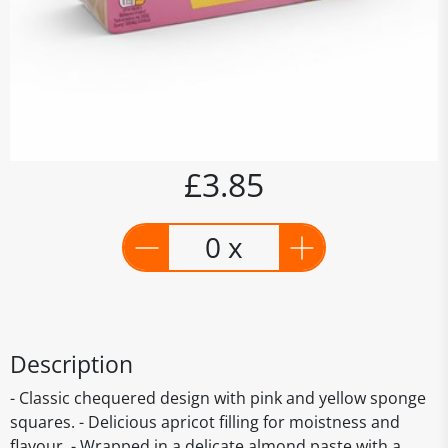
£3.85
0 x
Description
- Classic chequered design with pink and yellow sponge
squares. - Delicious apricot filling for moistness and
flavour. - Wrapped in a delicate almond paste with a