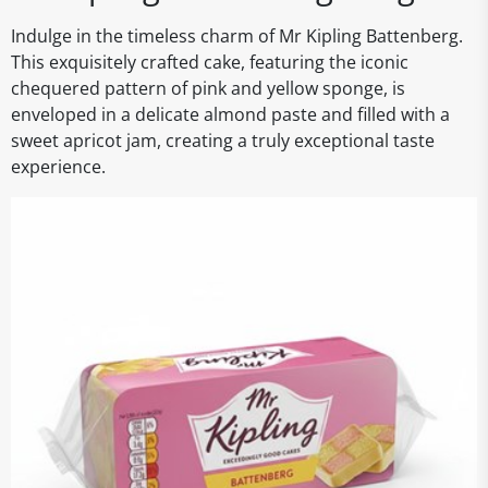
Indulge in the timeless charm of Mr Kipling Battenberg.
This exquisitely crafted cake, featuring the iconic
chequered pattern of pink and yellow sponge, is
enveloped in a delicate almond paste and filled with a
sweet apricot jam, creating a truly exceptional taste
experience.