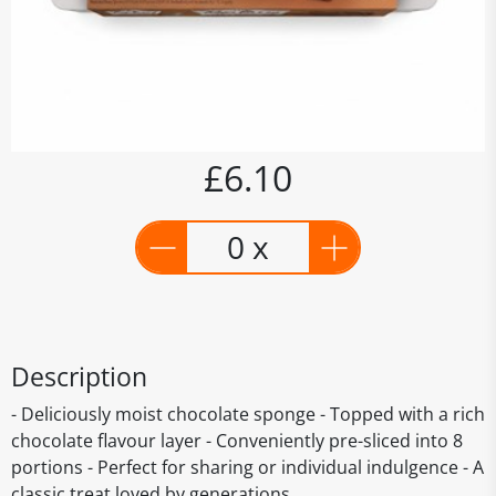
£6.10
0 x
Description
- Deliciously moist chocolate sponge - Topped with a rich
chocolate flavour layer - Conveniently pre-sliced into 8
portions - Perfect for sharing or individual indulgence - A
classic treat loved by generations