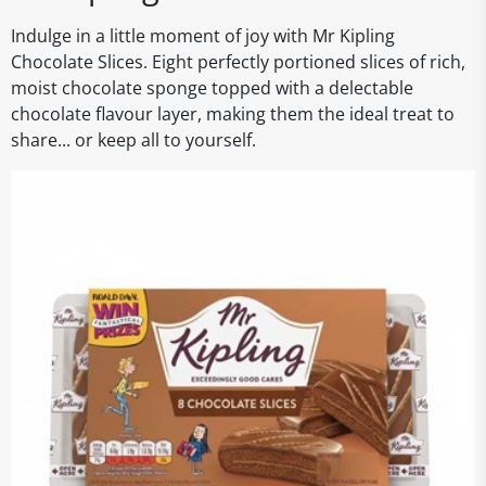
Indulge in a little moment of joy with Mr Kipling
Chocolate Slices. Eight perfectly portioned slices of rich,
moist chocolate sponge topped with a delectable
chocolate flavour layer, making them the ideal treat to
share... or keep all to yourself.