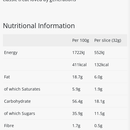
Nutritional Information
Per 100g
Per slice (32g)
Energy
1722kJ
552kJ
411kcal
132kcal
Fat
18.7g
6.0g
of which Saturates
5.9g
1.9g
Carbohydrate
56.4g
18.1g
of which Sugars
35.9g
11.5g
Fibre
1.7g
0.5g