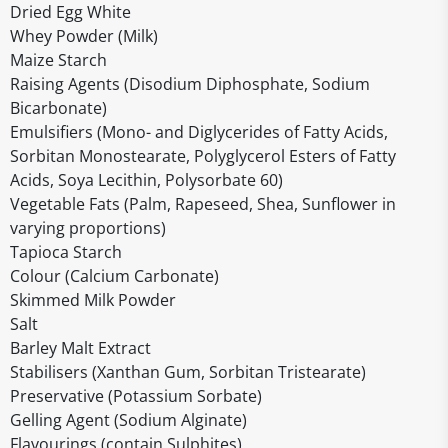
Dried Egg White
Whey Powder (Milk)
Maize Starch
Raising Agents (Disodium Diphosphate, Sodium
Bicarbonate)
Emulsifiers (Mono- and Diglycerides of Fatty Acids,
Sorbitan Monostearate, Polyglycerol Esters of Fatty
Acids, Soya Lecithin, Polysorbate 60)
Vegetable Fats (Palm, Rapeseed, Shea, Sunflower in
varying proportions)
Tapioca Starch
Colour (Calcium Carbonate)
Skimmed Milk Powder
Salt
Barley Malt Extract
Stabilisers (Xanthan Gum, Sorbitan Tristearate)
Preservative (Potassium Sorbate)
Gelling Agent (Sodium Alginate)
Flavourings (contain Sulphites)