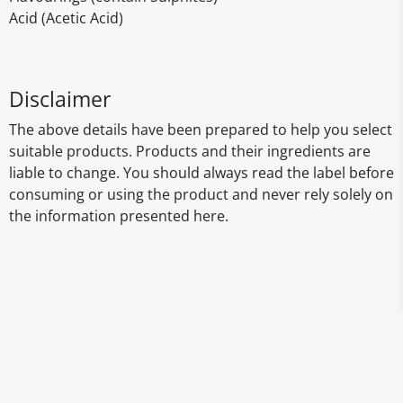
Acid (Acetic Acid)
Disclaimer
The above details have been prepared to help you select
suitable products. Products and their ingredients are
liable to change. You should always read the label before
consuming or using the product and never rely solely on
the information presented here.