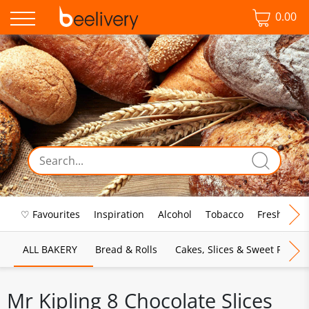
0.00
♡ Favourites
Inspiration
Alcohol
Tobacco
Fresh Food
ALL BAKERY
Bread & Rolls
Cakes, Slices & Sweet Pies
Mr Kipling 8 Chocolate Slices