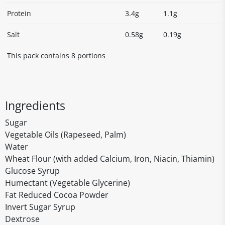
Protein
3.4g
1.1g
Salt
0.58g
0.19g
This pack contains 8 portions
Ingredients
Sugar
Vegetable Oils (Rapeseed, Palm)
Water
Wheat Flour (with added Calcium, Iron, Niacin, Thiamin)
Glucose Syrup
Humectant (Vegetable Glycerine)
Fat Reduced Cocoa Powder
Invert Sugar Syrup
Dextrose