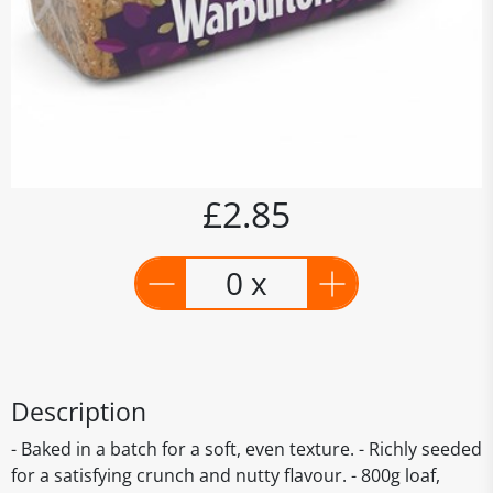
£2.85
0 x
Description
- Baked in a batch for a soft, even texture. - Richly seeded
for a satisfying crunch and nutty flavour. - 800g loaf,