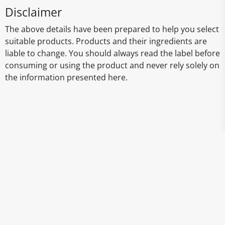
Disclaimer
The above details have been prepared to help you select
suitable products. Products and their ingredients are
liable to change. You should always read the label before
consuming or using the product and never rely solely on
the information presented here.