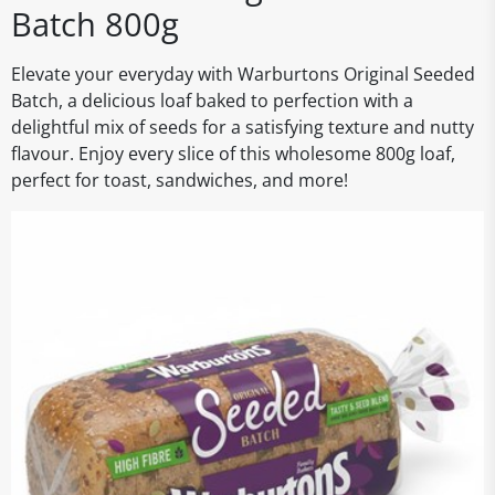
Batch 800g
Elevate your everyday with Warburtons Original Seeded
Batch, a delicious loaf baked to perfection with a
delightful mix of seeds for a satisfying texture and nutty
flavour. Enjoy every slice of this wholesome 800g loaf,
perfect for toast, sandwiches, and more!