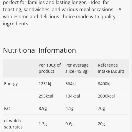
perfect for families and lasting longer. - Ideal for
toasting, sandwiches, and various meal occasions. - A
wholesome and delicious choice made with quality
ingredients.
Nutritional Information
Per 100g of
Per average
Reference
product
slice (45.8g)
Intake (Adult)
Energy
1231kJ
564kJ
8400kJ
293kcal
134kcal
2000kcal
Fat
8.9g
4.1g
70g
of which
1.3g
0.6g
20g
saturates