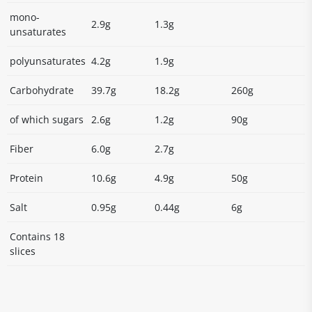
mono-
2.9g
1.3g
unsaturates
polyunsaturates
4.2g
1.9g
Carbohydrate
39.7g
18.2g
260g
of which sugars
2.6g
1.2g
90g
Fiber
6.0g
2.7g
Protein
10.6g
4.9g
50g
Salt
0.95g
0.44g
6g
Contains 18
slices