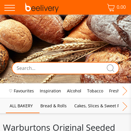
0.00
♡ Favourites
Inspiration
Alcohol
Tobacco
Fresh Food
ALL BAKERY
Bread & Rolls
Cakes, Slices & Sweet Pies
Warburtons Original Seeded