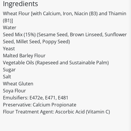
Ingredients
Wheat Flour [with Calcium, Iron, Niacin (B3) and Thiamin
(B1)]
Water
Seed Mix (15%) (Sesame Seed, Brown Linseed, Sunflower
Seed, Millet Seed, Poppy Seed)
Yeast
Malted Barley Flour
Vegetable Oils (Rapeseed and Sustainable Palm)
Sugar
Salt
Wheat Gluten
Soya Flour
Emulsifiers: E472e, E471, E481
Preservative: Calcium Propionate
Flour Treatment Agent: Ascorbic Acid (Vitamin C)