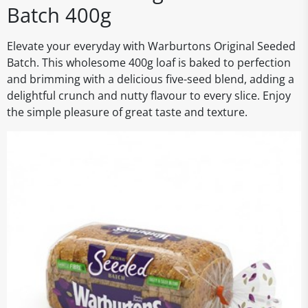
Batch 400g
Elevate your everyday with Warburtons Original Seeded
Batch. This wholesome 400g loaf is baked to perfection
and brimming with a delicious five-seed blend, adding a
delightful crunch and nutty flavour to every slice. Enjoy
the simple pleasure of great taste and texture.