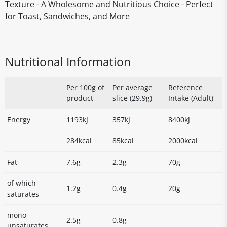
Texture - A Wholesome and Nutritious Choice - Perfect
for Toast, Sandwiches, and More
Nutritional Information
Per 100g of
Per average
Reference
product
slice (29.9g)
Intake (Adult)
Energy
1193kJ
357kJ
8400kJ
284kcal
85kcal
2000kcal
Fat
7.6g
2.3g
70g
of which
1.2g
0.4g
20g
saturates
mono-
2.5g
0.8g
unsaturates