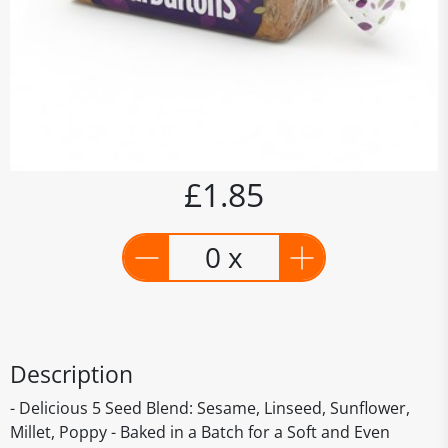
£1.85
0 x
Description
- Delicious 5 Seed Blend: Sesame, Linseed, Sunflower,
Millet, Poppy - Baked in a Batch for a Soft and Even