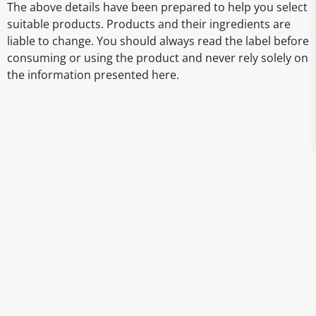
The above details have been prepared to help you select
suitable products. Products and their ingredients are
liable to change. You should always read the label before
consuming or using the product and never rely solely on
the information presented here.