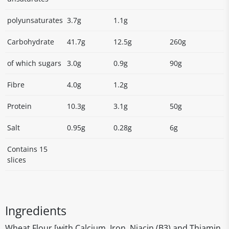
polyunsaturates
3.7g
1.1g
Carbohydrate
41.7g
12.5g
260g
of which sugars
3.0g
0.9g
90g
Fibre
4.0g
1.2g
Protein
10.3g
3.1g
50g
Salt
0.95g
0.28g
6g
Contains 15
slices
Ingredients
Wheat Flour [with Calcium, Iron, Niacin (B3) and Thiamin