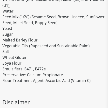
(B1)]
Water
Seed Mix (16%) (Sesame Seed, Brown Linseed, Sunflower
Seed, Millet Seed, Poppy Seed)
Yeast
Sugar
Malted Barley Flour
Vegetable Oils (Rapeseed and Sustainable Palm)
Salt
Wheat Gluten
Soya Flour
Emulsifiers: E471, E472e
Preservative: Calcium Propionate
Flour Treatment Agent: Ascorbic Acid (Vitamin C)
Disclaimer