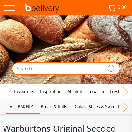
0.00
♡ Favourites
Inspiration
Alcohol
Tobacco
Fresh Food
ALL BAKERY
Bread & Rolls
Cakes, Slices & Sweet Pies
Warburtons Original Seeded