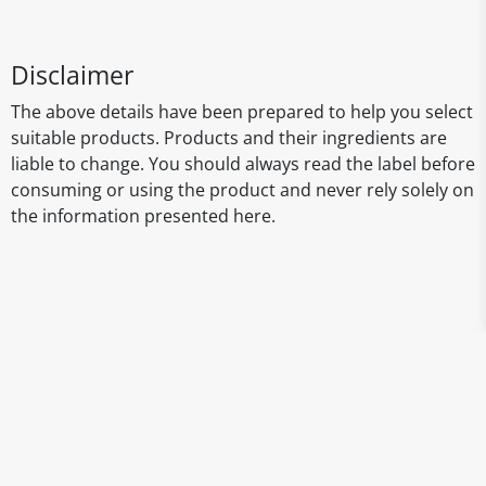
Disclaimer
The above details have been prepared to help you select
suitable products. Products and their ingredients are
liable to change. You should always read the label before
consuming or using the product and never rely solely on
the information presented here.