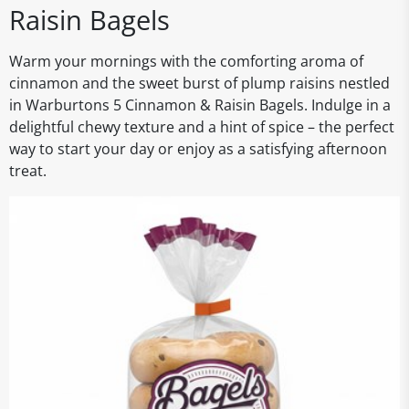
Raisin Bagels
Warm your mornings with the comforting aroma of
cinnamon and the sweet burst of plump raisins nestled
in Warburtons 5 Cinnamon & Raisin Bagels. Indulge in a
delightful chewy texture and a hint of spice – the perfect
way to start your day or enjoy as a satisfying afternoon
treat.