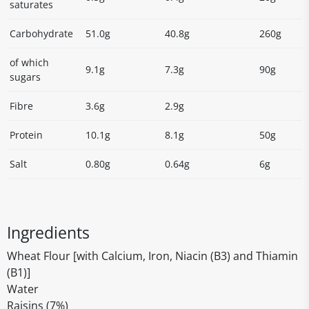
saturates
Carbohydrate
51.0g
40.8g
260g
of which
9.1g
7.3g
90g
sugars
Fibre
3.6g
2.9g
Protein
10.1g
8.1g
50g
Salt
0.80g
0.64g
6g
Ingredients
Wheat Flour [with Calcium, Iron, Niacin (B3) and Thiamin
(B1)]
Water
Raisins (7%)