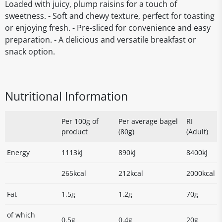
Loaded with juicy, plump raisins for a touch of
sweetness. - Soft and chewy texture, perfect for toasting
or enjoying fresh. - Pre-sliced for convenience and easy
preparation. - A delicious and versatile breakfast or
snack option.
Nutritional Information
Per 100g of
Per average bagel
RI
product
(80g)
(Adult)
Energy
1113kJ
890kJ
8400kJ
265kcal
212kcal
2000kcal
Fat
1.5g
1.2g
70g
of which
0.5g
0.4g
20g