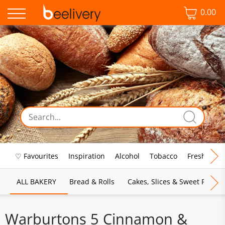
0.00
♡ Favourites
Inspiration
Alcohol
Tobacco
Fresh Food
ALL BAKERY
Bread & Rolls
Cakes, Slices & Sweet Pies
Warburtons 5 Cinnamon &