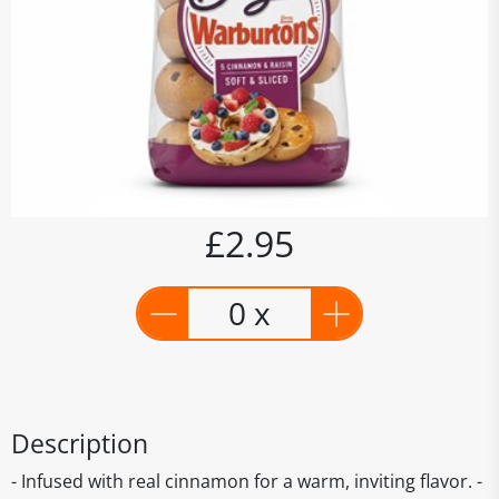
£2.95
0 x
Description
- Infused with real cinnamon for a warm, inviting flavor. -