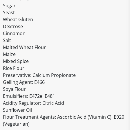
Sugar
Yeast
Wheat Gluten
Dextrose
Cinnamon
Salt
Malted Wheat Flour
Maize
Mixed Spice
Rice Flour
Preservative: Calcium Propionate
Gelling Agent: E466
Soya Flour
Emulsifiers: E472e, E481
Acidity Regulator: Citric Acid
Sunflower Oil
Flour Treatment Agents: Ascorbic Acid (Vitamin C), E920
(Vegetarian)