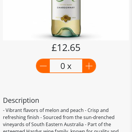
£12.65
0 x
Description
- Vibrant flavors of melon and peach - Crisp and
refreshing finish - Sourced from the sun-drenched
vineyards of South Eastern Australia - Part of the
esteemed Hardys wine family, known for quality and