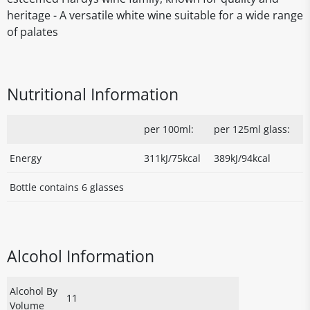
heritage - A versatile white wine suitable for a wide range
of palates
Nutritional Information
per 100ml:
per 125ml glass:
Energy
311kJ/75kcal
389kJ/94kcal
Bottle contains 6 glasses
Alcohol Information
Alcohol By
11
Volume