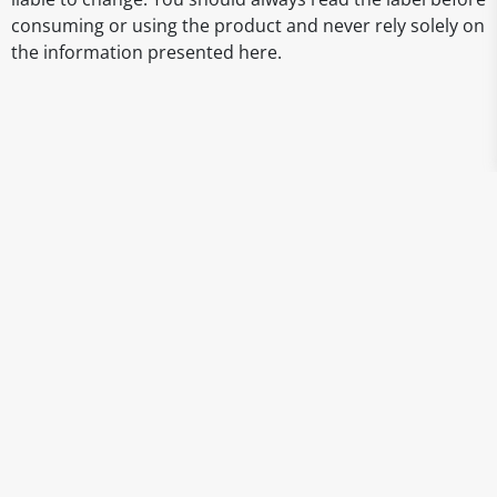
consuming or using the product and never rely solely on
the information presented here.