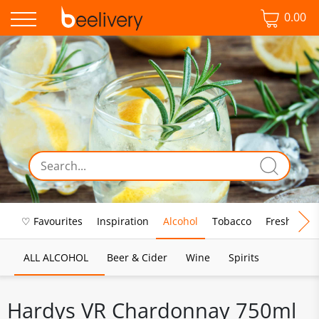
0.00
♡ Favourites
Inspiration
Alcohol
Tobacco
Fresh Food
ALL ALCOHOL
Beer & Cider
Wine
Spirits
Hardys VR Chardonnay 750ml