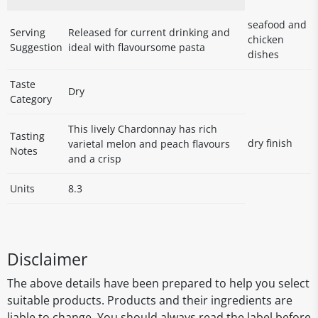
seafood and
Serving
Released for current drinking and
chicken
Suggestion
ideal with flavoursome pasta
dishes
Taste
Dry
Category
This lively Chardonnay has rich
Tasting
dry finish
varietal melon and peach flavours
Notes
and a crisp
Units
8.3
Disclaimer
The above details have been prepared to help you select
suitable products. Products and their ingredients are
liable to change. You should always read the label before