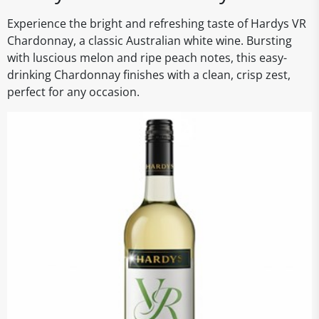
Experience the bright and refreshing taste of Hardys VR
Chardonnay, a classic Australian white wine. Bursting
with luscious melon and ripe peach notes, this easy-
drinking Chardonnay finishes with a clean, crisp zest,
perfect for any occasion.