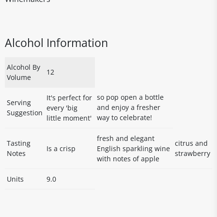
Alcohol Information
Alcohol By
12
Volume
so pop open a bottle
It's perfect for
Serving
and enjoy a fresher
every 'big
Suggestion
way to celebrate!
little moment'
fresh and elegant
Tasting
citrus and
Is a crisp
English sparkling wine
Notes
strawberry
with notes of apple
Units
9.0