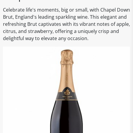
Celebrate life's moments, big or small, with Chapel Down
Brut, England's leading sparkling wine. This elegant and
refreshing Brut captivates with its vibrant notes of apple,
citrus, and strawberry, offering a uniquely crisp and
delightful way to elevate any occasion.