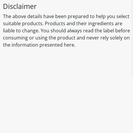
Disclaimer
The above details have been prepared to help you select
suitable products. Products and their ingredients are
liable to change. You should always read the label before
consuming or using the product and never rely solely on
the information presented here.