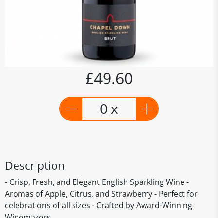
£49.60
0 x
Description
- Crisp, Fresh, and Elegant English Sparkling Wine -
Aromas of Apple, Citrus, and Strawberry - Perfect for
celebrations of all sizes - Crafted by Award-Winning
Winemakers