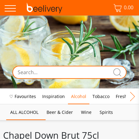
0.00
♡ Favourites
Inspiration
Alcohol
Tobacco
Fresh Food
ALL ALCOHOL
Beer & Cider
Wine
Spirits
Chapel Down Brut 75cl