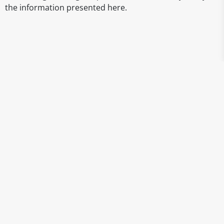
the information presented here.