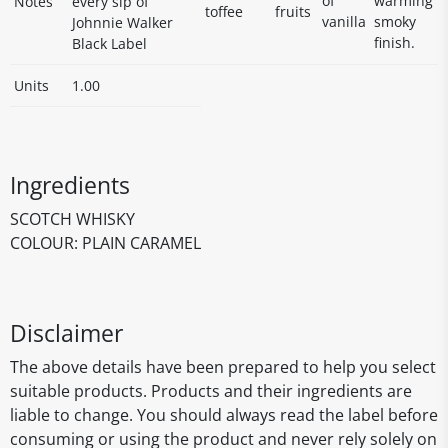
of
warming
Notes
every sip of
toffee
fruits
vanilla
smoky
Johnnie Walker
finish.
Black Label
Units
1.00
Ingredients
SCOTCH WHISKY
COLOUR: PLAIN CARAMEL
Disclaimer
The above details have been prepared to help you select
suitable products. Products and their ingredients are
liable to change. You should always read the label before
consuming or using the product and never rely solely on