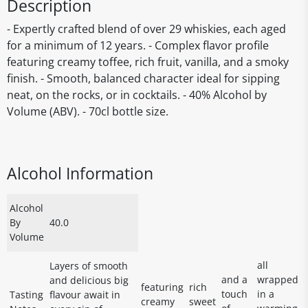
Description
- Expertly crafted blend of over 29 whiskies, each aged
for a minimum of 12 years. - Complex flavor profile
featuring creamy toffee, rich fruit, vanilla, and a smoky
finish. - Smooth, balanced character ideal for sipping
neat, on the rocks, or in cocktails. - 40% Alcohol by
Volume (ABV). - 70cl bottle size.
Alcohol Information
Alcohol
By
40.0
Volume
all
Layers of smooth
and a
wrapped
and delicious big
featuring
rich
touch
in a
Tasting
flavour await in
creamy
sweet