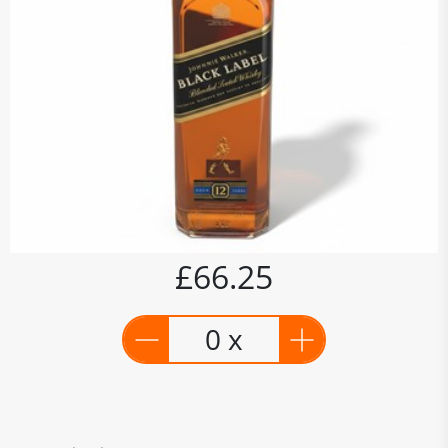
£66.25
0 x