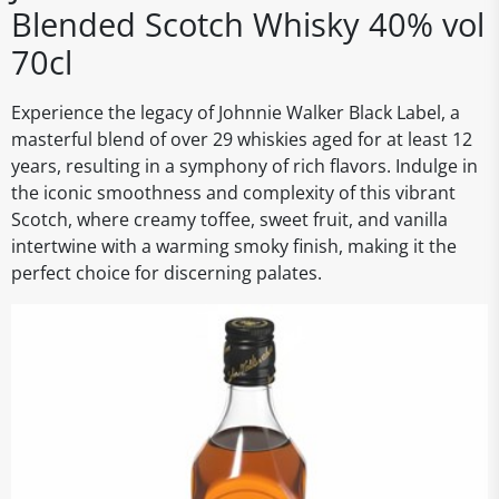
Blended Scotch Whisky 40% vol
70cl
Experience the legacy of Johnnie Walker Black Label, a
masterful blend of over 29 whiskies aged for at least 12
years, resulting in a symphony of rich flavors. Indulge in
the iconic smoothness and complexity of this vibrant
Scotch, where creamy toffee, sweet fruit, and vanilla
intertwine with a warming smoky finish, making it the
perfect choice for discerning palates.