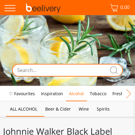
0.00
♡ Favourites
Inspiration
Alcohol
Tobacco
Fresh Food
ALL ALCOHOL
Beer & Cider
Wine
Spirits
Johnnie Walker Black Label