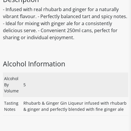
- Infused with real rhubarb and ginger for a naturally
vibrant flavour. - Perfectly balanced tart and spicy notes.
- Ideal for mixing with ginger ale for a consistently
delicious serve. - Convenient 250ml cans, perfect for
sharing or individual enjoyment.
Alcohol Information
Alcohol
By
5
Volume
Tasting
Rhubarb & Ginger Gin Liqueur infused with rhubarb
Notes
& ginger and perfectly blended with fine ginger ale