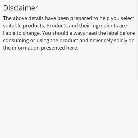
Disclaimer
The above details have been prepared to help you select
suitable products. Products and their ingredients are
liable to change. You should always read the label before
consuming or using the product and never rely solely on
the information presented here.