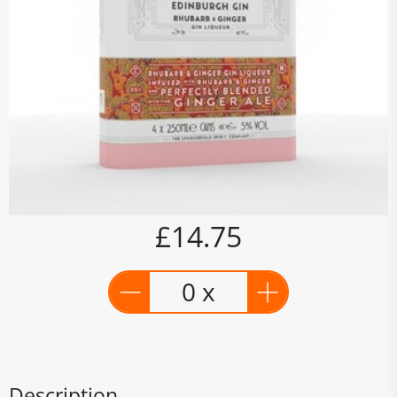
£14.75
0 x
Description