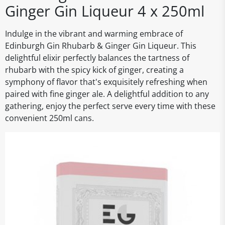
Ginger Gin Liqueur 4 x 250ml
Indulge in the vibrant and warming embrace of
Edinburgh Gin Rhubarb & Ginger Gin Liqueur. This
delightful elixir perfectly balances the tartness of
rhubarb with the spicy kick of ginger, creating a
symphony of flavor that's exquisitely refreshing when
paired with fine ginger ale. A delightful addition to any
gathering, enjoy the perfect serve every time with these
convenient 250ml cans.