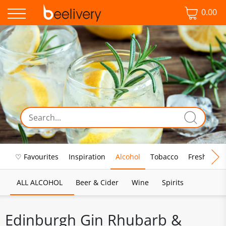
0.00
♡ Favourites
Inspiration
Alcohol
Tobacco
Fresh Food
ALL ALCOHOL
Beer & Cider
Wine
Spirits
Edinburgh Gin Rhubarb &