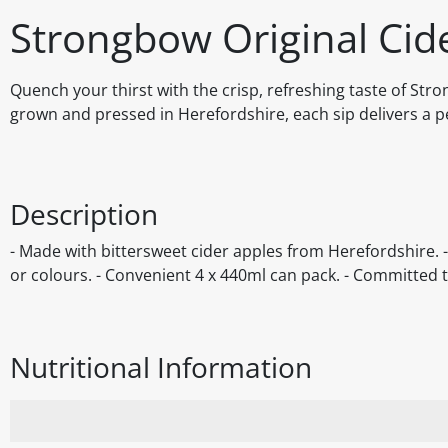
Strongbow Original Cid
Quench your thirst with the crisp, refreshing taste of Str
grown and pressed in Herefordshire, each sip delivers a per
Description
- Made with bittersweet cider apples from Herefordshire. - S
or colours. - Convenient 4 x 440ml can pack. - Committed t
Nutritional Information