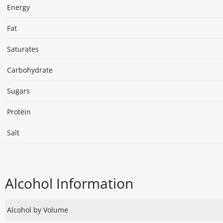
Energy
Fat
Saturates
Carbohydrate
Sugars
Protein
Salt
Alcohol Information
Alcohol by Volume