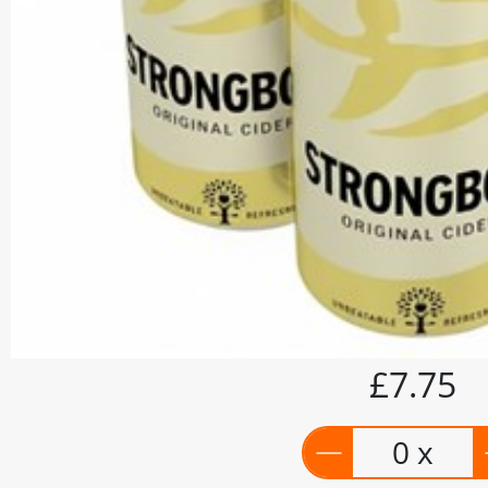
£7.75
0 x