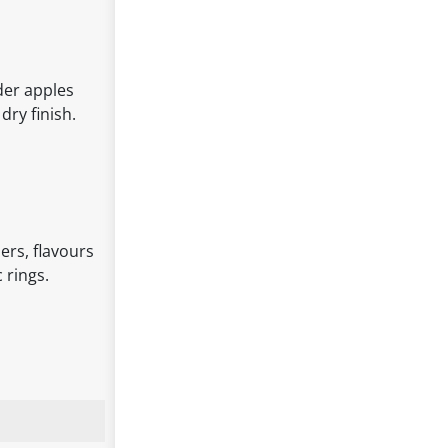
der apples
dry finish.
ers, flavours
 rings.