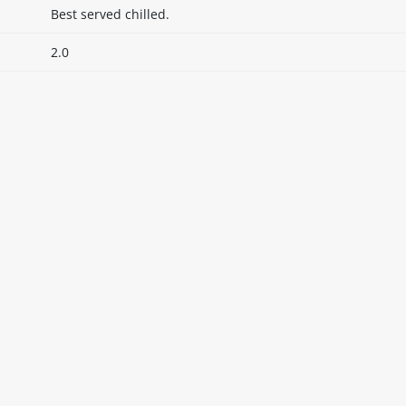
Best served chilled.
2.0
itable products. Products and their ingredients are liable 
ng the product and never rely solely on the information pr