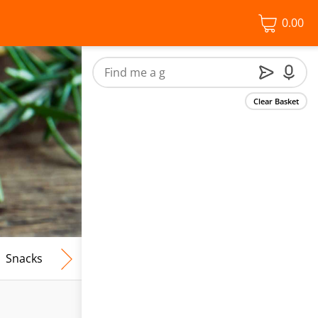
0.00
Clear Basket
Snacks
Frozen Food
Vegan & Vegetarian
Free From