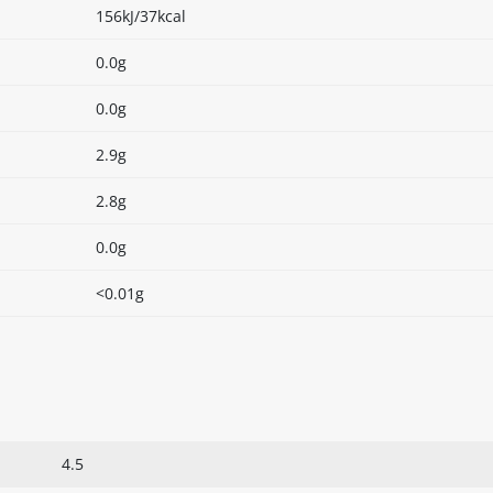
156kJ/37kcal
0.0g
0.0g
2.9g
2.8g
0.0g
<0.01g
4.5