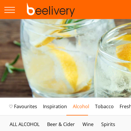
♡ Favourites
Inspiration
Alcohol
Tobacco
Fres
ALL ALCOHOL
Beer & Cider
Wine
Spirits