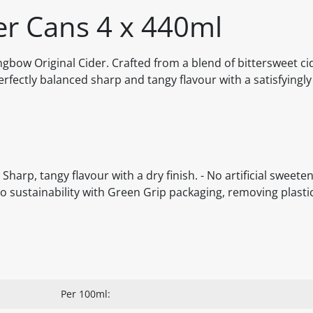
er Cans 4 x 440ml
ongbow Original Cider. Crafted from a blend of bittersweet ci
fectly balanced sharp and tangy flavour with a satisfyingly 
harp, tangy flavour with a dry finish. - No artificial sweeten
o sustainability with Green Grip packaging, removing plastic
Per 100ml: