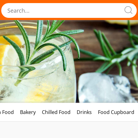
h Food
Bakery
Chilled Food
Drinks
Food Cupboard