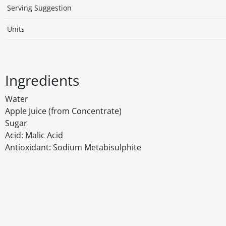
Serving Suggestion
Units
Ingredients
Water
Apple Juice (from Concentrate)
Sugar
Acid: Malic Acid
Antioxidant: Sodium Metabisulphite
Disclaimer
The above details have been prepared to help you select su
You should always read the label before consuming or usi