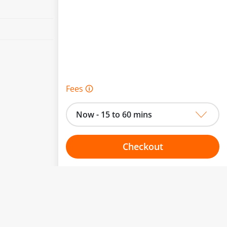
Fees 🛈
Now - 15 to 60 mins
Checkout
Choose your one hour slot
to change.
esented here.