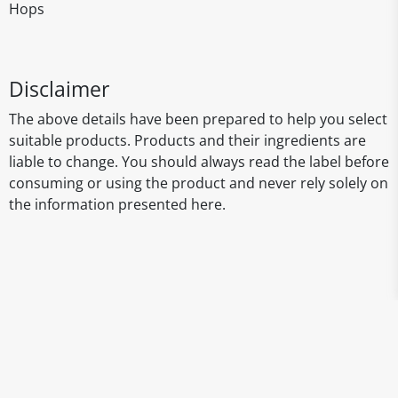
Hops
Disclaimer
The above details have been prepared to help you select
suitable products. Products and their ingredients are
liable to change. You should always read the label before
consuming or using the product and never rely solely on
the information presented here.