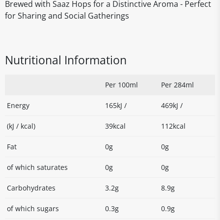
Brewed with Saaz Hops for a Distinctive Aroma - Perfect
for Sharing and Social Gatherings
Nutritional Information
Per 100ml
Per 284ml
Energy
165kJ /
469kJ /
(kJ / kcal)
39kcal
112kcal
Fat
0g
0g
of which saturates
0g
0g
Carbohydrates
3.2g
8.9g
of which sugars
0.3g
0.9g