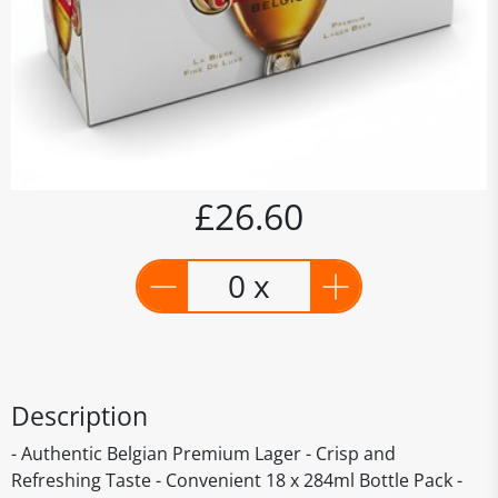
£26.60
0 x
Description
- Authentic Belgian Premium Lager - Crisp and
Refreshing Taste - Convenient 18 x 284ml Bottle Pack -