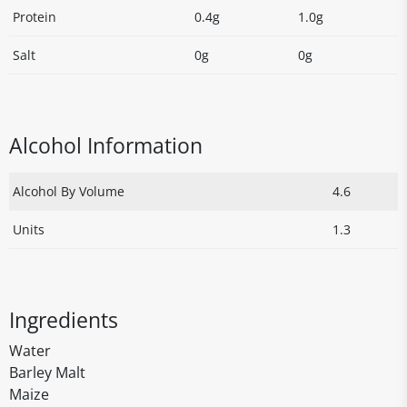
Protein
0.4g
1.0g
Salt
0g
0g
Alcohol Information
Alcohol By Volume
4.6
Units
1.3
Ingredients
Water
Barley Malt
Maize