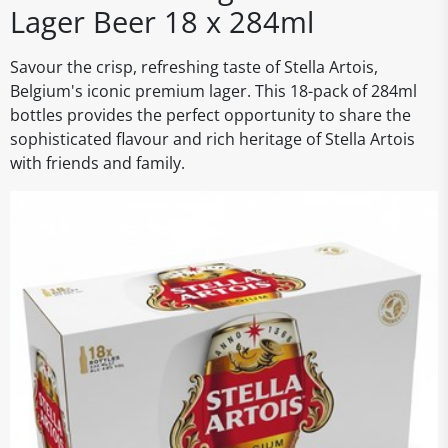
Lager Beer 18 x 284ml
Savour the crisp, refreshing taste of Stella Artois,
Belgium's iconic premium lager. This 18-pack of 284ml
bottles provides the perfect opportunity to share the
sophisticated flavour and rich heritage of Stella Artois
with friends and family.