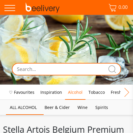
0.00
♡ Favourites
Inspiration
Alcohol
Tobacco
Fresh Food
ALL ALCOHOL
Beer & Cider
Wine
Spirits
Stella Artois Belgium Premium