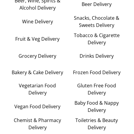
Beer, Wine, Spirits &
Beer Delivery
Alcohol Delivery
Snacks, Chocolate &
Wine Delivery
Sweets Delivery
Tobacco & Cigarette
Fruit & Veg Delivery
Delivery
Grocery Delivery
Drinks Delivery
Bakery & Cake Delivery
Frozen Food Delivery
Vegetarian Food
Gluten Free Food
Delivery
Delivery
Baby Food & Nappy
Vegan Food Delivery
Delivery
Chemist & Pharmacy
Toiletries & Beauty
Delivery
Delivery