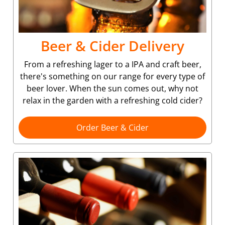
Beer & Cider Delivery
From a refreshing lager to a IPA and craft beer,
there's something on our range for every type of
beer lover. When the sun comes out, why not
relax in the garden with a refreshing cold cider?
Order Beer & Cider