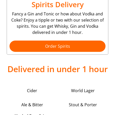
Spirits Delivery
Fancy a Gin and Tonic or how about Vodka and
Coke? Enjoy a tipple or two with our selection of
spirits. You can get Whisky, Gin and Vodka
delivered in under 1 hour.
Order Spirits
Delivered in under 1 hour
Cider
World Lager
Ale & Bitter
Stout & Porter