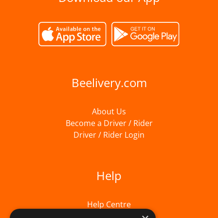
Beelivery.com
About Us
Become a Driver / Rider
Driver / Rider Login
Help
Help Centre