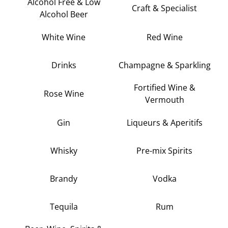
Alcohol Free & Low
Craft & Specialist
Alcohol Beer
White Wine
Red Wine
Drinks
Champagne & Sparkling
Fortified Wine &
Rose Wine
Vermouth
Gin
Liqueurs & Aperitifs
Whisky
Pre-mix Spirits
Brandy
Vodka
Tequila
Rum