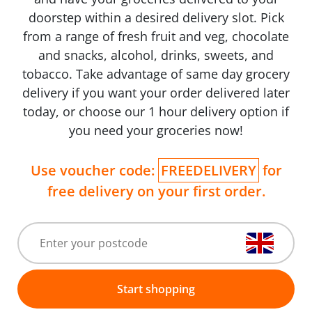
doorstep within a desired delivery slot. Pick
from a range of fresh fruit and veg, chocolate
and snacks, alcohol, drinks, sweets, and
tobacco. Take advantage of same day grocery
delivery if you want your order delivered later
today, or choose our 1 hour delivery option if
you need your groceries now!
Use voucher code:
FREEDELIVERY
for
free delivery on your first order.
Start shopping