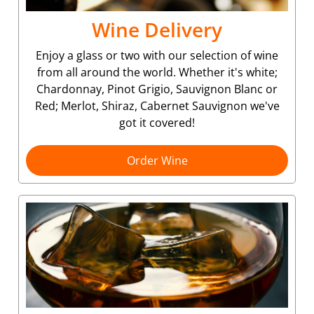
Wine Delivery
Enjoy a glass or two with our selection of wine
from all around the world. Whether it's white;
Chardonnay, Pinot Grigio, Sauvignon Blanc or
Red; Merlot, Shiraz, Cabernet Sauvignon we've
got it covered!
Order Wine