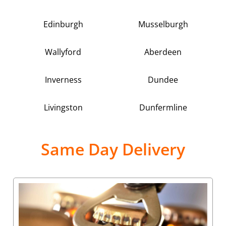
Edinburgh
Musselburgh
Wallyford
Aberdeen
Inverness
Dundee
Livingston
Dunfermline
Same Day Delivery