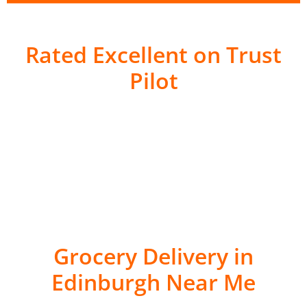
Rated Excellent on Trust
Pilot
Grocery Delivery in
Edinburgh Near Me