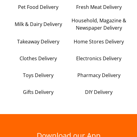
Pet Food Delivery
Fresh Meat Delivery
Household, Magazine &
Milk & Dairy Delivery
Newspaper Delivery
Takeaway Delivery
Home Stores Delivery
Clothes Delivery
Electronics Delivery
Toys Delivery
Pharmacy Delivery
Gifts Delivery
DIY Delivery
Download our App