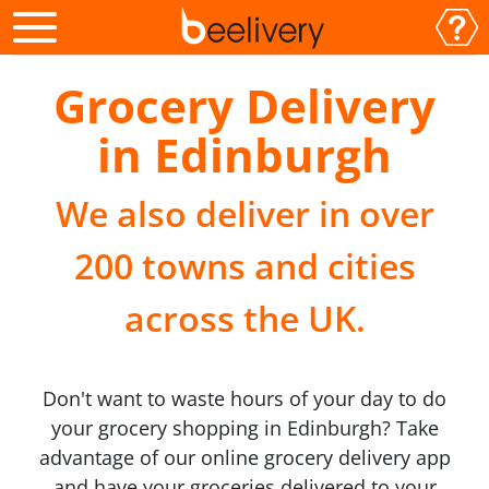
Grocery Delivery
in Edinburgh
We also deliver in over
200 towns and cities
across the UK.
Don't want to waste hours of your day to do
your grocery shopping in Edinburgh? Take
advantage of our online grocery delivery app
and have your groceries delivered to your