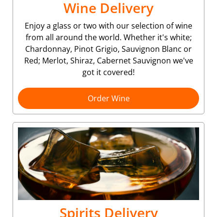
Wine Delivery
Enjoy a glass or two with our selection of wine
from all around the world. Whether it's white;
Chardonnay, Pinot Grigio, Sauvignon Blanc or
Red; Merlot, Shiraz, Cabernet Sauvignon we've
got it covered!
Order Wine
Spirits Delivery