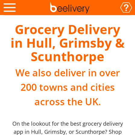
Grocery Delivery
in Hull, Grimsby &
Scunthorpe
We also deliver in over
200 towns and cities
across the UK.
On the lookout for the best grocery delivery
app in Hull, Grimsby, or Scunthorpe? Shop