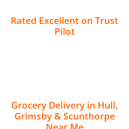
Rated Excellent on Trust
Pilot
Grocery Delivery in Hull,
Grimsby & Scunthorpe
Near Me