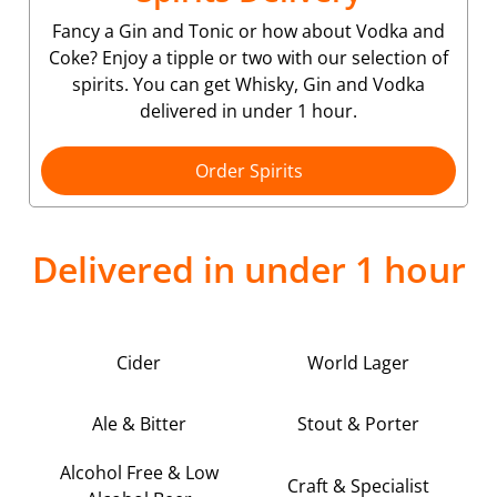
Fancy a Gin and Tonic or how about Vodka and
Coke? Enjoy a tipple or two with our selection of
spirits. You can get Whisky, Gin and Vodka
delivered in under 1 hour.
Order Spirits
Delivered in under 1 hour
Cider
World Lager
Ale & Bitter
Stout & Porter
Alcohol Free & Low
Craft & Specialist