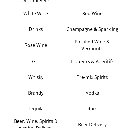
Alcohol Beer
White Wine
Red Wine
Drinks
Champagne & Sparkling
Fortified Wine &
Rose Wine
Vermouth
Gin
Liqueurs & Aperitifs
Whisky
Pre-mix Spirits
Brandy
Vodka
Tequila
Rum
Beer, Wine, Spirits &
Beer Delivery