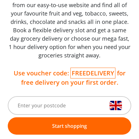
from our easy-to-use website and find all of
your favourite fruit and veg, tobacco, sweets,
drinks, chocolate and snacks all in one place.
Book a flexible delivery slot and get a same
day grocery delivery or choose our mega fast,
1 hour delivery option for when you need your
groceries straight away.
Use voucher code:
FREEDELIVERY
for
free delivery on your first order.
Start shopping