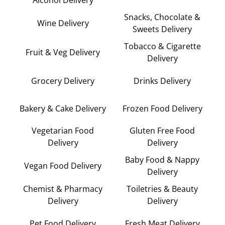
Alcohol Delivery
Snacks, Chocolate &
Wine Delivery
Sweets Delivery
Tobacco & Cigarette
Fruit & Veg Delivery
Delivery
Grocery Delivery
Drinks Delivery
Bakery & Cake Delivery
Frozen Food Delivery
Vegetarian Food
Gluten Free Food
Delivery
Delivery
Baby Food & Nappy
Vegan Food Delivery
Delivery
Chemist & Pharmacy
Toiletries & Beauty
Delivery
Delivery
Pet Food Delivery
Fresh Meat Delivery