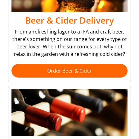
Beer & Cider Delivery
From a refreshing lager to a IPA and craft beer,
there's something on our range for every type of
beer lover. When the sun comes out, why not
relax in the garden with a refreshing cold cider?
Order Beer & Cider