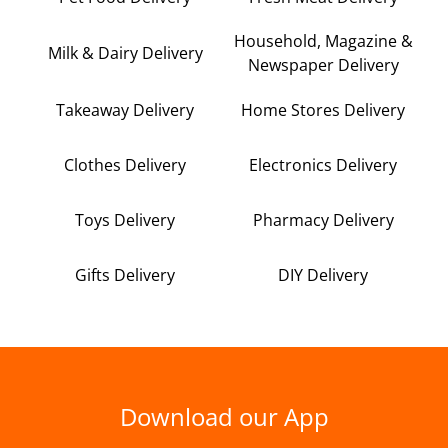
Household, Magazine &
Milk & Dairy Delivery
Newspaper Delivery
Takeaway Delivery
Home Stores Delivery
Clothes Delivery
Electronics Delivery
Toys Delivery
Pharmacy Delivery
Gifts Delivery
DIY Delivery
Download our App