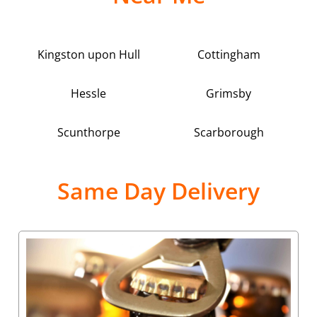
Kingston upon Hull
Cottingham
Hessle
Grimsby
Scunthorpe
Scarborough
Same Day Delivery