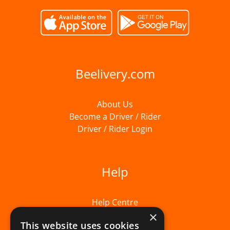
Beelivery.com
About Us
Become a Driver / Rider
Driver / Rider Login
Help
Help Centre
×
This website uses cookies