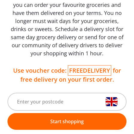
you can order your favourite groceries and
have them delivered on your terms. You no
longer must wait days for your groceries,
drinks or sweets. Schedule a delivery slot for
same day grocery delivery or send for one of
our community of delivery drivers to deliver
your shopping within 1 hour.
Use voucher code:
FREEDELIVERY
for
free delivery on your first order.
Start shopping