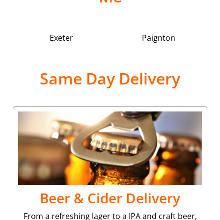
Exeter
Paignton
Same Day Delivery
Beer & Cider Delivery
From a refreshing lager to a IPA and craft beer,