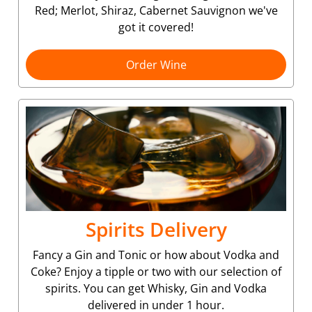
Red; Merlot, Shiraz, Cabernet Sauvignon we've
got it covered!
Order Wine
Spirits Delivery
Fancy a Gin and Tonic or how about Vodka and
Coke? Enjoy a tipple or two with our selection of
spirits. You can get Whisky, Gin and Vodka
delivered in under 1 hour.