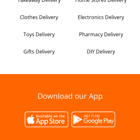
Clothes Delivery
Electronics Delivery
Toys Delivery
Pharmacy Delivery
Gifts Delivery
DIY Delivery
Download our App