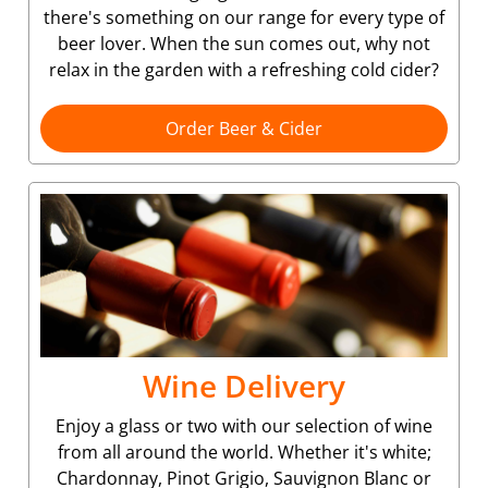
there's something on our range for every type of
beer lover. When the sun comes out, why not
relax in the garden with a refreshing cold cider?
Order Beer & Cider
Wine Delivery
Enjoy a glass or two with our selection of wine
from all around the world. Whether it's white;
Chardonnay, Pinot Grigio, Sauvignon Blanc or