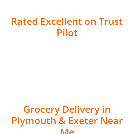
Rated Excellent on Trust
Pilot
Grocery Delivery in
Plymouth & Exeter Near
Me