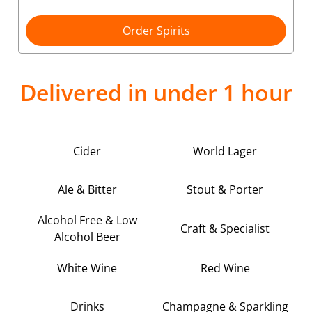
Order Spirits
Delivered in under 1 hour
Cider
World Lager
Ale & Bitter
Stout & Porter
Alcohol Free & Low
Craft & Specialist
Alcohol Beer
White Wine
Red Wine
Drinks
Champagne & Sparkling