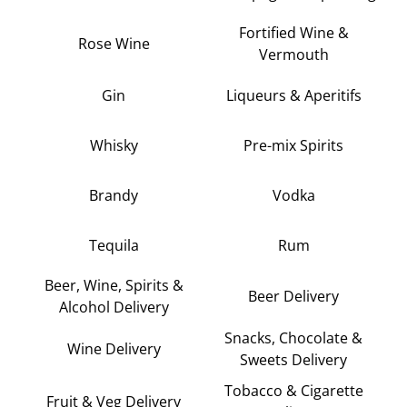
Fortified Wine &
Rose Wine
Vermouth
Gin
Liqueurs & Aperitifs
Whisky
Pre-mix Spirits
Brandy
Vodka
Tequila
Rum
Beer, Wine, Spirits &
Beer Delivery
Alcohol Delivery
Snacks, Chocolate &
Wine Delivery
Sweets Delivery
Tobacco & Cigarette
Fruit & Veg Delivery