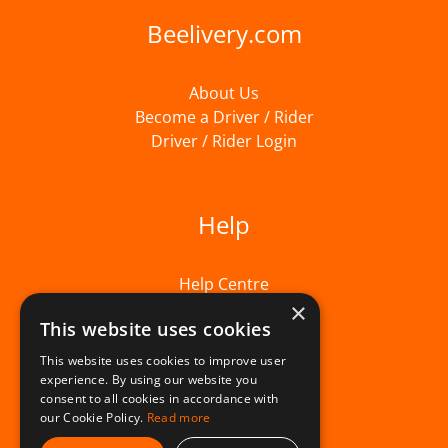
Beelivery.com
About Us
Become a Driver / Rider
Driver / Rider Login
Help
Help Centre
×
This website uses cookies
This website uses cookies to improve user
experience. By using our website you
consent to all cookies in accordance with
our Cookie Policy.
Read more