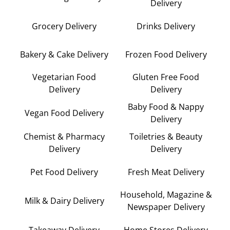
Delivery
Grocery Delivery
Drinks Delivery
Bakery & Cake Delivery
Frozen Food Delivery
Vegetarian Food
Gluten Free Food
Delivery
Delivery
Baby Food & Nappy
Vegan Food Delivery
Delivery
Chemist & Pharmacy
Toiletries & Beauty
Delivery
Delivery
Pet Food Delivery
Fresh Meat Delivery
Household, Magazine &
Milk & Dairy Delivery
Newspaper Delivery
Takeaway Delivery
Home Stores Delivery