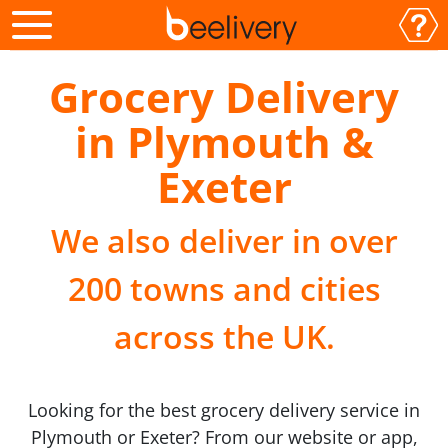
Grocery Delivery
in Plymouth &
Exeter
We also deliver in over
200 towns and cities
across the UK.
Looking for the best grocery delivery service in
Plymouth or Exeter? From our website or app,