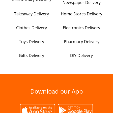
Newspaper Delivery
Takeaway Delivery
Home Stores Delivery
Clothes Delivery
Electronics Delivery
Toys Delivery
Pharmacy Delivery
Gifts Delivery
DIY Delivery
Download our App