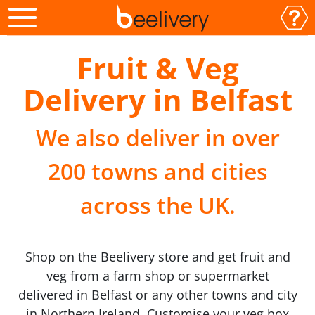
Fruit & Veg
Delivery in Belfast
We also deliver in over
200 towns and cities
across the UK.
Shop on the Beelivery store and get fruit and
veg from a farm shop or supermarket
delivered in Belfast or any other towns and city
in Northern Ireland. Customise your veg box