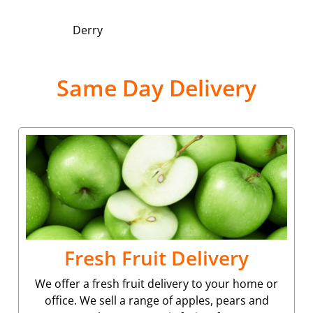
Derry
Same Day Delivery
Fresh Fruit Delivery
We offer a fresh fruit delivery to your home or
office. We sell a range of apples, pears and