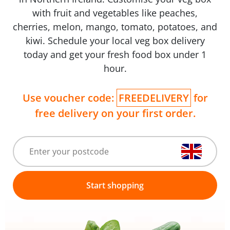
with fruit and vegetables like peaches,
cherries, melon, mango, tomato, potatoes, and
kiwi. Schedule your local veg box delivery
today and get your fresh food box under 1
hour.
Use voucher code:
FREEDELIVERY
for
free delivery on your first order.
Start shopping