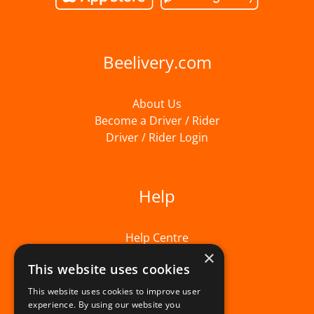
Beelivery.com
About Us
Become a Driver / Rider
Driver / Rider Login
Help
Help Centre
×
This website uses cookies
This website uses cookies to improve user
experience. By using our website you