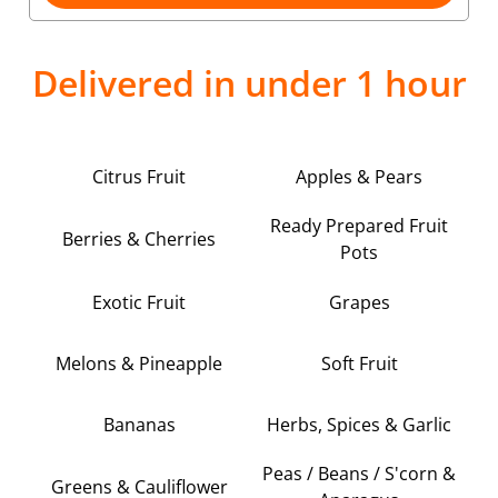
Delivered in under 1 hour
Citrus Fruit
Apples & Pears
Ready Prepared Fruit
Berries & Cherries
Pots
Exotic Fruit
Grapes
Melons & Pineapple
Soft Fruit
Bananas
Herbs, Spices & Garlic
Peas / Beans / S'corn &
Greens & Cauliflower