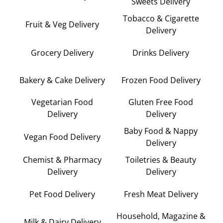
Sweets Delivery
Tobacco & Cigarette
Fruit & Veg Delivery
Delivery
Grocery Delivery
Drinks Delivery
Bakery & Cake Delivery
Frozen Food Delivery
Vegetarian Food
Gluten Free Food
Delivery
Delivery
Baby Food & Nappy
Vegan Food Delivery
Delivery
Chemist & Pharmacy
Toiletries & Beauty
Delivery
Delivery
Pet Food Delivery
Fresh Meat Delivery
Household, Magazine &
Milk & Dairy Delivery