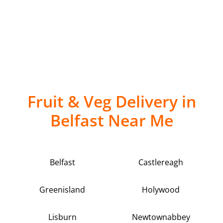
Fruit & Veg Delivery in
Belfast Near Me
Belfast
Castlereagh
Greenisland
Holywood
Lisburn
Newtownabbey