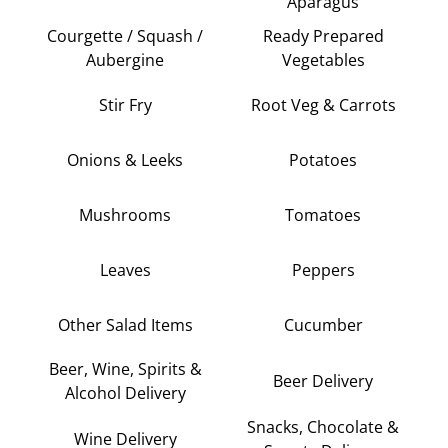
Aparagus
Courgette / Squash /
Ready Prepared
Aubergine
Vegetables
Stir Fry
Root Veg & Carrots
Onions & Leeks
Potatoes
Mushrooms
Tomatoes
Leaves
Peppers
Other Salad Items
Cucumber
Beer, Wine, Spirits &
Beer Delivery
Alcohol Delivery
Snacks, Chocolate &
Wine Delivery