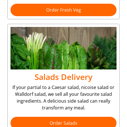
Order Fresh Veg
Salads Delivery
If your partial to a Caesar salad, nicoise salad or
Walldorf salad, we sell all your favourite salad
ingredients. A delicious side salad can really
transform any meal.
Order Salads