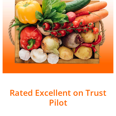
Rated Excellent on Trust
Pilot