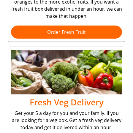
oranges to the more exotic fruits. If you want a
fresh fruit box delivered in under an hour, we can
make that happen!
Order Fresh Fruit
Fresh Veg Delivery
Get your 5 a day for you and your family. If you
are looking for a veg box. Get a fresh veg delivery
today and get it delivered within an hour.