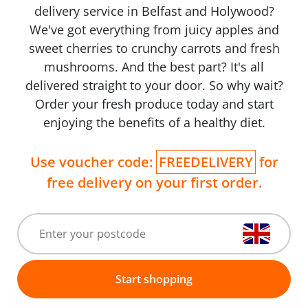
delivery service in Belfast and Holywood?
We've got everything from juicy apples and
sweet cherries to crunchy carrots and fresh
mushrooms. And the best part? It's all
delivered straight to your door. So why wait?
Order your fresh produce today and start
enjoying the benefits of a healthy diet.
Use voucher code:
FREEDELIVERY
for
free delivery on your first order.
Start shopping