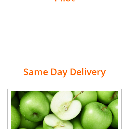
Same Day Delivery