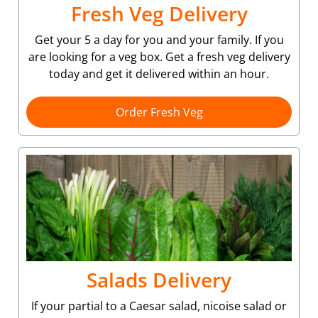
Fresh Veg Delivery
Get your 5 a day for you and your family. If you
are looking for a veg box. Get a fresh veg delivery
today and get it delivered within an hour.
Order Fresh Veg
Salads Delivery
If your partial to a Caesar salad, nicoise salad or