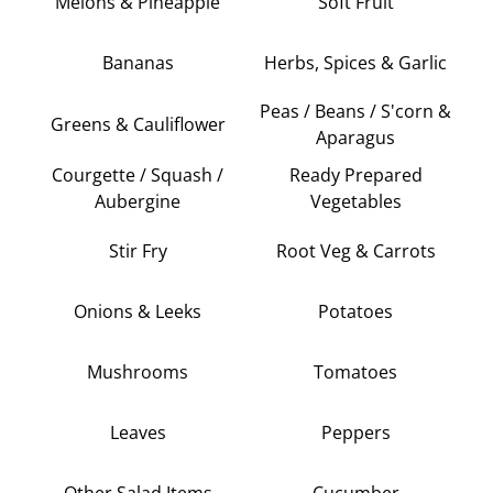
Melons & Pineapple
Soft Fruit
Bananas
Herbs, Spices & Garlic
Peas / Beans / S'corn &
Greens & Cauliflower
Aparagus
Courgette / Squash /
Ready Prepared
Aubergine
Vegetables
Stir Fry
Root Veg & Carrots
Onions & Leeks
Potatoes
Mushrooms
Tomatoes
Leaves
Peppers
Other Salad Items
Cucumber