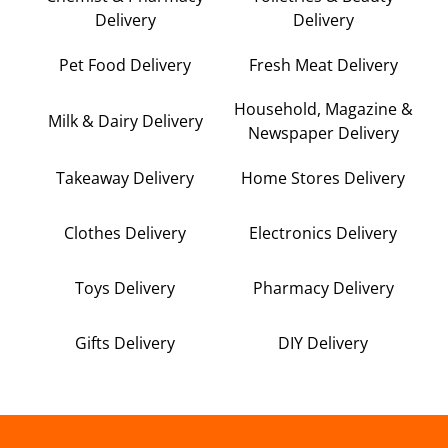
Delivery
Delivery
Pet Food Delivery
Fresh Meat Delivery
Household, Magazine &
Milk & Dairy Delivery
Newspaper Delivery
Takeaway Delivery
Home Stores Delivery
Clothes Delivery
Electronics Delivery
Toys Delivery
Pharmacy Delivery
Gifts Delivery
DIY Delivery