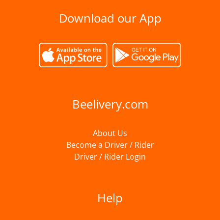
Download our App
Beelivery.com
About Us
Become a Driver / Rider
Driver / Rider Login
Help