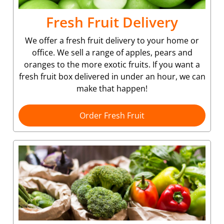
Fresh Fruit Delivery
We offer a fresh fruit delivery to your home or
office. We sell a range of apples, pears and
oranges to the more exotic fruits. If you want a
fresh fruit box delivered in under an hour, we can
make that happen!
Order Fresh Fruit