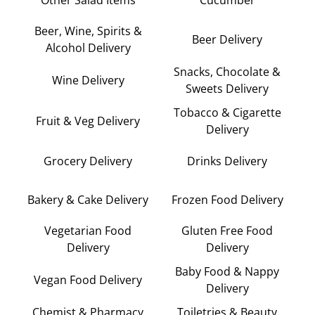
Beer, Wine, Spirits &
Beer Delivery
Alcohol Delivery
Snacks, Chocolate &
Wine Delivery
Sweets Delivery
Tobacco & Cigarette
Fruit & Veg Delivery
Delivery
Grocery Delivery
Drinks Delivery
Bakery & Cake Delivery
Frozen Food Delivery
Vegetarian Food
Gluten Free Food
Delivery
Delivery
Baby Food & Nappy
Vegan Food Delivery
Delivery
Chemist & Pharmacy
Toiletries & Beauty