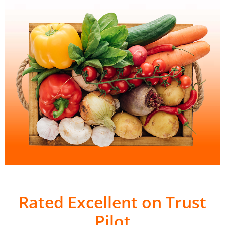
Rated Excellent on Trust
Pilot