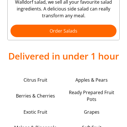
Walldorf salad, we sell all your favourite salad
ingredients. A delicious side salad can really
transform any meal.
Order Salads
Delivered in under 1 hour
Citrus Fruit
Apples & Pears
Ready Prepared Fruit
Berries & Cherries
Pots
Exotic Fruit
Grapes