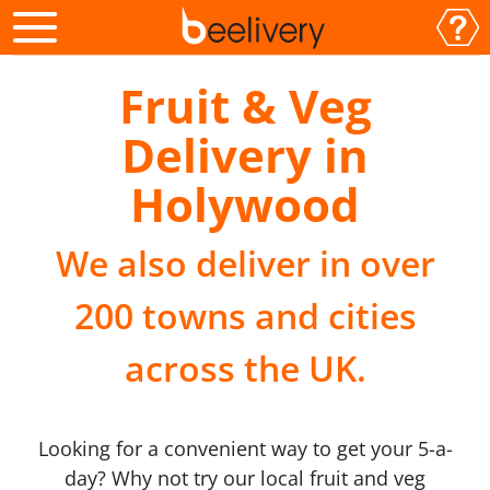
Fruit & Veg
Delivery in
Holywood
We also deliver in over
200 towns and cities
across the UK.
Looking for a convenient way to get your 5-a-
day? Why not try our local fruit and veg