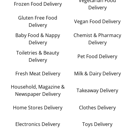
Vegetarian Food
Frozen Food Delivery
Delivery
Gluten Free Food
Vegan Food Delivery
Delivery
Baby Food & Nappy
Chemist & Pharmacy
Delivery
Delivery
Toiletries & Beauty
Pet Food Delivery
Delivery
Fresh Meat Delivery
Milk & Dairy Delivery
Household, Magazine &
Takeaway Delivery
Newspaper Delivery
Home Stores Delivery
Clothes Delivery
Electronics Delivery
Toys Delivery