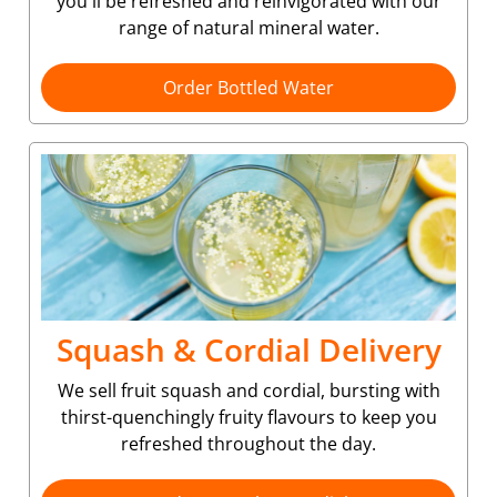
you'll be refreshed and reinvigorated with our
range of natural mineral water.
Order Bottled Water
Squash & Cordial Delivery
We sell fruit squash and cordial, bursting with
thirst-quenchingly fruity flavours to keep you
refreshed throughout the day.