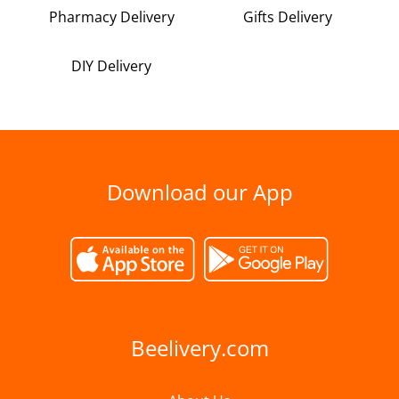
Pharmacy Delivery
Gifts Delivery
DIY Delivery
Download our App
Beelivery.com