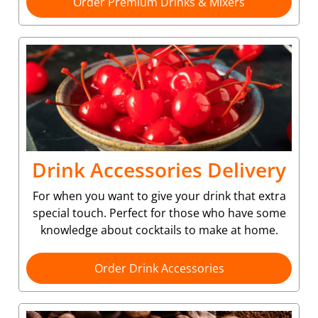
Order Premium Drinks & Mixers
Drink Accessories Delivery
For when you want to give your drink that extra
special touch. Perfect for those who have some
knowledge about cocktails to make at home.
Order Drink Accessories