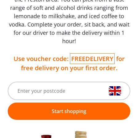
range of soft and alcohol drinks ranging from
lemonade to milkshake, and iced coffee to
vodka. Complete your order, sit back, and wait
for our driver to make the delivery within 1
hour!
Use voucher code:
FREEDELIVERY
for
free delivery on your first order.
Start shopping