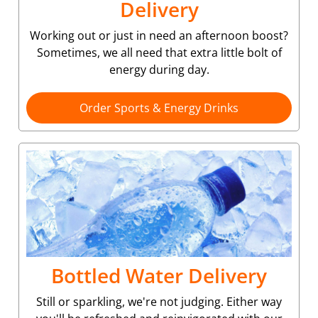
Delivery
Working out or just in need an afternoon boost?
Sometimes, we all need that extra little bolt of
energy during day.
Order Sports & Energy Drinks
Bottled Water Delivery
Still or sparkling, we're not judging. Either way