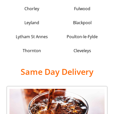
Chorley
Fulwood
Leyland
Blackpool
Lytham St Annes
Poulton-le-Fylde
Thornton
Cleveleys
Same Day Delivery