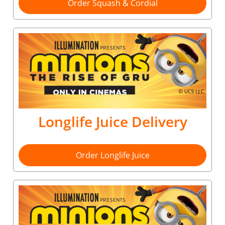
Order Squash & Cordial
Longlife Juice Delivery
Order Longlife Juice