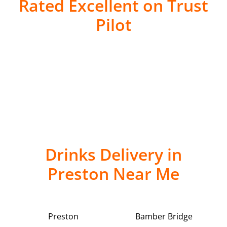
Rated Excellent on Trust
Pilot
Drinks Delivery in
Preston Near Me
Preston
Bamber Bridge