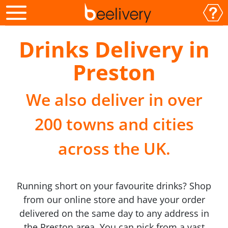
Drinks Delivery in
Preston
We also deliver in over
200 towns and cities
across the UK.
Running short on your favourite drinks? Shop
from our online store and have your order
delivered on the same day to any address in
the Preston area. You can pick from a vast