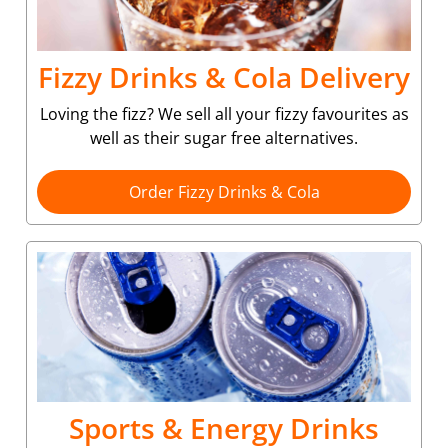
Fizzy Drinks & Cola Delivery
Loving the fizz? We sell all your fizzy favourites as
well as their sugar free alternatives.
Order Fizzy Drinks & Cola
Sports & Energy Drinks