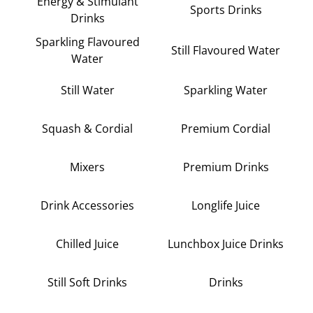
Energy & Stimulant
Sports Drinks
Drinks
Sparkling Flavoured
Still Flavoured Water
Water
Still Water
Sparkling Water
Squash & Cordial
Premium Cordial
Mixers
Premium Drinks
Drink Accessories
Longlife Juice
Chilled Juice
Lunchbox Juice Drinks
Still Soft Drinks
Drinks