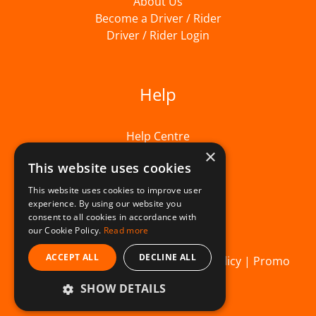
About Us
Become a Driver / Rider
Driver / Rider Login
Help
Help Centre
×
This website uses cookies
This website uses cookies to improve user
experience. By using our website you
consent to all cookies in accordance with
our Cookie Policy.
Read more
ACCEPT ALL
DECLINE ALL
© Beelivery 2026 |
T&C's
|
Privacy Policy
|
Promo
SHOW DETAILS
Terms