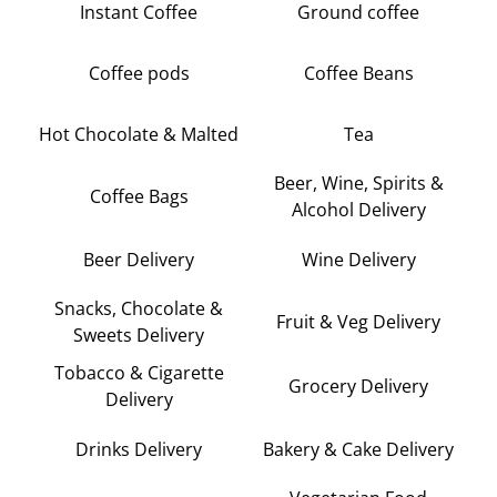
Instant Coffee
Ground coffee
Coffee pods
Coffee Beans
Hot Chocolate & Malted
Tea
Beer, Wine, Spirits &
Coffee Bags
Alcohol Delivery
Beer Delivery
Wine Delivery
Snacks, Chocolate &
Fruit & Veg Delivery
Sweets Delivery
Tobacco & Cigarette
Grocery Delivery
Delivery
Drinks Delivery
Bakery & Cake Delivery