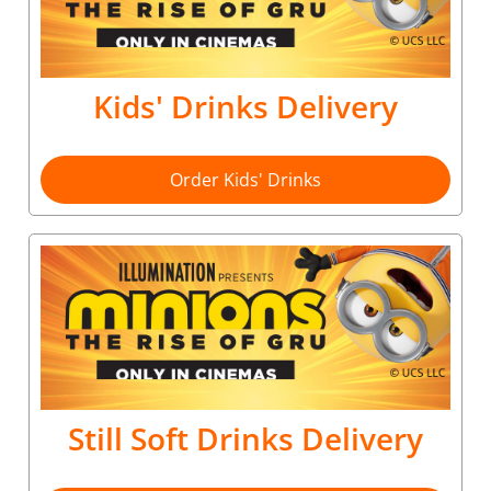
Kids' Drinks Delivery
Order Kids' Drinks
Still Soft Drinks Delivery