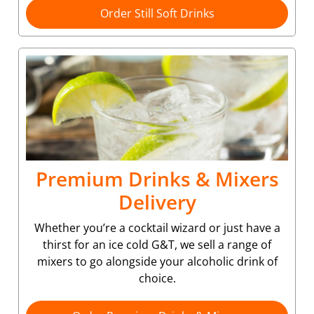
Order Still Soft Drinks
Premium Drinks & Mixers
Delivery
Whether you’re a cocktail wizard or just have a
thirst for an ice cold G&T, we sell a range of
mixers to go alongside your alcoholic drink of
choice.