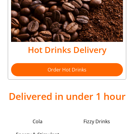
Hot Drinks Delivery
Order Hot Drinks
Delivered in under 1 hour
Cola
Fizzy Drinks