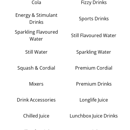
Cola
Fizzy Drinks
Energy & Stimulant
Sports Drinks
Drinks
Sparkling Flavoured
Still Flavoured Water
Water
Still Water
Sparkling Water
Squash & Cordial
Premium Cordial
Mixers
Premium Drinks
Drink Accessories
Longlife Juice
Chilled Juice
Lunchbox Juice Drinks