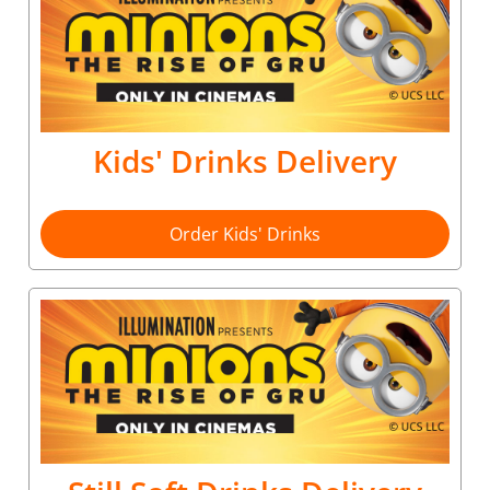
Kids' Drinks Delivery
Order Kids' Drinks