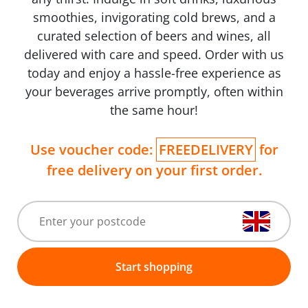
smoothies, invigorating cold brews, and a
curated selection of beers and wines, all
delivered with care and speed. Order with us
today and enjoy a hassle-free experience as
your beverages arrive promptly, often within
the same hour!
Use voucher code:
FREEDELIVERY
for
free delivery on your first order.
Start shopping