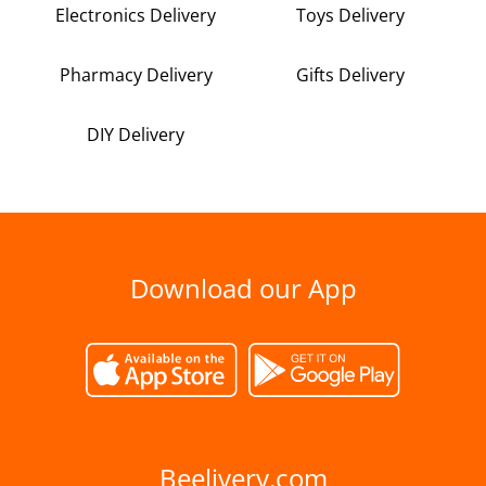
Electronics Delivery
Toys Delivery
Pharmacy Delivery
Gifts Delivery
DIY Delivery
Download our App
Beelivery.com