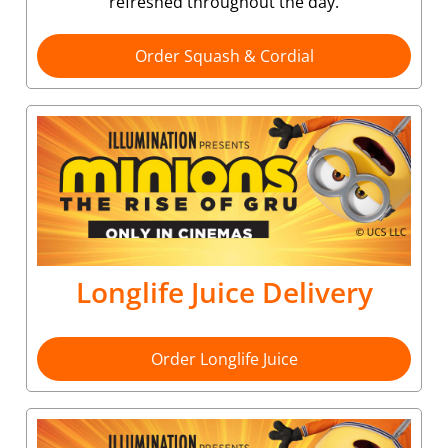
refreshed throughout the day.
Order Squash & Cordial
Longlife Juice Delivery
Order Longlife Juice