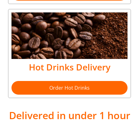
Hot Drinks Delivery
Order Hot Drinks
Delivered in under 1 hour