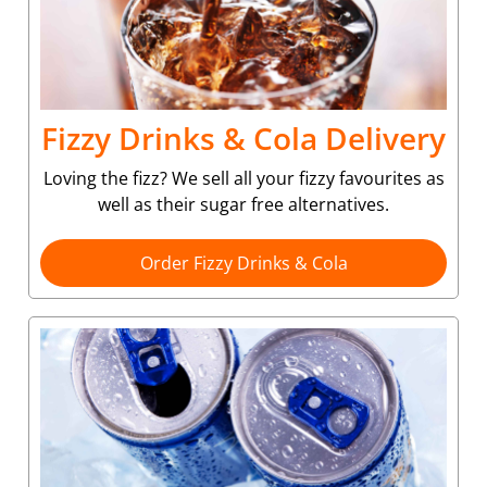
Fizzy Drinks & Cola Delivery
Loving the fizz? We sell all your fizzy favourites as
well as their sugar free alternatives.
Order Fizzy Drinks & Cola