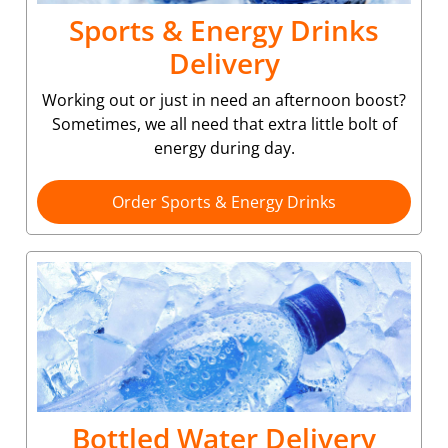
Sports & Energy Drinks
Delivery
Working out or just in need an afternoon boost?
Sometimes, we all need that extra little bolt of
energy during day.
Order Sports & Energy Drinks
Bottled Water Delivery