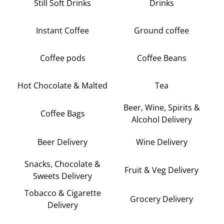
Still Soft Drinks
Drinks
Instant Coffee
Ground coffee
Coffee pods
Coffee Beans
Hot Chocolate & Malted
Tea
Beer, Wine, Spirits &
Coffee Bags
Alcohol Delivery
Beer Delivery
Wine Delivery
Snacks, Chocolate &
Fruit & Veg Delivery
Sweets Delivery
Tobacco & Cigarette
Grocery Delivery
Delivery