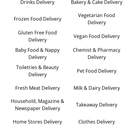
Drinks Delivery
Bakery & Cake Delivery
Vegetarian Food
Frozen Food Delivery
Delivery
Gluten Free Food
Vegan Food Delivery
Delivery
Baby Food & Nappy
Chemist & Pharmacy
Delivery
Delivery
Toiletries & Beauty
Pet Food Delivery
Delivery
Fresh Meat Delivery
Milk & Dairy Delivery
Household, Magazine &
Takeaway Delivery
Newspaper Delivery
Home Stores Delivery
Clothes Delivery