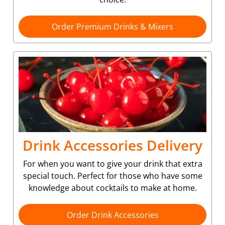
Order Premium Drinks & Mixers
Drink Accessories Delivery
For when you want to give your drink that extra
special touch. Perfect for those who have some
knowledge about cocktails to make at home.
Order Drink Accessories