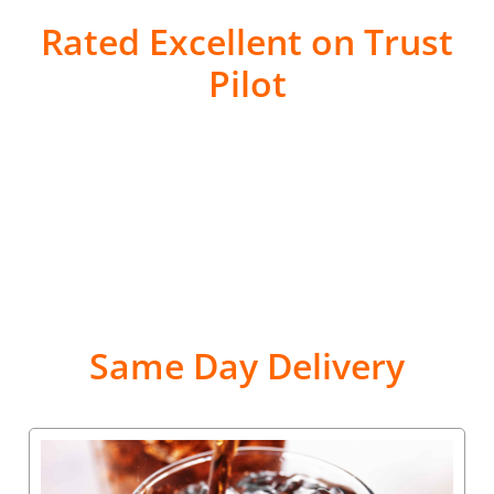
Rated Excellent on Trust
Pilot
Same Day Delivery