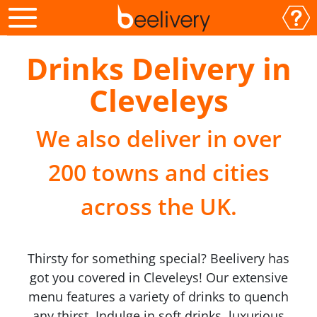
Drinks Delivery in
Cleveleys
We also deliver in over
200 towns and cities
across the UK.
Thirsty for something special? Beelivery has
got you covered in Cleveleys! Our extensive
menu features a variety of drinks to quench
any thirst. Indulge in soft drinks, luxurious