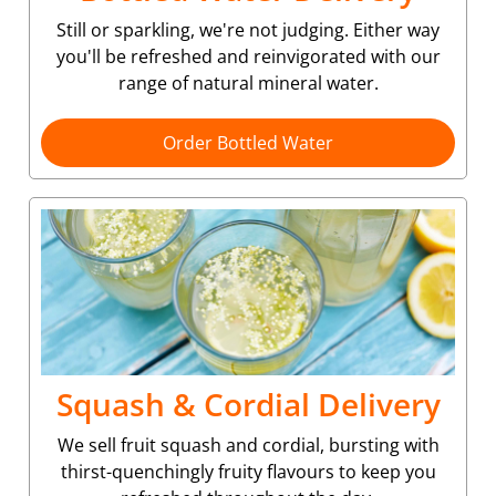
Still or sparkling, we're not judging. Either way
you'll be refreshed and reinvigorated with our
range of natural mineral water.
Order Bottled Water
Squash & Cordial Delivery
We sell fruit squash and cordial, bursting with
thirst-quenchingly fruity flavours to keep you