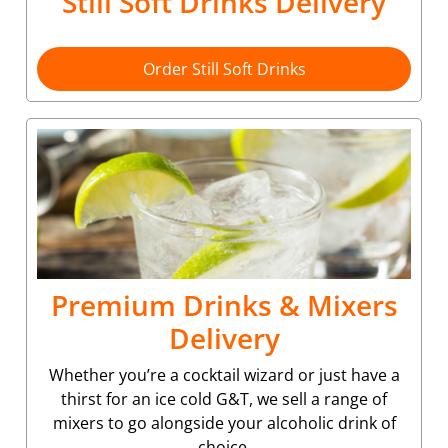
Still Soft Drinks Delivery
Order Still Soft Drinks
Premium Drinks & Mixers
Delivery
Whether you’re a cocktail wizard or just have a
thirst for an ice cold G&T, we sell a range of
mixers to go alongside your alcoholic drink of
choice.