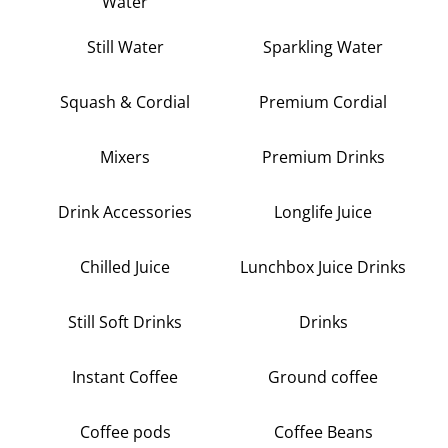
Water
Still Water
Sparkling Water
Squash & Cordial
Premium Cordial
Mixers
Premium Drinks
Drink Accessories
Longlife Juice
Chilled Juice
Lunchbox Juice Drinks
Still Soft Drinks
Drinks
Instant Coffee
Ground coffee
Coffee pods
Coffee Beans