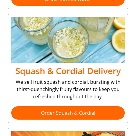
Squash & Cordial Delivery
We sell fruit squash and cordial, bursting with
thirst-quenchingly fruity flavours to keep you
refreshed throughout the day.
Order Squash & Cordial