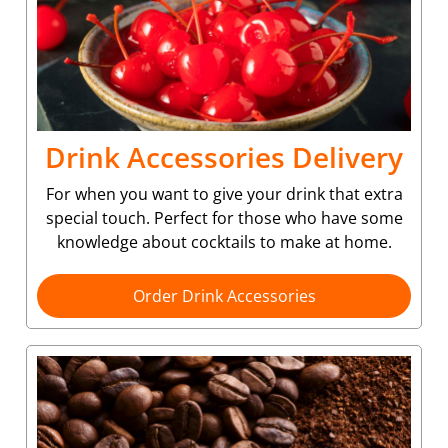
Drink Accessories Delivery
For when you want to give your drink that extra
special touch. Perfect for those who have some
knowledge about cocktails to make at home.
Order Drink Accessories