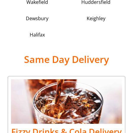
Wakefield
Huddersfield
Dewsbury
Keighley
Halifax
Same Day Delivery
Fizzy Drinks & Cola Delivery