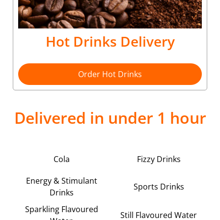
Hot Drinks Delivery
Order Hot Drinks
Delivered in under 1 hour
Cola
Fizzy Drinks
Energy & Stimulant
Sports Drinks
Drinks
Sparkling Flavoured
Still Flavoured Water