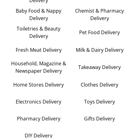
Delivery
Baby Food & Nappy
Chemist & Pharmacy
Delivery
Delivery
Toiletries & Beauty
Pet Food Delivery
Delivery
Fresh Meat Delivery
Milk & Dairy Delivery
Household, Magazine &
Takeaway Delivery
Newspaper Delivery
Home Stores Delivery
Clothes Delivery
Electronics Delivery
Toys Delivery
Pharmacy Delivery
Gifts Delivery
DIY Delivery