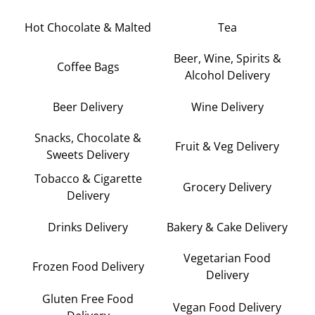
Hot Chocolate & Malted
Tea
Beer, Wine, Spirits &
Coffee Bags
Alcohol Delivery
Beer Delivery
Wine Delivery
Snacks, Chocolate &
Fruit & Veg Delivery
Sweets Delivery
Tobacco & Cigarette
Grocery Delivery
Delivery
Drinks Delivery
Bakery & Cake Delivery
Vegetarian Food
Frozen Food Delivery
Delivery
Gluten Free Food
Vegan Food Delivery