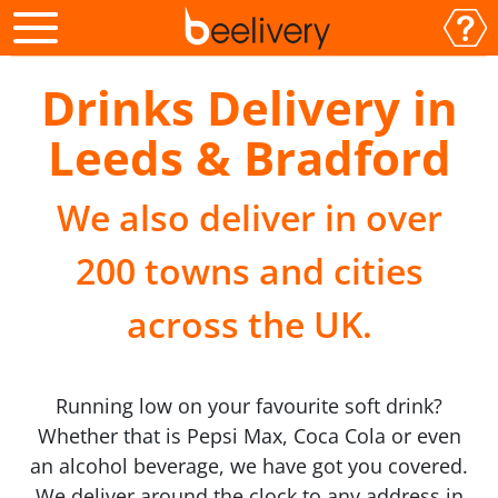
Drinks Delivery in
Leeds & Bradford
We also deliver in over
200 towns and cities
across the UK.
Running low on your favourite soft drink?
Whether that is Pepsi Max, Coca Cola or even
an alcohol beverage, we have got you covered.
We deliver around the clock to any address in