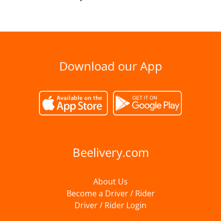
Download our App
Beelivery.com
About Us
Become a Driver / Rider
Driver / Rider Login