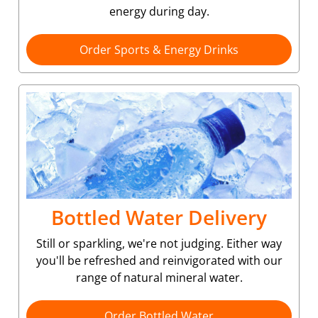
energy during day.
Order Sports & Energy Drinks
Bottled Water Delivery
Still or sparkling, we're not judging. Either way
you'll be refreshed and reinvigorated with our
range of natural mineral water.
Order Bottled Water