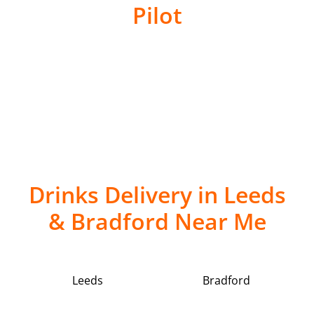
Pilot
Drinks Delivery in Leeds
& Bradford Near Me
Leeds
Bradford