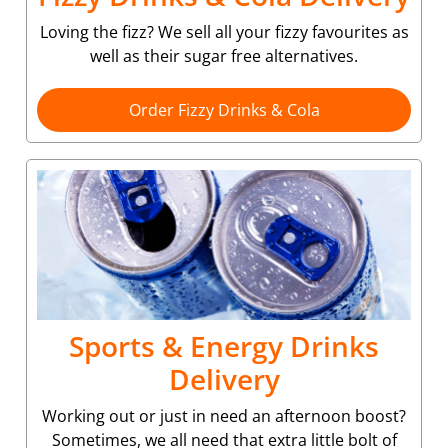
Loving the fizz? We sell all your fizzy favourites as
well as their sugar free alternatives.
Order Fizzy Drinks & Cola
Sports & Energy Drinks
Delivery
Working out or just in need an afternoon boost?
Sometimes, we all need that extra little bolt of