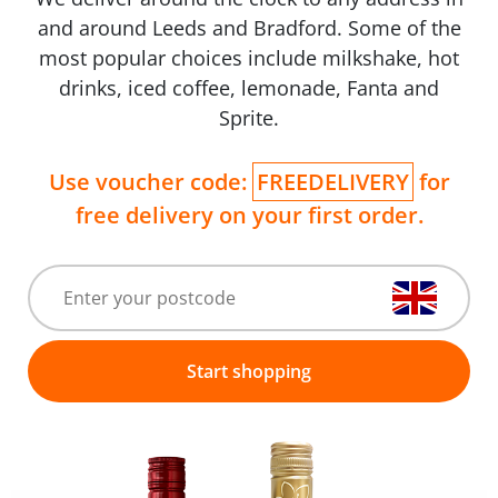
and around Leeds and Bradford. Some of the
most popular choices include milkshake, hot
drinks, iced coffee, lemonade, Fanta and
Sprite.
Use voucher code:
FREEDELIVERY
for
free delivery on your first order.
Start shopping