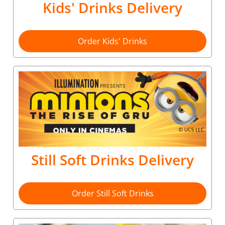
Kids' Drinks Delivery
Order Kids' Drinks
Still Soft Drinks Delivery
Order Still Soft Drinks