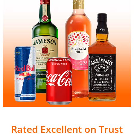
Rated Excellent on Trust