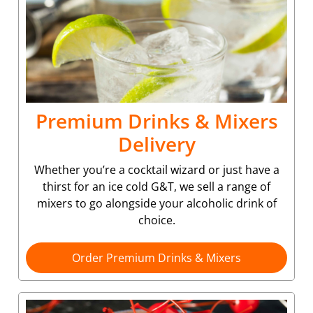
Premium Drinks & Mixers
Delivery
Whether you’re a cocktail wizard or just have a
thirst for an ice cold G&T, we sell a range of
mixers to go alongside your alcoholic drink of
choice.
Order Premium Drinks & Mixers