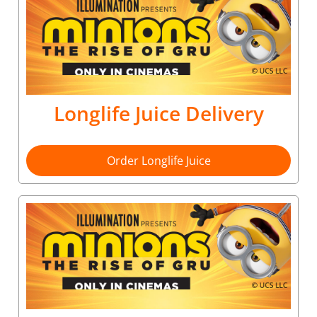
Longlife Juice Delivery
Order Longlife Juice