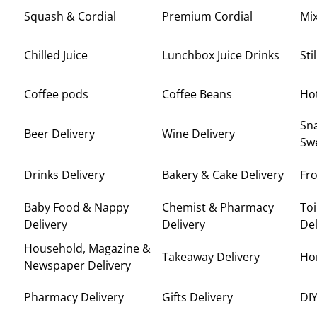
Squash & Cordial
Premium Cordial
Mi
Chilled Juice
Lunchbox Juice Drinks
Sti
Coffee pods
Coffee Beans
Ho
Sna
Beer Delivery
Wine Delivery
Swe
Drinks Delivery
Bakery & Cake Delivery
Fro
Baby Food & Nappy
Chemist & Pharmacy
Toi
Delivery
Delivery
Del
Household, Magazine &
Takeaway Delivery
Ho
Newspaper Delivery
Pharmacy Delivery
Gifts Delivery
DIY