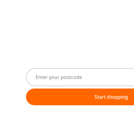
Start shopping