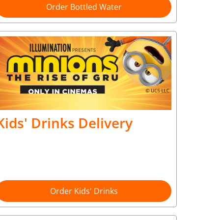
Order Bottled Water
Kids' Drinks Delivery
Order Kids' Drinks