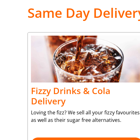
Same Day Deliver
Fizzy Drinks & Cola
Delivery
Loving the fizz? We sell all your fizzy favourites
as well as their sugar free alternatives.