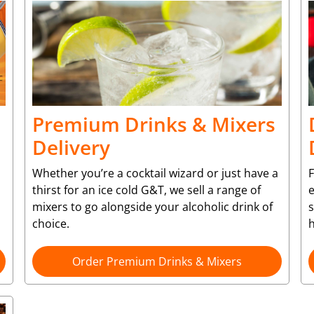
Premium Drinks & Mixers
Delivery
Whether you’re a cocktail wizard or just have a
F
thirst for an ice cold G&T, we sell a range of
e
mixers to go alongside your alcoholic drink of
choice.
Order Premium Drinks & Mixers