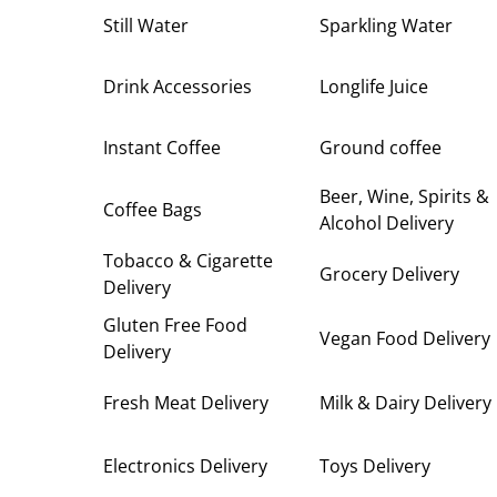
Still Water
Sparkling Water
Drink Accessories
Longlife Juice
Instant Coffee
Ground coffee
Beer, Wine, Spirits &
Coffee Bags
Alcohol Delivery
Tobacco & Cigarette
Grocery Delivery
Delivery
Gluten Free Food
Vegan Food Delivery
Delivery
Fresh Meat Delivery
Milk & Dairy Delivery
Electronics Delivery
Toys Delivery