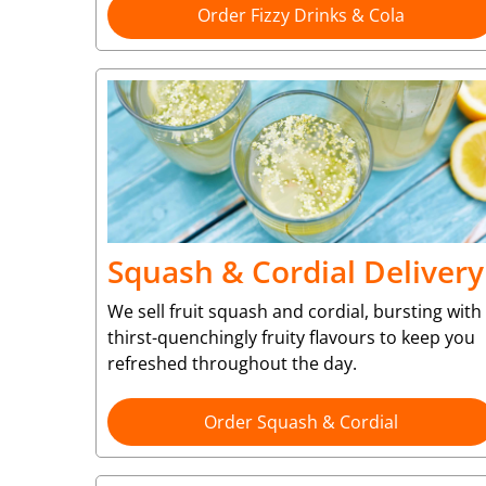
Order Fizzy Drinks & Cola
Squash & Cordial Delivery
We sell fruit squash and cordial, bursting with
thirst-quenchingly fruity flavours to keep you
refreshed throughout the day.
Order Squash & Cordial