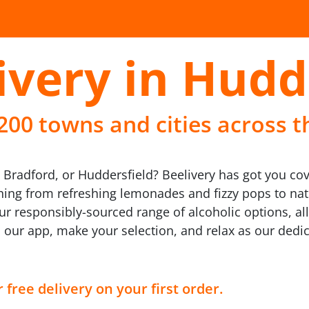
ivery in Hudd
 200 towns and cities across t
, Bradford, or Huddersfield? Beelivery has got you co
ything from refreshing lemonades and fizzy pops to nat
our responsibly-sourced range of alcoholic options, al
 our app, make your selection, and relax as our dedic
 free delivery on your first order.