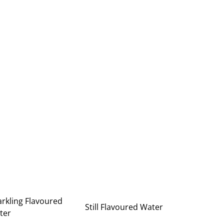
rkling Flavoured
Still Flavoured Water
ter