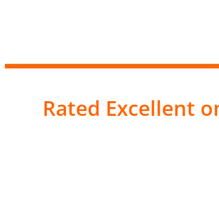
Rated Excellent on