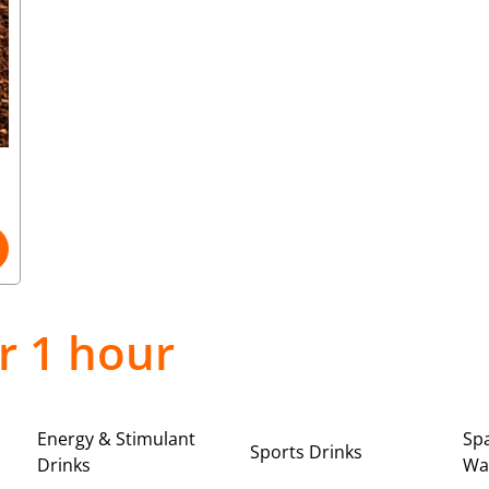
r 1 hour
Energy & Stimulant
Spa
Sports Drinks
Drinks
Wa