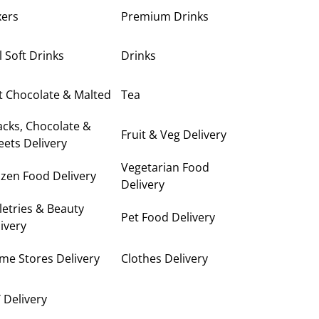
xers
Premium Drinks
ll Soft Drinks
Drinks
t Chocolate & Malted
Tea
cks, Chocolate &
Fruit & Veg Delivery
ets Delivery
Vegetarian Food
zen Food Delivery
Delivery
letries & Beauty
Pet Food Delivery
ivery
me Stores Delivery
Clothes Delivery
 Delivery