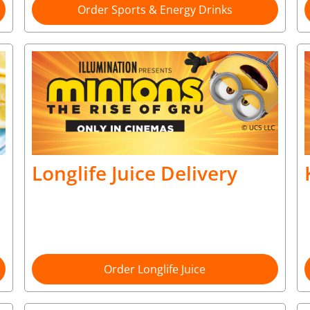
Order Sports & Energy Drinks
Longlife Juice Delivery
Order Longlife Juice