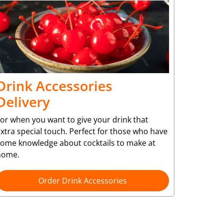
Drink Accessories
Delivery
or when you want to give your drink that
xtra special touch. Perfect for those who have
some knowledge about cocktails to make at
home.
Order Drink Accessories