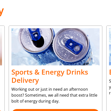
y
Sports & Energy Drinks
Delivery
S
y
Working out or just in need an afternoon
r
boost? Sometimes, we all need that extra little
bolt of energy during day.