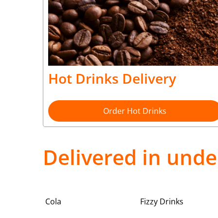
Hot Drinks Delivery
Order Hot Drinks
Delivered in unde
Cola
Fizzy Drinks