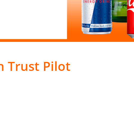
 Trust Pilot