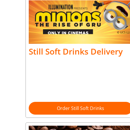
Still Soft Drinks Delivery
Order Still Soft Drinks