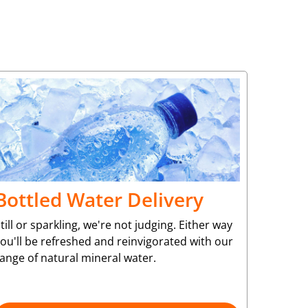
Bottled Water Delivery
till or sparkling, we're not judging. Either way
ou'll be refreshed and reinvigorated with our
ange of natural mineral water.