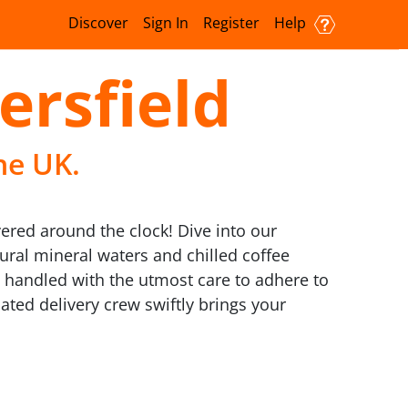
Discover
Sign In
Register
Help
ersfield
he UK.
vered around the clock! Dive into our
ural mineral waters and chilled coffee
l handled with the utmost care to adhere to
ated delivery crew swiftly brings your