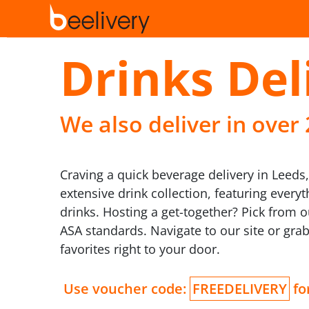
Drinks Del
We also deliver in over
Craving a quick beverage delivery in Leeds
extensive drink collection, featuring ever
drinks. Hosting a get-together? Pick from 
ASA standards. Navigate to our site or grab
favorites right to your door.
Use voucher code:
FREEDELIVERY
for