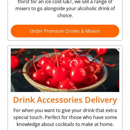
thirst for an ice cold G&T, we sell a range of
mixers to go alongside your alcoholic drink of
choice.
Order Premium Drinks & Mixers
Drink Accessories Delivery
For when you want to give your drink that extra
special touch. Perfect for those who have some
knowledge about cocktails to make at home.