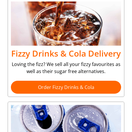
Fizzy Drinks & Cola Delivery
Loving the fizz? We sell all your fizzy favourites as
well as their sugar free alternatives.
Order Fizzy Drinks & Cola