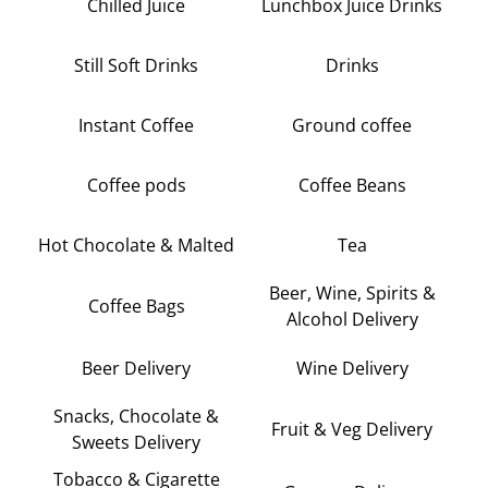
Chilled Juice
Lunchbox Juice Drinks
Still Soft Drinks
Drinks
Instant Coffee
Ground coffee
Coffee pods
Coffee Beans
Hot Chocolate & Malted
Tea
Beer, Wine, Spirits &
Coffee Bags
Alcohol Delivery
Beer Delivery
Wine Delivery
Snacks, Chocolate &
Fruit & Veg Delivery
Sweets Delivery
Tobacco & Cigarette