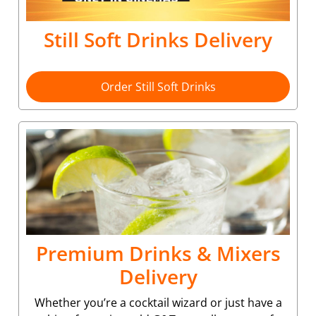
Still Soft Drinks Delivery
Order Still Soft Drinks
Premium Drinks & Mixers
Delivery
Whether you’re a cocktail wizard or just have a