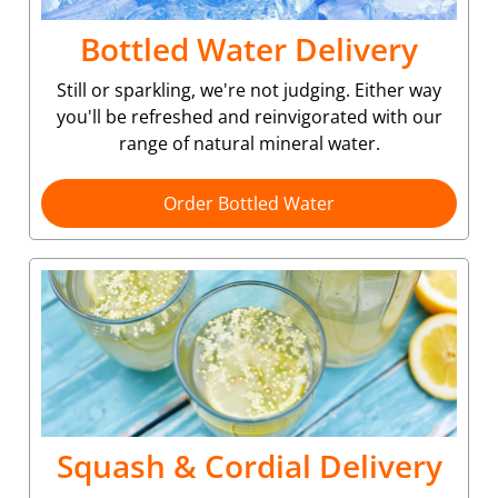
Bottled Water Delivery
Still or sparkling, we're not judging. Either way
you'll be refreshed and reinvigorated with our
range of natural mineral water.
Order Bottled Water
Squash & Cordial Delivery