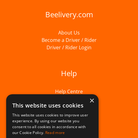
Beelivery.com
About Us
Become a Driver / Rider
Driver / Rider Login
Help
Help Centre
×
This website uses cookies
This website uses cookies to improve user
experience. By using our website you
consent to all cookies in accordance with
our Cookie Policy.
Read more