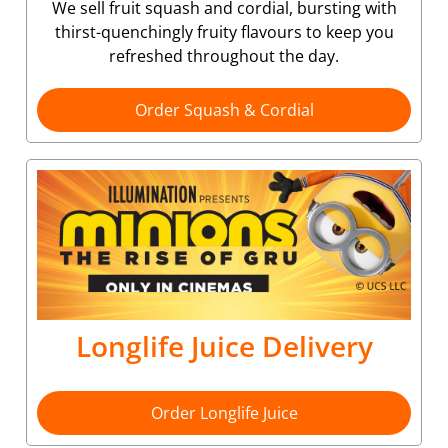
We sell fruit squash and cordial, bursting with
thirst-quenchingly fruity flavours to keep you
refreshed throughout the day.
Order Squash & Cordial
Longlife Juice Delivery
Order Longlife Juice