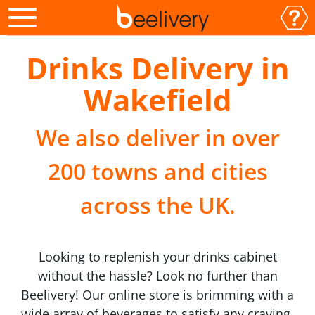
Drinks Delivery in
Wakefield
We also deliver in over
200 towns and cities
across the UK.
Looking to replenish your drinks cabinet
without the hassle? Look no further than
Beelivery! Our online store is brimming with a
wide array of beverages to satisfy any craving.