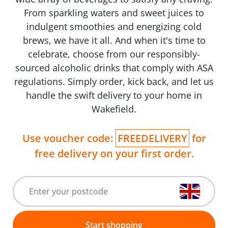
From sparkling waters and sweet juices to
indulgent smoothies and energizing cold
brews, we have it all. And when it's time to
celebrate, choose from our responsibly-
sourced alcoholic drinks that comply with ASA
regulations. Simply order, kick back, and let us
handle the swift delivery to your home in
Wakefield.
Use voucher code:
FREEDELIVERY
for
free delivery on your first order.
Start shopping