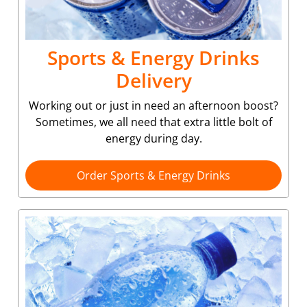
Sports & Energy Drinks
Delivery
Working out or just in need an afternoon boost?
Sometimes, we all need that extra little bolt of
energy during day.
Order Sports & Energy Drinks