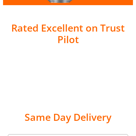
Rated Excellent on Trust
Pilot
Same Day Delivery