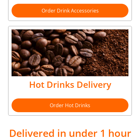
Order Drink Accessories
Hot Drinks Delivery
Order Hot Drinks
Delivered in under 1 hour