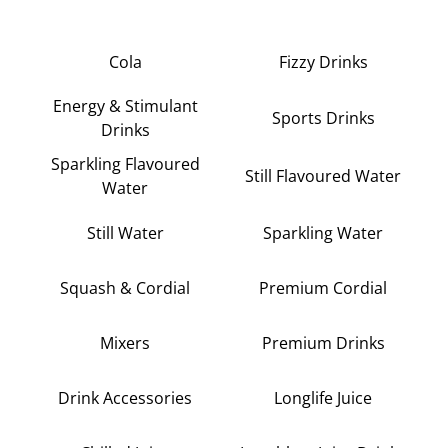
Cola
Fizzy Drinks
Energy & Stimulant
Sports Drinks
Drinks
Sparkling Flavoured
Still Flavoured Water
Water
Still Water
Sparkling Water
Squash & Cordial
Premium Cordial
Mixers
Premium Drinks
Drink Accessories
Longlife Juice