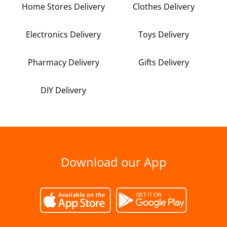
Home Stores Delivery
Clothes Delivery
Electronics Delivery
Toys Delivery
Pharmacy Delivery
Gifts Delivery
DIY Delivery
Download our App