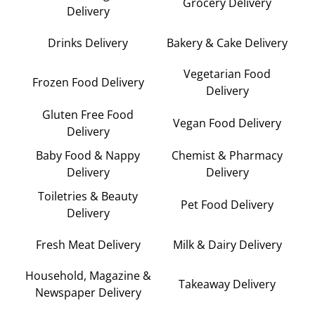
Grocery Delivery
Delivery
Drinks Delivery
Bakery & Cake Delivery
Vegetarian Food
Frozen Food Delivery
Delivery
Gluten Free Food
Vegan Food Delivery
Delivery
Baby Food & Nappy
Chemist & Pharmacy
Delivery
Delivery
Toiletries & Beauty
Pet Food Delivery
Delivery
Fresh Meat Delivery
Milk & Dairy Delivery
Household, Magazine &
Takeaway Delivery
Newspaper Delivery