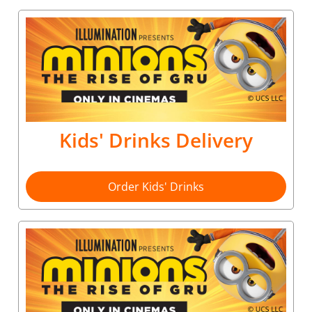
Kids' Drinks Delivery
Order Kids' Drinks