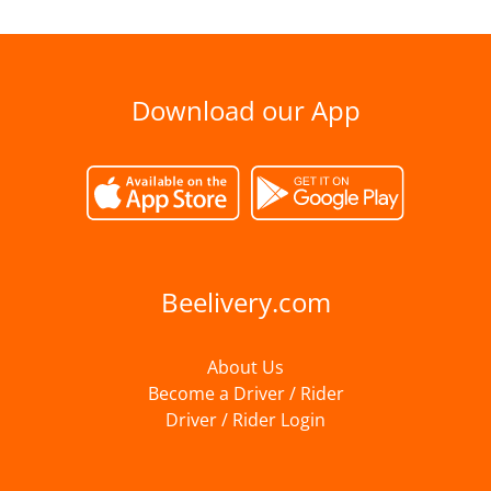
Download our App
Beelivery.com
About Us
Become a Driver / Rider
Driver / Rider Login