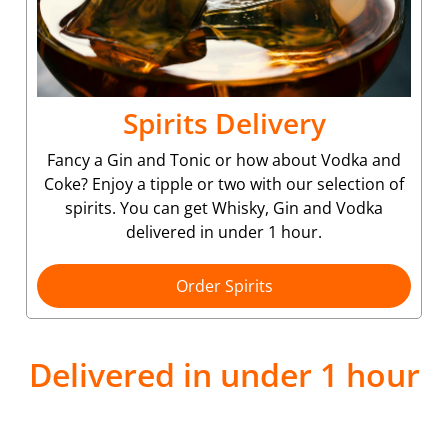
Spirits Delivery
Fancy a Gin and Tonic or how about Vodka and
Coke? Enjoy a tipple or two with our selection of
spirits. You can get Whisky, Gin and Vodka
delivered in under 1 hour.
Order Spirits
Delivered in under 1 hour