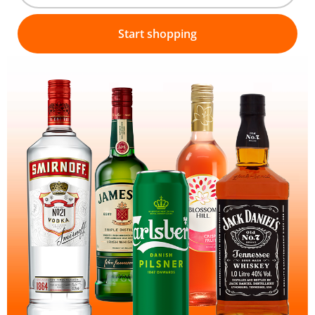
Start shopping