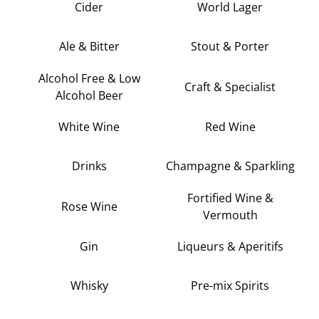
Cider
World Lager
Ale & Bitter
Stout & Porter
Alcohol Free & Low
Craft & Specialist
Alcohol Beer
White Wine
Red Wine
Drinks
Champagne & Sparkling
Fortified Wine &
Rose Wine
Vermouth
Gin
Liqueurs & Aperitifs
Whisky
Pre-mix Spirits