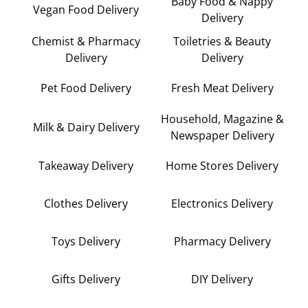
Baby Food & Nappy
Vegan Food Delivery
Delivery
Chemist & Pharmacy
Toiletries & Beauty
Delivery
Delivery
Pet Food Delivery
Fresh Meat Delivery
Household, Magazine &
Milk & Dairy Delivery
Newspaper Delivery
Takeaway Delivery
Home Stores Delivery
Clothes Delivery
Electronics Delivery
Toys Delivery
Pharmacy Delivery
Gifts Delivery
DIY Delivery