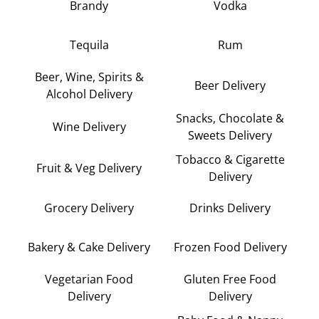
Brandy
Vodka
Tequila
Rum
Beer, Wine, Spirits &
Beer Delivery
Alcohol Delivery
Snacks, Chocolate &
Wine Delivery
Sweets Delivery
Tobacco & Cigarette
Fruit & Veg Delivery
Delivery
Grocery Delivery
Drinks Delivery
Bakery & Cake Delivery
Frozen Food Delivery
Vegetarian Food
Gluten Free Food
Delivery
Delivery