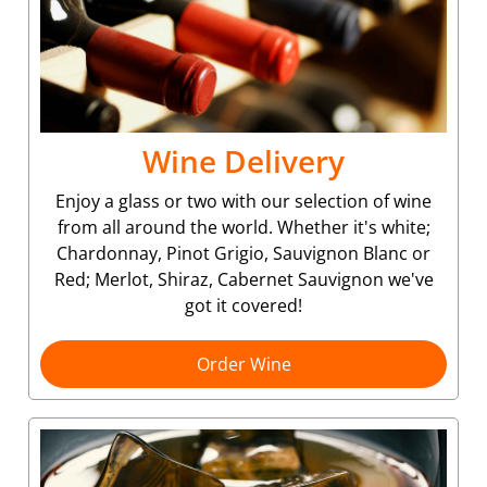
Wine Delivery
Enjoy a glass or two with our selection of wine
from all around the world. Whether it's white;
Chardonnay, Pinot Grigio, Sauvignon Blanc or
Red; Merlot, Shiraz, Cabernet Sauvignon we've
got it covered!
Order Wine