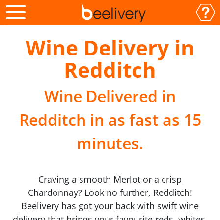
Wine Delivery in
Redditch
Wine Delivered in
Redditch in as fast as 15
minutes.
Craving a smooth Merlot or a crisp
Chardonnay? Look no further, Redditch!
Beelivery has got your back with swift wine
delivery that brings your favourite reds, whites,