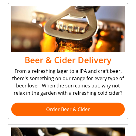
Beer & Cider Delivery
From a refreshing lager to a IPA and craft beer,
there's something on our range for every type of
beer lover. When the sun comes out, why not
relax in the garden with a refreshing cold cider?
Order Beer & Cider