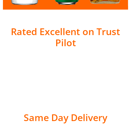
Rated Excellent on Trust
Pilot
Same Day Delivery