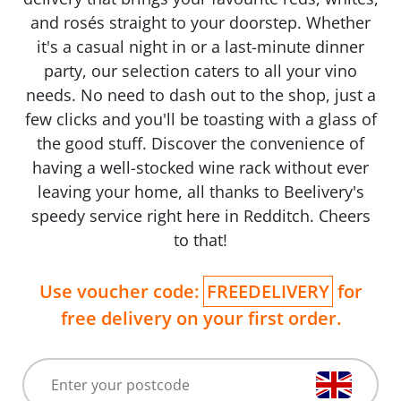
and rosés straight to your doorstep. Whether
it's a casual night in or a last-minute dinner
party, our selection caters to all your vino
needs. No need to dash out to the shop, just a
few clicks and you'll be toasting with a glass of
the good stuff. Discover the convenience of
having a well-stocked wine rack without ever
leaving your home, all thanks to Beelivery's
speedy service right here in Redditch. Cheers
to that!
Use voucher code:
FREEDELIVERY
for
free delivery on your first order.