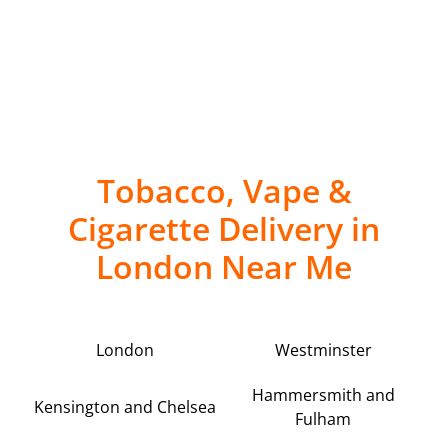
Tobacco, Vape &
Cigarette Delivery in
London Near Me
London
Westminster
Hammersmith and
Kensington and Chelsea
Fulham