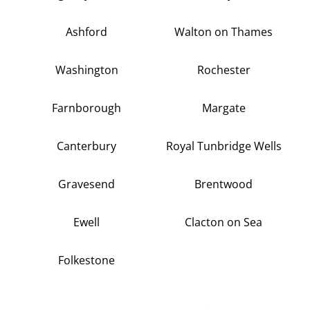
Ashford
Walton on Thames
Washington
Rochester
Farnborough
Margate
Canterbury
Royal Tunbridge Wells
Gravesend
Brentwood
Ewell
Clacton on Sea
Folkestone