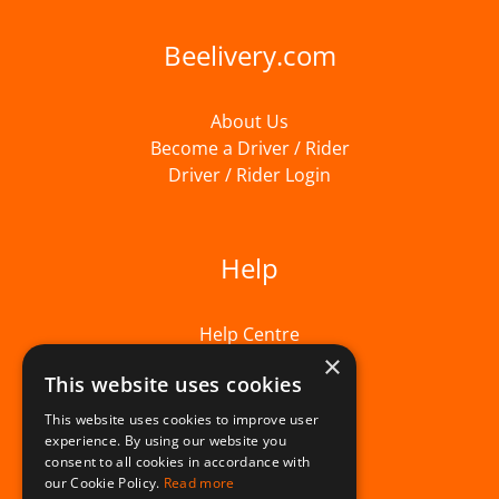
Beelivery.com
About Us
Become a Driver / Rider
Driver / Rider Login
Help
Help Centre
×
This website uses cookies
This website uses cookies to improve user
experience. By using our website you
consent to all cookies in accordance with
our Cookie Policy.
Read more