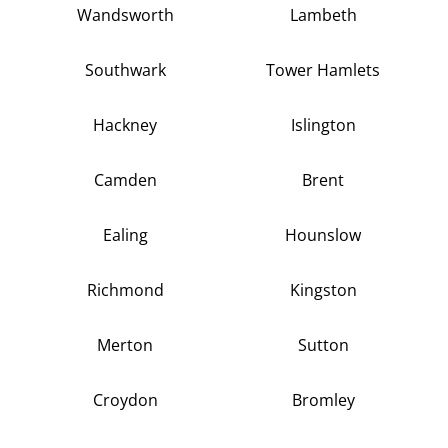
Wandsworth
Lambeth
Southwark
Tower Hamlets
Hackney
Islington
Camden
Brent
Ealing
Hounslow
Richmond
Kingston
Merton
Sutton
Croydon
Bromley