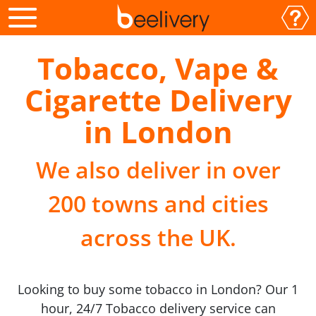
Tobacco, Vape &
Cigarette Delivery
in London
We also deliver in over
200 towns and cities
across the UK.
Looking to buy some tobacco in London? Our 1
hour, 24/7 Tobacco delivery service can