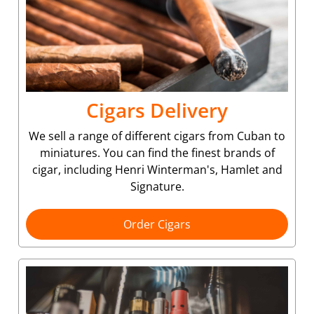
Cigars Delivery
We sell a range of different cigars from Cuban to
miniatures. You can find the finest brands of
cigar, including Henri Winterman's, Hamlet and
Signature.
Order Cigars