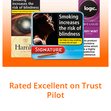
Rated Excellent on Trust
Pilot