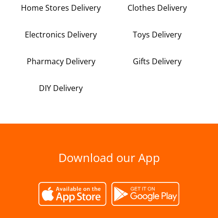
Home Stores Delivery
Clothes Delivery
Electronics Delivery
Toys Delivery
Pharmacy Delivery
Gifts Delivery
DIY Delivery
Download our App