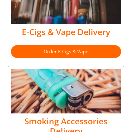
E-Cigs & Vape Delivery
Order E-Cigs & Vape
Smoking Accessories
Delivery