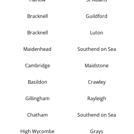
Bracknell
Guildford
Bracknell
Luton
Maidenhead
Southend on Sea
Cambridge
Maidstone
Basildon
Crawley
Gillingham
Rayleigh
Chatham
Southend on Sea
High Wycombe
Grays