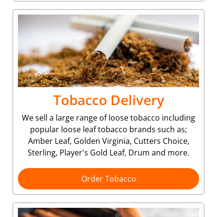
Tobacco Delivery
We sell a large range of loose tobacco including
popular loose leaf tobacco brands such as;
Amber Leaf, Golden Virginia, Cutters Choice,
Sterling, Player's Gold Leaf, Drum and more.
Order Tobacco