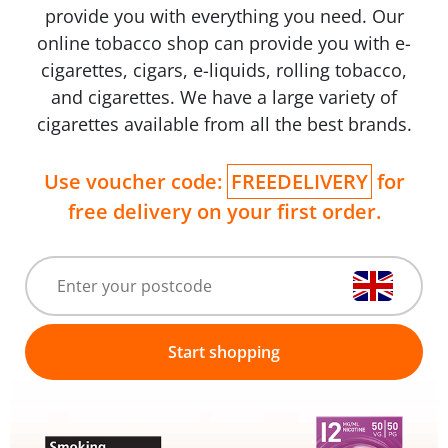
provide you with everything you need. Our
online tobacco shop can provide you with e-
cigarettes, cigars, e-liquids, rolling tobacco,
and cigarettes. We have a large variety of
cigarettes available from all the best brands.
Use voucher code:
FREEDELIVERY
for
free delivery on your first order.
Start shopping