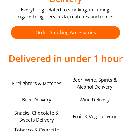
Everything related to smoking, including;
cigarette lighters, Rizla, matches and more.
Order Smoking Accessories
Delivered in under 1 hour
Beer, Wine, Spirits &
Firelighters & Matches
Alcohol Delivery
Beer Delivery
Wine Delivery
Snacks, Chocolate &
Fruit & Veg Delivery
Sweets Delivery
Tobacco & Cigarette