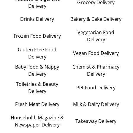
Grocery Delivery
Delivery
Drinks Delivery
Bakery & Cake Delivery
Vegetarian Food
Frozen Food Delivery
Delivery
Gluten Free Food
Vegan Food Delivery
Delivery
Baby Food & Nappy
Chemist & Pharmacy
Delivery
Delivery
Toiletries & Beauty
Pet Food Delivery
Delivery
Fresh Meat Delivery
Milk & Dairy Delivery
Household, Magazine &
Takeaway Delivery
Newspaper Delivery