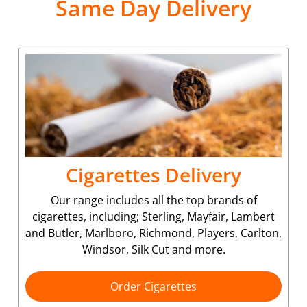
Same Day Delivery
Cigarettes Delivery
Our range includes all the top brands of
cigarettes, including; Sterling, Mayfair, Lambert
and Butler, Marlboro, Richmond, Players, Carlton,
Windsor, Silk Cut and more.
Order Cigarettes