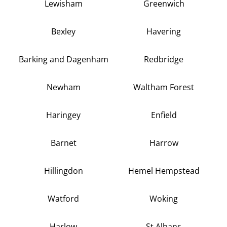
Lewisham
Greenwich
Bexley
Havering
Barking and Dagenham
Redbridge
Newham
Waltham Forest
Haringey
Enfield
Barnet
Harrow
Hillingdon
Hemel Hempstead
Watford
Woking
Harlow
St Albans