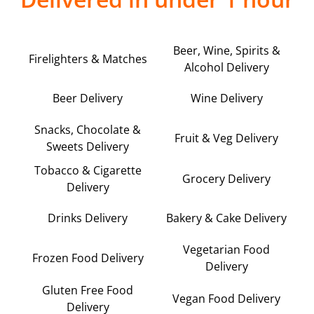
Beer, Wine, Spirits &
Firelighters & Matches
Alcohol Delivery
Beer Delivery
Wine Delivery
Snacks, Chocolate &
Fruit & Veg Delivery
Sweets Delivery
Tobacco & Cigarette
Grocery Delivery
Delivery
Drinks Delivery
Bakery & Cake Delivery
Vegetarian Food
Frozen Food Delivery
Delivery
Gluten Free Food
Vegan Food Delivery
Delivery