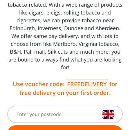
tobacco related. With a wide range of products
like cigars, e-cigs, rolling tobacco and
cigarettes, we can provide tobacco near
Edinburgh, Inverness, Dundee and Aberdeen.
We offer same day delivery, and with lots to
choose from like Marlboro, Virginia tobacco,
B&H, Pall mall, Silk cuts and much more, you
are bound to always find what you are looking
for!
Use voucher code:
FREEDELIVERY
for
free delivery on your first order.