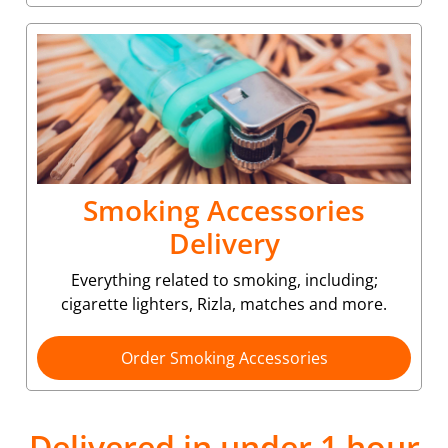
Smoking Accessories
Delivery
Everything related to smoking, including;
cigarette lighters, Rizla, matches and more.
Order Smoking Accessories
Delivered in under 1 hour