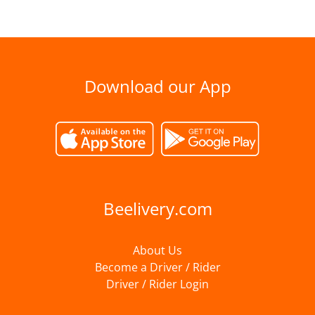
Download our App
Beelivery.com
About Us
Become a Driver / Rider
Driver / Rider Login