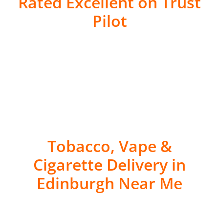
Rated Excellent on Trust
Pilot
Tobacco, Vape &
Cigarette Delivery in
Edinburgh Near Me