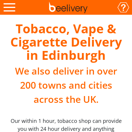
Tobacco, Vape &
Cigarette Delivery
in Edinburgh
We also deliver in over
200 towns and cities
across the UK.
Our within 1 hour, tobacco shop can provide
you with 24 hour delivery and anything