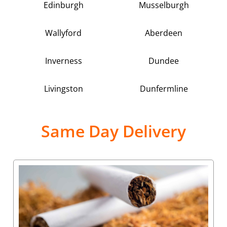
Edinburgh
Musselburgh
Wallyford
Aberdeen
Inverness
Dundee
Livingston
Dunfermline
Same Day Delivery