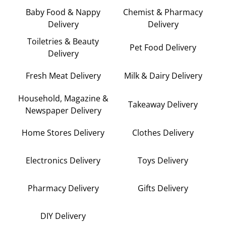
Baby Food & Nappy
Chemist & Pharmacy
Delivery
Delivery
Toiletries & Beauty
Pet Food Delivery
Delivery
Fresh Meat Delivery
Milk & Dairy Delivery
Household, Magazine &
Takeaway Delivery
Newspaper Delivery
Home Stores Delivery
Clothes Delivery
Electronics Delivery
Toys Delivery
Pharmacy Delivery
Gifts Delivery
DIY Delivery