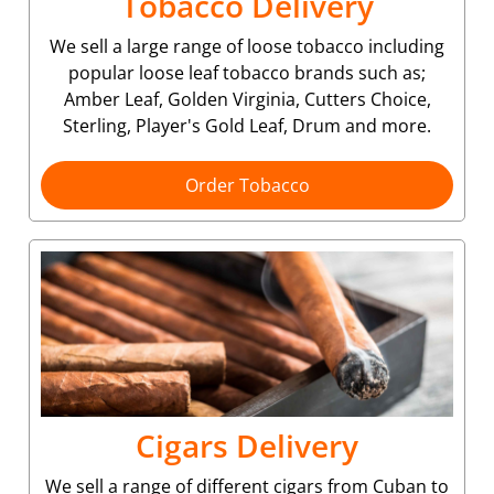
Tobacco Delivery
We sell a large range of loose tobacco including
popular loose leaf tobacco brands such as;
Amber Leaf, Golden Virginia, Cutters Choice,
Sterling, Player's Gold Leaf, Drum and more.
Order Tobacco
Cigars Delivery
We sell a range of different cigars from Cuban to