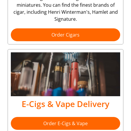
miniatures. You can find the finest brands of
cigar, including Henri Winterman's, Hamlet and
Signature.
Order Cigars
E-Cigs & Vape Delivery
Order E-Cigs & Vape