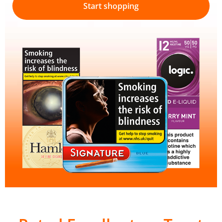
Start shopping