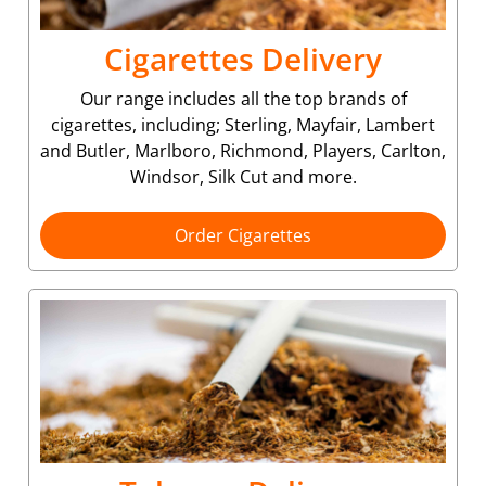
Cigarettes Delivery
Our range includes all the top brands of
cigarettes, including; Sterling, Mayfair, Lambert
and Butler, Marlboro, Richmond, Players, Carlton,
Windsor, Silk Cut and more.
Order Cigarettes