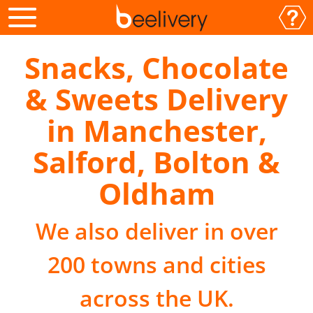
Snacks, Chocolate
& Sweets Delivery
in Manchester,
Salford, Bolton &
Oldham
We also deliver in over
200 towns and cities
across the UK.