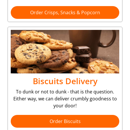
Order Crisps, Snacks & Popcorn
Biscuits Delivery
To dunk or not to dunk - that is the question.
Either way, we can deliver crumbly goodness to
your door!
Order Biscuits