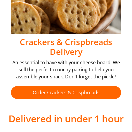
Crackers & Crispbreads
Delivery
An essential to have with your cheese board. We
sell the perfect crunchy pairing to help you
assemble your snack. Don't forget the pickle!
Order Crackers & Crispbreads
Delivered in under 1 hour