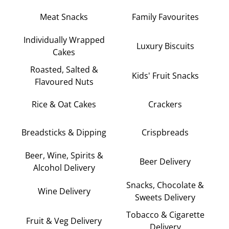
Meat Snacks
Family Favourites
Individually Wrapped
Luxury Biscuits
Cakes
Roasted, Salted &
Kids' Fruit Snacks
Flavoured Nuts
Rice & Oat Cakes
Crackers
Breadsticks & Dipping
Crispbreads
Beer, Wine, Spirits &
Beer Delivery
Alcohol Delivery
Snacks, Chocolate &
Wine Delivery
Sweets Delivery
Tobacco & Cigarette
Fruit & Veg Delivery
Delivery