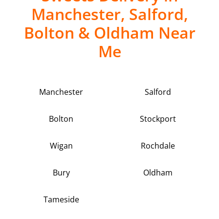
Manchester, Salford,
Bolton & Oldham Near
Me
Manchester
Salford
Bolton
Stockport
Wigan
Rochdale
Bury
Oldham
Tameside