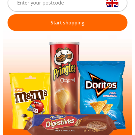
Start shopping