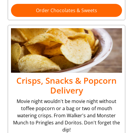
Order Chocolates & Sweets
Crisps, Snacks & Popcorn
Delivery
Movie night wouldn't be movie night without
toffee popcorn or a bag or two of mouth
watering crisps. From Walker's and Monster
Munch to Pringles and Doritos. Don't forget the
dip!