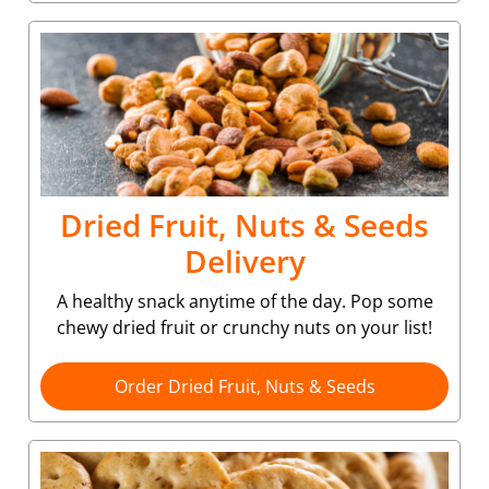
Dried Fruit, Nuts & Seeds
Delivery
A healthy snack anytime of the day. Pop some
chewy dried fruit or crunchy nuts on your list!
Order Dried Fruit, Nuts & Seeds