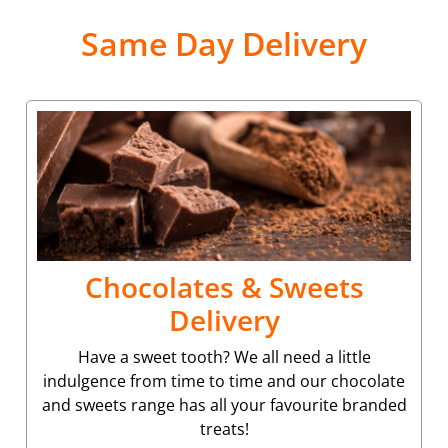
Same Day Delivery
Chocolates & Sweets
Delivery
Have a sweet tooth? We all need a little
indulgence from time to time and our chocolate
and sweets range has all your favourite branded
treats!