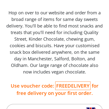
Hop on over to our website and order from a
broad range of items for same day sweets
delivery. You'll be able to find most snacks and
treats that you'll need for including Quality
Street, Kinder Chocolate, chewing gum,
cookies and biscuits. Have your customised
snack box delivered anywhere, on the same
day in Manchester, Salford, Bolton, and
Oldham. Our large range of chocolate also
now includes vegan chocolate.
Use voucher code:
FREEDELIVERY
for
free delivery on your first order.