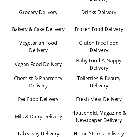
Grocery Delivery
Drinks Delivery
Bakery & Cake Delivery
Frozen Food Delivery
Vegetarian Food
Gluten Free Food
Delivery
Delivery
Baby Food & Nappy
Vegan Food Delivery
Delivery
Chemist & Pharmacy
Toiletries & Beauty
Delivery
Delivery
Pet Food Delivery
Fresh Meat Delivery
Household, Magazine &
Milk & Dairy Delivery
Newspaper Delivery
Takeaway Delivery
Home Stores Delivery