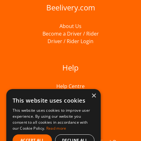
Beelivery.com
About Us
Become a Driver / Rider
Driver / Rider Login
Help
Help Centre
×
This website uses cookies
This website uses cookies to improve user
experience. By using our website you
consent to all cookies in accordance with
our Cookie Policy.
Read more
ACCEPT ALL
DECLINE ALL