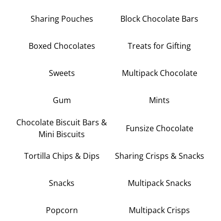
Sharing Pouches
Block Chocolate Bars
Boxed Chocolates
Treats for Gifting
Sweets
Multipack Chocolate
Gum
Mints
Chocolate Biscuit Bars &
Funsize Chocolate
Mini Biscuits
Tortilla Chips & Dips
Sharing Crisps & Snacks
Snacks
Multipack Snacks
Popcorn
Multipack Crisps