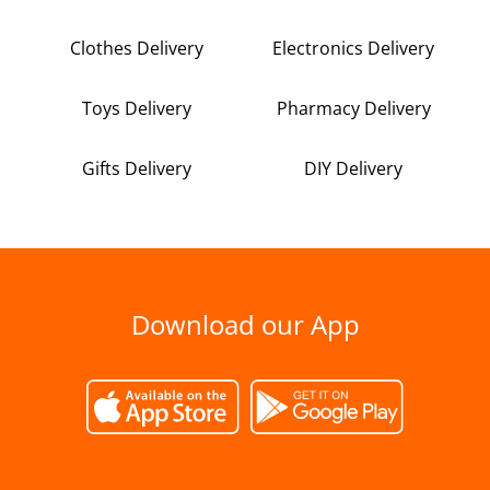
Clothes Delivery
Electronics Delivery
Toys Delivery
Pharmacy Delivery
Gifts Delivery
DIY Delivery
Download our App