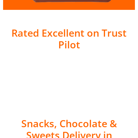
Rated Excellent on Trust
Pilot
Snacks, Chocolate &
Sweets Delivery in