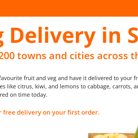
 Delivery in 
 200 towns and cities across t
favourite fruit and veg and have it delivered to your f
bles like citrus, kiwi, and lemons to cabbage, carrot
ered on time today.
 free delivery on your first order.