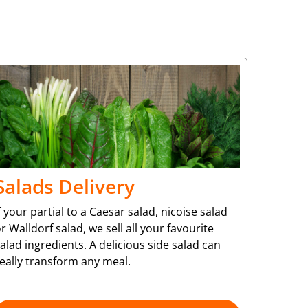
Salads Delivery
f your partial to a Caesar salad, nicoise salad
r Walldorf salad, we sell all your favourite
alad ingredients. A delicious side salad can
eally transform any meal.