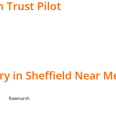
 Trust Pilot
ery in Sheffield Near M
Rawmarsh