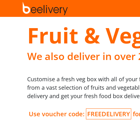
Fruit & Veg
We also deliver in over
Customise a fresh veg box with all of your 
from a vast selection of fruits and vegeta
delivery and get your fresh food box deliv
Use voucher code:
FREEDELIVERY
for