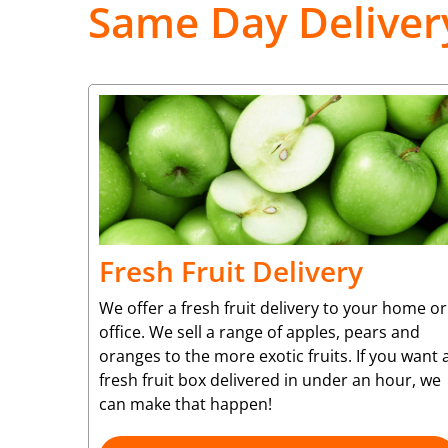
Same Day Deliver
Fresh Fruit Delivery
We offer a fresh fruit delivery to your home or
office. We sell a range of apples, pears and
oranges to the more exotic fruits. If you want 
fresh fruit box delivered in under an hour, we
can make that happen!