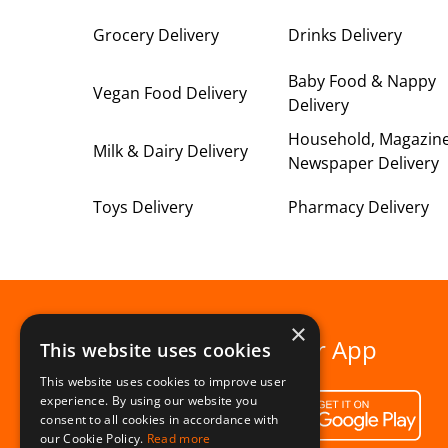
Grocery Delivery
Drinks Delivery
Baby Food & Nappy
Vegan Food Delivery
Delivery
Household, Magazin
Milk & Dairy Delivery
Newspaper Delivery
Toys Delivery
Pharmacy Delivery
×
Download our App
This website uses cookies
This website uses cookies to improve user
experience. By using our website you
consent to all cookies in accordance with
our Cookie Policy.
Read more