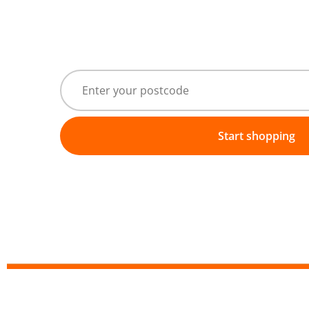
Start shopping