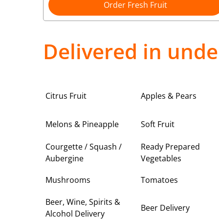
Order Fresh Fruit
Delivered in unde
Citrus Fruit
Apples & Pears
Melons & Pineapple
Soft Fruit
Courgette / Squash /
Ready Prepared
Aubergine
Vegetables
Mushrooms
Tomatoes
Beer, Wine, Spirits &
Beer Delivery
Alcohol Delivery