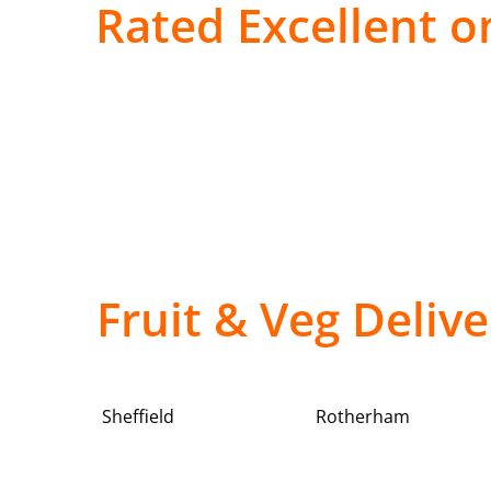
Rated Excellent on
Fruit & Veg Deliv
Sheffield
Rotherham