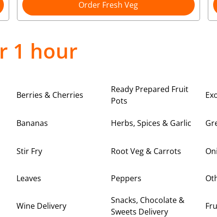
Order Fresh Veg
r 1 hour
Ready Prepared Fruit
Berries & Cherries
Exo
Pots
Bananas
Herbs, Spices & Garlic
Gre
Stir Fry
Root Veg & Carrots
On
Leaves
Peppers
Oth
Snacks, Chocolate &
Wine Delivery
Fru
Sweets Delivery