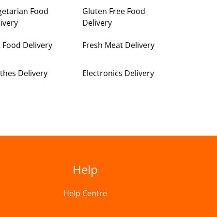
getarian Food
Gluten Free Food
ivery
Delivery
 Food Delivery
Fresh Meat Delivery
thes Delivery
Electronics Delivery
Help
Help Centre