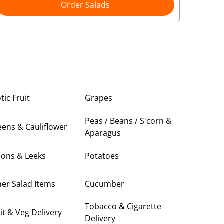
Order Salads
tic Fruit
Grapes
Peas / Beans / S'corn &
ens & Cauliflower
Aparagus
ions & Leeks
Potatoes
er Salad Items
Cucumber
Tobacco & Cigarette
it & Veg Delivery
Delivery