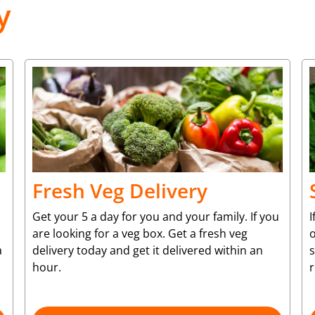
y
Fresh Veg Delivery
Get your 5 a day for you and your family. If you
I
are looking for a veg box. Get a fresh veg
o
a
delivery today and get it delivered within an
s
hour.
r