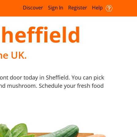
Discover
Sign In
Register
Help
Sheffield
he UK.
ront door today in Sheffield. You can pick
s, and mushroom. Schedule your fresh food