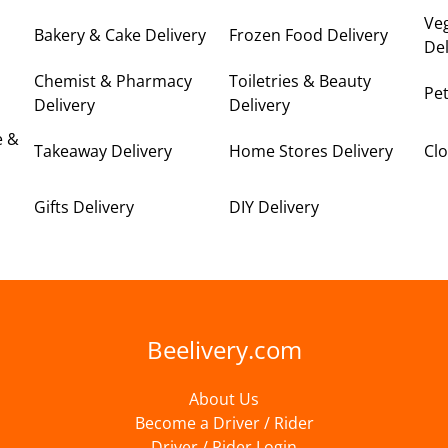
Ve
Bakery & Cake Delivery
Frozen Food Delivery
Del
Chemist & Pharmacy
Toiletries & Beauty
Pet
Delivery
Delivery
e &
Takeaway Delivery
Home Stores Delivery
Clo
Gifts Delivery
DIY Delivery
Beelivery.com
About Us
Become a Driver / Rider
Driver / Rider Login