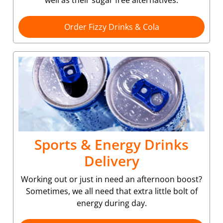
well as their sugar free alternatives.
Order Fizzy Drinks & Cola
Sports & Energy Drinks
Delivery
Working out or just in need an afternoon boost?
Sometimes, we all need that extra little bolt of
energy during day.