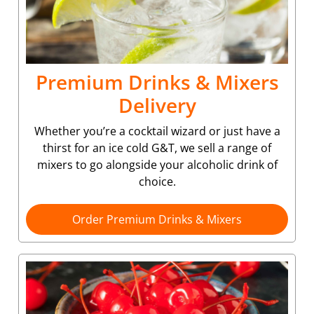
Premium Drinks & Mixers
Delivery
Whether you’re a cocktail wizard or just have a
thirst for an ice cold G&T, we sell a range of
mixers to go alongside your alcoholic drink of
choice.
Order Premium Drinks & Mixers