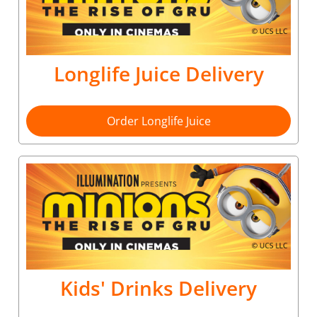
Longlife Juice Delivery
Order Longlife Juice
Kids' Drinks Delivery