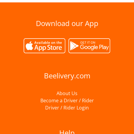
Download our App
Beelivery.com
About Us
Become a Driver / Rider
Driver / Rider Login
Help