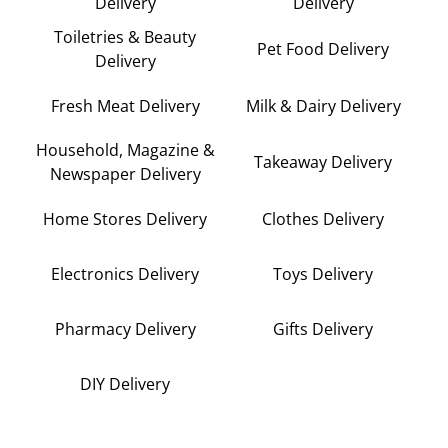
Delivery
Delivery
Toiletries & Beauty
Pet Food Delivery
Delivery
Fresh Meat Delivery
Milk & Dairy Delivery
Household, Magazine &
Takeaway Delivery
Newspaper Delivery
Home Stores Delivery
Clothes Delivery
Electronics Delivery
Toys Delivery
Pharmacy Delivery
Gifts Delivery
DIY Delivery