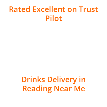
Rated Excellent on Trust
Pilot
Drinks Delivery in
Reading Near Me