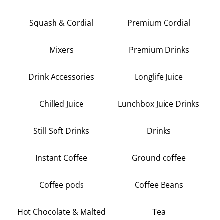
Squash & Cordial
Premium Cordial
Mixers
Premium Drinks
Drink Accessories
Longlife Juice
Chilled Juice
Lunchbox Juice Drinks
Still Soft Drinks
Drinks
Instant Coffee
Ground coffee
Coffee pods
Coffee Beans
Hot Chocolate & Malted
Tea