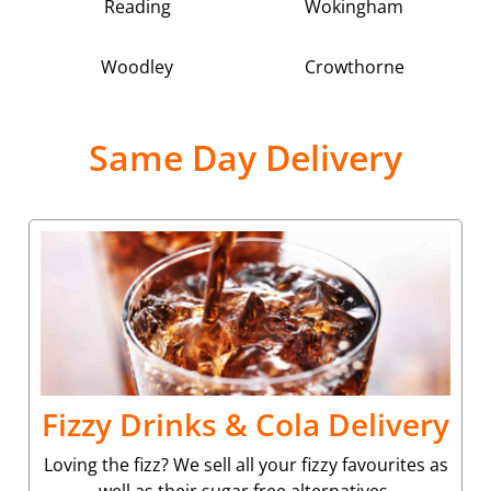
Reading
Wokingham
Woodley
Crowthorne
Same Day Delivery
Fizzy Drinks & Cola Delivery
Loving the fizz? We sell all your fizzy favourites as