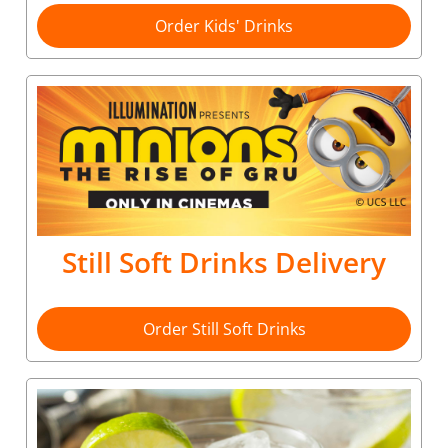
Order Kids' Drinks
Still Soft Drinks Delivery
Order Still Soft Drinks