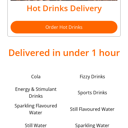
Hot Drinks Delivery
Order Hot Drinks
Delivered in under 1 hour
Cola
Fizzy Drinks
Energy & Stimulant
Sports Drinks
Drinks
Sparkling Flavoured
Still Flavoured Water
Water
Still Water
Sparkling Water