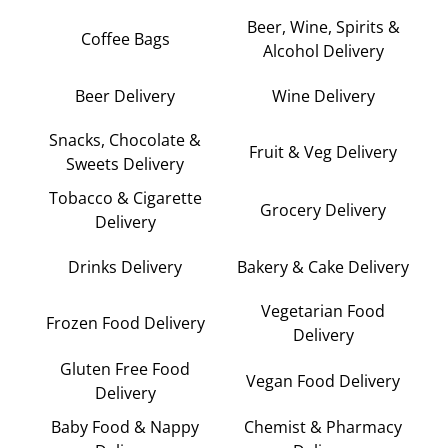
Beer, Wine, Spirits &
Coffee Bags
Alcohol Delivery
Beer Delivery
Wine Delivery
Snacks, Chocolate &
Fruit & Veg Delivery
Sweets Delivery
Tobacco & Cigarette
Grocery Delivery
Delivery
Drinks Delivery
Bakery & Cake Delivery
Vegetarian Food
Frozen Food Delivery
Delivery
Gluten Free Food
Vegan Food Delivery
Delivery
Baby Food & Nappy
Chemist & Pharmacy