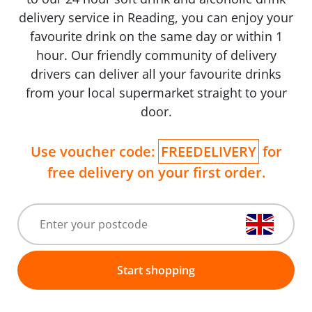
delivery service in Reading, you can enjoy your
favourite drink on the same day or within 1
hour. Our friendly community of delivery
drivers can deliver all your favourite drinks
from your local supermarket straight to your
door.
Use voucher code:
FREEDELIVERY
for
free delivery on your first order.
Start shopping