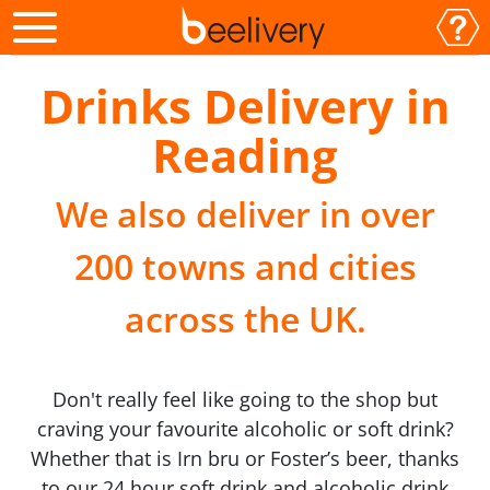
Drinks Delivery in
Reading
We also deliver in over
200 towns and cities
across the UK.
Don't really feel like going to the shop but
craving your favourite alcoholic or soft drink?
Whether that is Irn bru or Foster’s beer, thanks
to our 24 hour soft drink and alcoholic drink