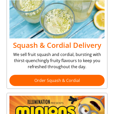
Squash & Cordial Delivery
We sell fruit squash and cordial, bursting with
thirst-quenchingly fruity flavours to keep you
refreshed throughout the day.
Order Squash & Cordial