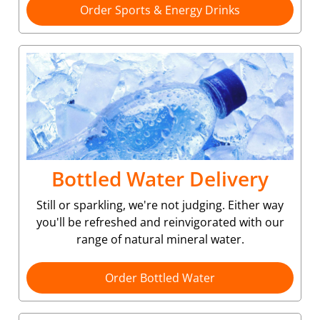
Order Sports & Energy Drinks
Bottled Water Delivery
Still or sparkling, we're not judging. Either way
you'll be refreshed and reinvigorated with our
range of natural mineral water.
Order Bottled Water