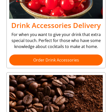
Drink Accessories Delivery
For when you want to give your drink that extra
special touch. Perfect for those who have some
knowledge about cocktails to make at home.
Order Drink Accessories