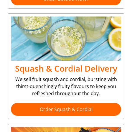
Squash & Cordial Delivery
We sell fruit squash and cordial, bursting with
thirst-quenchingly fruity flavours to keep you
refreshed throughout the day.
Order Squash & Cordial