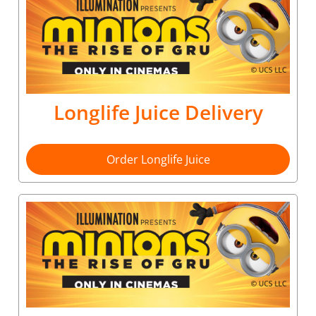
Longlife Juice Delivery
Order Longlife Juice