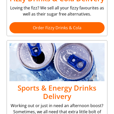
Loving the fizz? We sell all your fizzy favourites as
well as their sugar free alternatives.
Order Fizzy Drinks & Cola
Sports & Energy Drinks
Delivery
Working out or just in need an afternoon boost?
Sometimes, we all need that extra little bolt of