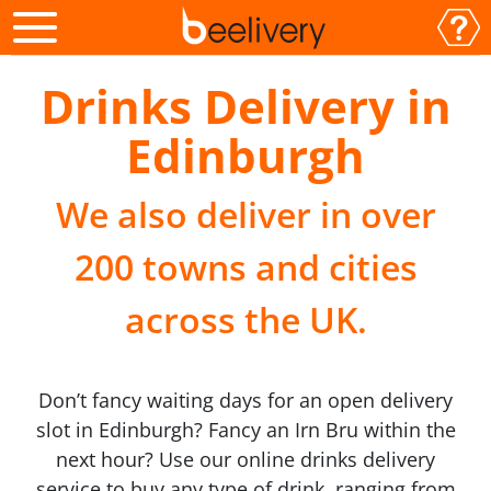
Drinks Delivery in
Edinburgh
We also deliver in over
200 towns and cities
across the UK.
Don’t fancy waiting days for an open delivery
slot in Edinburgh? Fancy an Irn Bru within the
next hour? Use our online drinks delivery
service to buy any type of drink, ranging from