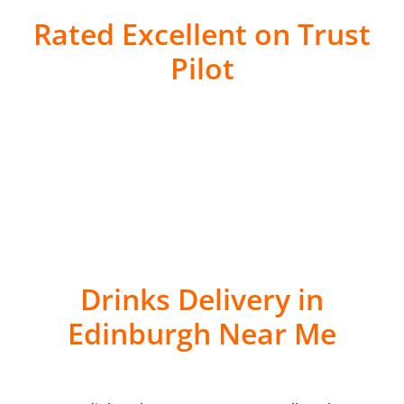
Rated Excellent on Trust
Pilot
Drinks Delivery in
Edinburgh Near Me