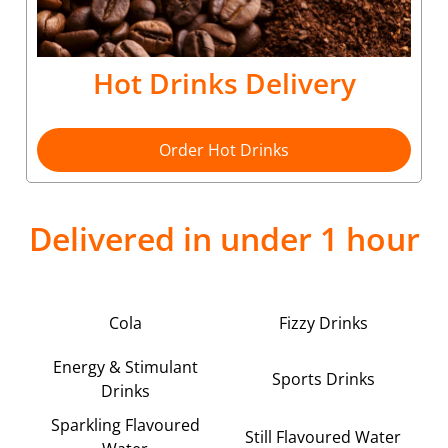
Hot Drinks Delivery
Order Hot Drinks
Delivered in under 1 hour
Cola
Fizzy Drinks
Energy & Stimulant
Sports Drinks
Drinks
Sparkling Flavoured
Still Flavoured Water