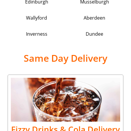
Edinburgh
Musselburgh
Wallyford
Aberdeen
Inverness
Dundee
Same Day Delivery
Fizzy Drinks & Cola Delivery