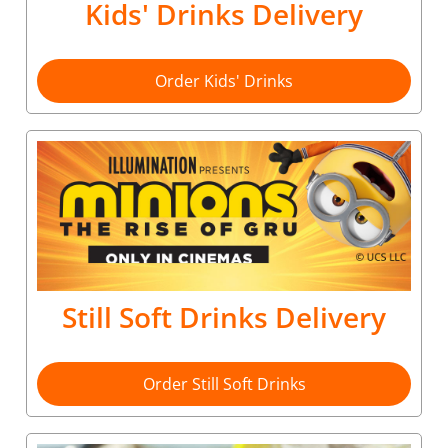
Kids' Drinks Delivery
Order Kids' Drinks
Still Soft Drinks Delivery
Order Still Soft Drinks