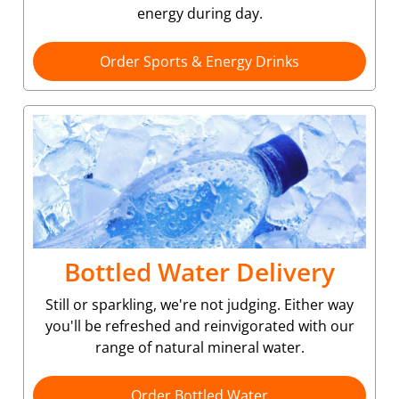
energy during day.
Order Sports & Energy Drinks
Bottled Water Delivery
Still or sparkling, we're not judging. Either way
you'll be refreshed and reinvigorated with our
range of natural mineral water.
Order Bottled Water