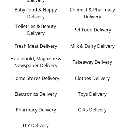
Delivery
Baby Food & Nappy
Chemist & Pharmacy
Delivery
Delivery
Toiletries & Beauty
Pet Food Delivery
Delivery
Fresh Meat Delivery
Milk & Dairy Delivery
Household, Magazine &
Takeaway Delivery
Newspaper Delivery
Home Stores Delivery
Clothes Delivery
Electronics Delivery
Toys Delivery
Pharmacy Delivery
Gifts Delivery
DIY Delivery