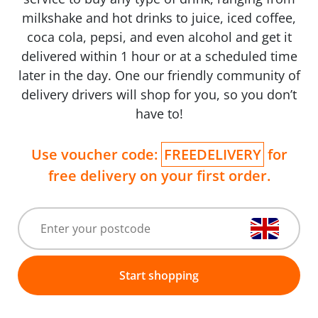
milkshake and hot drinks to juice, iced coffee,
coca cola, pepsi, and even alcohol and get it
delivered within 1 hour or at a scheduled time
later in the day. One our friendly community of
delivery drivers will shop for you, so you don’t
have to!
Use voucher code:
FREEDELIVERY
for
free delivery on your first order.
Start shopping