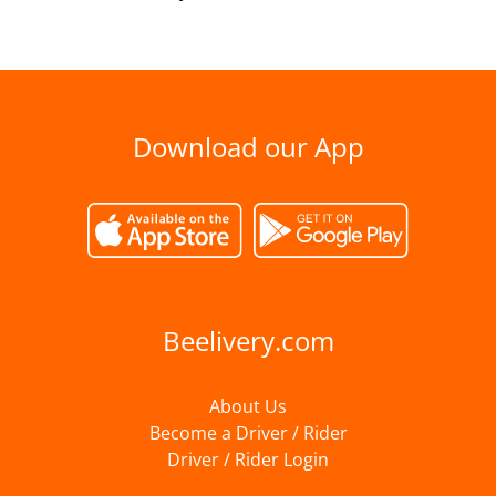
Download our App
Beelivery.com
About Us
Become a Driver / Rider
Driver / Rider Login