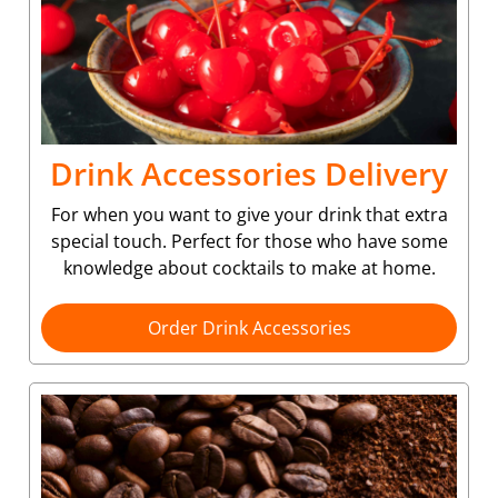
Drink Accessories Delivery
For when you want to give your drink that extra
special touch. Perfect for those who have some
knowledge about cocktails to make at home.
Order Drink Accessories