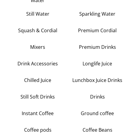
Water
Still Water
Sparkling Water
Squash & Cordial
Premium Cordial
Mixers
Premium Drinks
Drink Accessories
Longlife Juice
Chilled Juice
Lunchbox Juice Drinks
Still Soft Drinks
Drinks
Instant Coffee
Ground coffee
Coffee pods
Coffee Beans