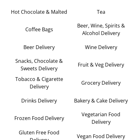
Hot Chocolate & Malted
Tea
Beer, Wine, Spirits &
Coffee Bags
Alcohol Delivery
Beer Delivery
Wine Delivery
Snacks, Chocolate &
Fruit & Veg Delivery
Sweets Delivery
Tobacco & Cigarette
Grocery Delivery
Delivery
Drinks Delivery
Bakery & Cake Delivery
Vegetarian Food
Frozen Food Delivery
Delivery
Gluten Free Food
Vegan Food Delivery