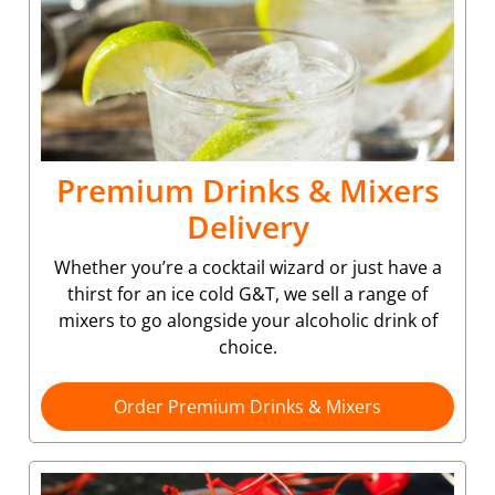
Premium Drinks & Mixers
Delivery
Whether you’re a cocktail wizard or just have a
thirst for an ice cold G&T, we sell a range of
mixers to go alongside your alcoholic drink of
choice.
Order Premium Drinks & Mixers