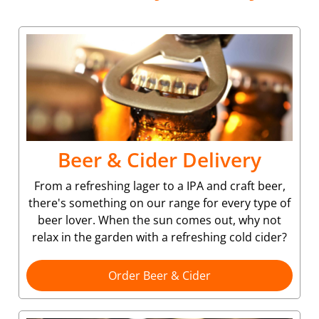
Beer & Cider Delivery
From a refreshing lager to a IPA and craft beer,
there's something on our range for every type of
beer lover. When the sun comes out, why not
relax in the garden with a refreshing cold cider?
Order Beer & Cider