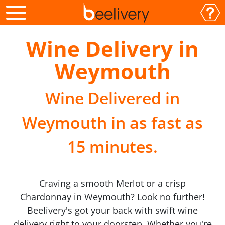
Wine Delivery in
Weymouth
Wine Delivered in
Weymouth in as fast as
15 minutes.
Craving a smooth Merlot or a crisp
Chardonnay in Weymouth? Look no further!
Beelivery's got your back with swift wine
delivery right to your doorstep. Whether you're