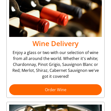
Wine Delivery
Enjoy a glass or two with our selection of wine
from all around the world. Whether it's white;
Chardonnay, Pinot Grigio, Sauvignon Blanc or
Red; Merlot, Shiraz, Cabernet Sauvignon we've
got it covered!
Order Wine