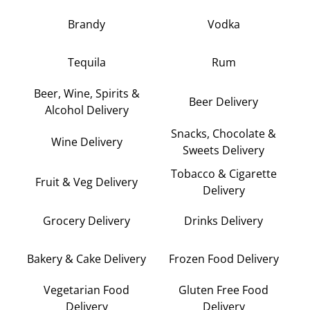
Brandy
Vodka
Tequila
Rum
Beer, Wine, Spirits &
Beer Delivery
Alcohol Delivery
Snacks, Chocolate &
Wine Delivery
Sweets Delivery
Tobacco & Cigarette
Fruit & Veg Delivery
Delivery
Grocery Delivery
Drinks Delivery
Bakery & Cake Delivery
Frozen Food Delivery
Vegetarian Food
Gluten Free Food
Delivery
Delivery