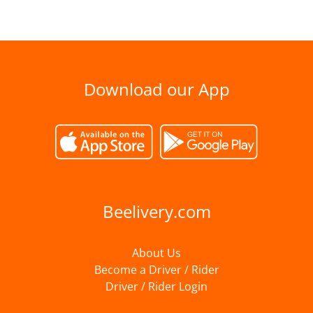
Download our App
Beelivery.com
About Us
Become a Driver / Rider
Driver / Rider Login