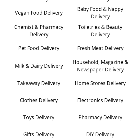
Baby Food & Nappy
Vegan Food Delivery
Delivery
Chemist & Pharmacy
Toiletries & Beauty
Delivery
Delivery
Pet Food Delivery
Fresh Meat Delivery
Household, Magazine &
Milk & Dairy Delivery
Newspaper Delivery
Takeaway Delivery
Home Stores Delivery
Clothes Delivery
Electronics Delivery
Toys Delivery
Pharmacy Delivery
Gifts Delivery
DIY Delivery