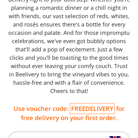
planning a romantic dinner or a chill night in
with friends, our vast selection of reds, whites,
and rosés ensures there's a bottle for every
occasion and palate. And for those impromptu
celebrations, we've even got bubbly options
that'll add a pop of excitement. Just a few
clicks and you'll be toasting to the good times
without ever leaving your comfy couch. Trust
in Beelivery to bring the vineyard vibes to you,
hassle-free and with a flair of convenience.
Cheers to that!
Use voucher code:
FREEDELIVERY
for
free delivery on your first order.