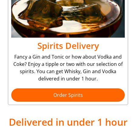
Spirits Delivery
Fancy a Gin and Tonic or how about Vodka and
Coke? Enjoy a tipple or two with our selection of
spirits. You can get Whisky, Gin and Vodka
delivered in under 1 hour.
Order Spirits
Delivered in under 1 hour