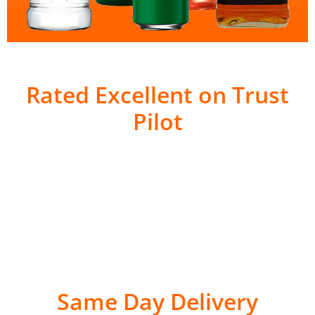
Rated Excellent on Trust
Pilot
Same Day Delivery