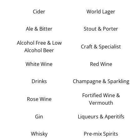
Cider
World Lager
Ale & Bitter
Stout & Porter
Alcohol Free & Low
Craft & Specialist
Alcohol Beer
White Wine
Red Wine
Drinks
Champagne & Sparkling
Fortified Wine &
Rose Wine
Vermouth
Gin
Liqueurs & Aperitifs
Whisky
Pre-mix Spirits