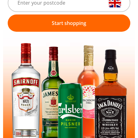
Start shopping