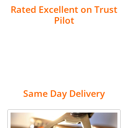
Rated Excellent on Trust
Pilot
Same Day Delivery