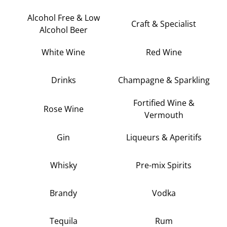
Alcohol Free & Low
Craft & Specialist
Alcohol Beer
White Wine
Red Wine
Drinks
Champagne & Sparkling
Fortified Wine &
Rose Wine
Vermouth
Gin
Liqueurs & Aperitifs
Whisky
Pre-mix Spirits
Brandy
Vodka
Tequila
Rum