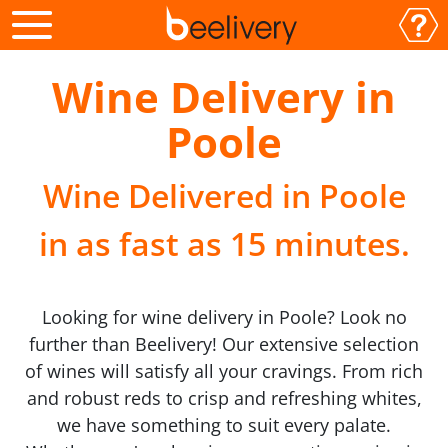
Wine Delivery in
Poole
Wine Delivered in Poole
in as fast as 15 minutes.
Looking for wine delivery in Poole? Look no
further than Beelivery! Our extensive selection
of wines will satisfy all your cravings. From rich
and robust reds to crisp and refreshing whites,
we have something to suit every palate.