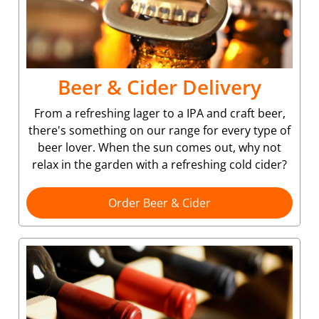
Beer & Cider Delivery
From a refreshing lager to a IPA and craft beer,
there's something on our range for every type of
beer lover. When the sun comes out, why not
relax in the garden with a refreshing cold cider?
Order Beer & Cider