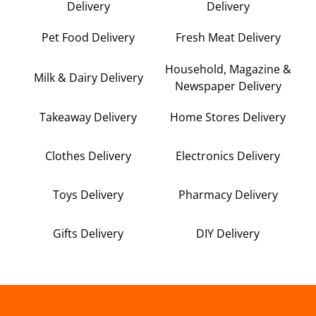
Delivery
Delivery
Pet Food Delivery
Fresh Meat Delivery
Household, Magazine &
Milk & Dairy Delivery
Newspaper Delivery
Takeaway Delivery
Home Stores Delivery
Clothes Delivery
Electronics Delivery
Toys Delivery
Pharmacy Delivery
Gifts Delivery
DIY Delivery