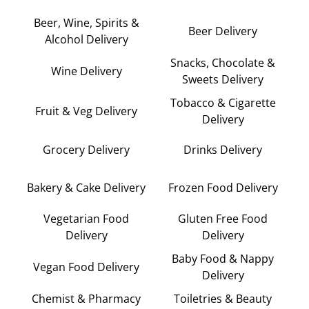
Beer, Wine, Spirits &
Beer Delivery
Alcohol Delivery
Snacks, Chocolate &
Wine Delivery
Sweets Delivery
Tobacco & Cigarette
Fruit & Veg Delivery
Delivery
Grocery Delivery
Drinks Delivery
Bakery & Cake Delivery
Frozen Food Delivery
Vegetarian Food
Gluten Free Food
Delivery
Delivery
Baby Food & Nappy
Vegan Food Delivery
Delivery
Chemist & Pharmacy
Toiletries & Beauty