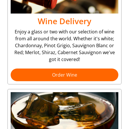
Wine Delivery
Enjoy a glass or two with our selection of wine
from all around the world. Whether it's white;
Chardonnay, Pinot Grigio, Sauvignon Blanc or
Red; Merlot, Shiraz, Cabernet Sauvignon we've
got it covered!
Order Wine