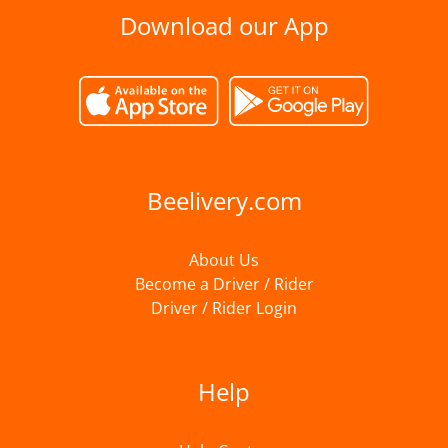
Download our App
Beelivery.com
About Us
Become a Driver / Rider
Driver / Rider Login
Help