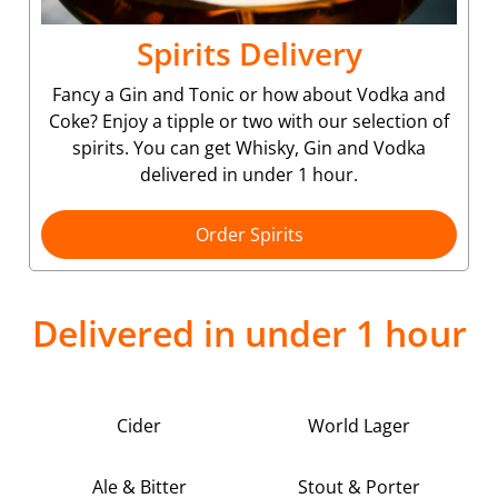
Spirits Delivery
Fancy a Gin and Tonic or how about Vodka and
Coke? Enjoy a tipple or two with our selection of
spirits. You can get Whisky, Gin and Vodka
delivered in under 1 hour.
Order Spirits
Delivered in under 1 hour
Cider
World Lager
Ale & Bitter
Stout & Porter