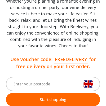
Whether you're planning a romantic evening in
or hosting a dinner party, our wine delivery
service is here to make your life easier. Sit
back, relax, and let us bring the finest wines
straight to your doorstep. With Beelivery, you
can enjoy the convenience of online shopping,
combined with the pleasure of indulging in
your favorite wines. Cheers to that!
Use voucher code:
FREEDELIVERY
for
free delivery on your first order.
Start shopping