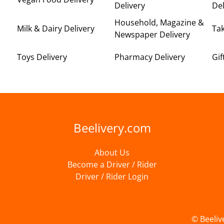
Delivery
Del
Household, Magazine &
Milk & Dairy Delivery
Ta
Newspaper Delivery
Toys Delivery
Pharmacy Delivery
Gif
Beelivery.com
About Us
Become a Driver / Rider
Driver / Rider Login
© Beeliv