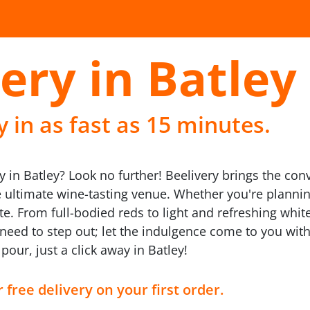
ery in Batley
 in as fast as 15 minutes.
 in Batley? Look no further! Beelivery brings the conv
ultimate wine-tasting venue. Whether you're planning 
e. From full-bodied reds to light and refreshing whites
need to step out; let the indulgence come to you with
pour, just a click away in Batley!
 free delivery on your first order.