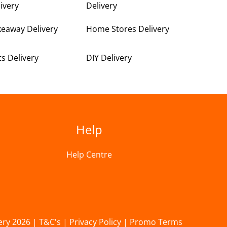
ivery
Delivery
keaway Delivery
Home Stores Delivery
ts Delivery
DIY Delivery
Help
Help Centre
ery 2026 |
T&C's
|
Privacy Policy
|
Promo Terms