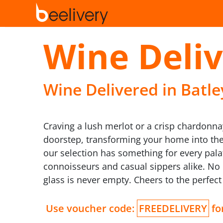
Wine Deliv
Wine Delivered in Batley
Craving a lush merlot or a crisp chardonnay
doorstep, transforming your home into the 
our selection has something for every palat
connoisseurs and casual sippers alike. No 
glass is never empty. Cheers to the perfect 
Use voucher code:
FREEDELIVERY
for