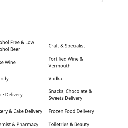
ohol Free & Low
Craft & Specialist
ohol Beer
Fortified Wine &
se Wine
Vermouth
andy
Vodka
Snacks, Chocolate &
e Delivery
Sweets Delivery
ery & Cake Delivery
Frozen Food Delivery
emist & Pharmacy
Toiletries & Beauty