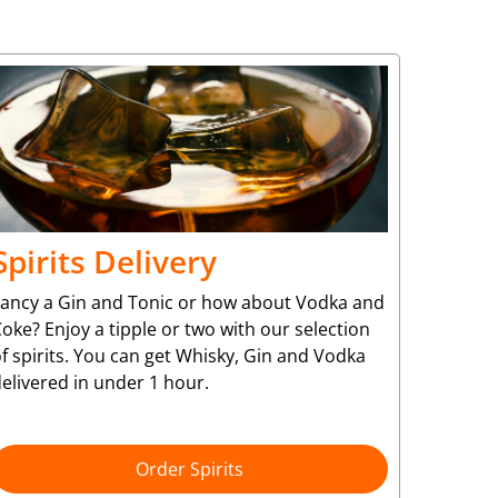
Spirits Delivery
Fancy a Gin and Tonic or how about Vodka and
oke? Enjoy a tipple or two with our selection
f spirits. You can get Whisky, Gin and Vodka
elivered in under 1 hour.
Order Spirits