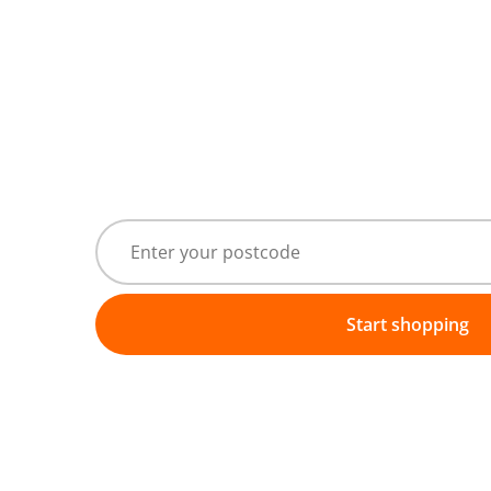
Start shopping