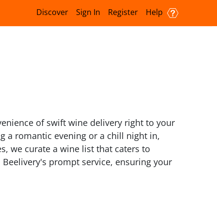
Discover
Sign In
Register
Help
enience of swift wine delivery right to your
a romantic evening or a chill night in,
, we curate a wine list that caters to
 Beelivery's prompt service, ensuring your