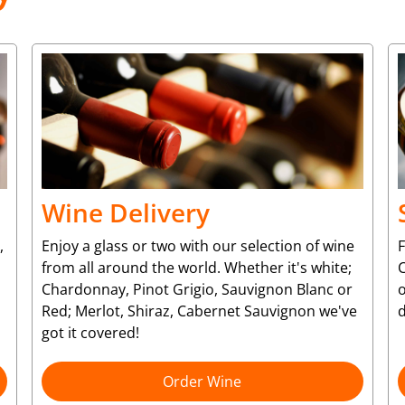
Wine Delivery
,
Enjoy a glass or two with our selection of wine
from all around the world. Whether it's white;
C
Chardonnay, Pinot Grigio, Sauvignon Blanc or
o
Red; Merlot, Shiraz, Cabernet Sauvignon we've
d
got it covered!
Order Wine