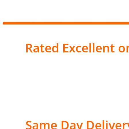
Rated Excellent on
Same Day Deliver