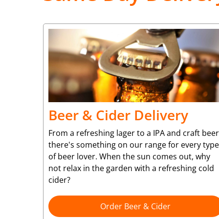
Beer & Cider Delivery
From a refreshing lager to a IPA and craft beer
there's something on our range for every type
of beer lover. When the sun comes out, why
not relax in the garden with a refreshing cold
cider?
Order Beer & Cider