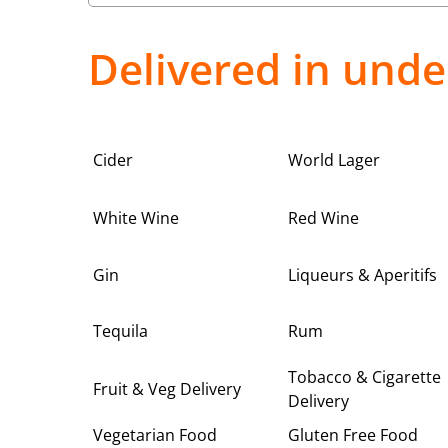
Delivered in unde
Cider
World Lager
White Wine
Red Wine
Gin
Liqueurs & Aperitifs
Tequila
Rum
Tobacco & Cigarette
Fruit & Veg Delivery
Delivery
Vegetarian Food
Gluten Free Food