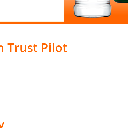
 Trust Pilot
y