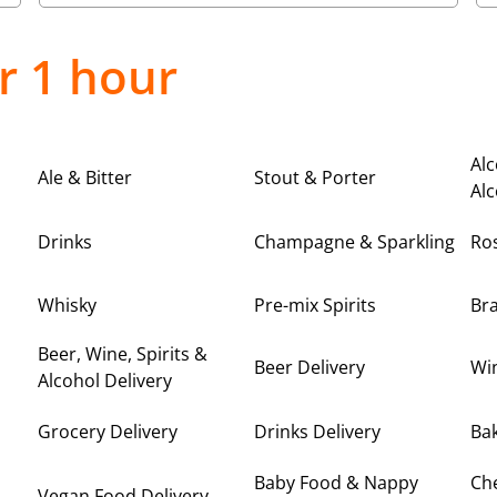
r 1 hour
Alc
Ale & Bitter
Stout & Porter
Alc
Drinks
Champagne & Sparkling
Ro
Whisky
Pre-mix Spirits
Br
Beer, Wine, Spirits &
Beer Delivery
Win
Alcohol Delivery
Grocery Delivery
Drinks Delivery
Bak
Baby Food & Nappy
Ch
Vegan Food Delivery