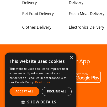
Delivery
Delivery
Pet Food Delivery
Fresh Meat Delivery
Clothes Delivery
Electronics Delivery
×
Download our App
This website uses cookies
This website uses cookies to improve user
experience. By using our website you
consent to all cookies in accordance with
our Cookie Policy.
Read more
ACCEPT ALL
DECLINE ALL
SHOW DETAILS