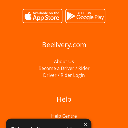
Beelivery.com
About Us
Become a Driver / Rider
Driver / Rider Login
Help
Help Centre
×