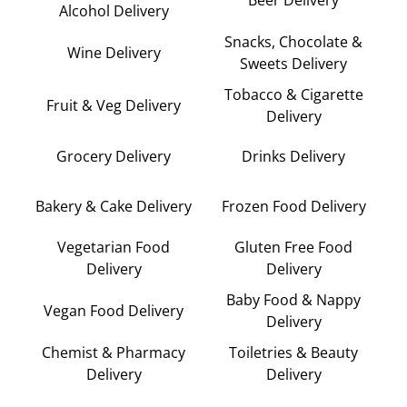
Alcohol Delivery
Snacks, Chocolate &
Wine Delivery
Sweets Delivery
Tobacco & Cigarette
Fruit & Veg Delivery
Delivery
Grocery Delivery
Drinks Delivery
Bakery & Cake Delivery
Frozen Food Delivery
Vegetarian Food
Gluten Free Food
Delivery
Delivery
Baby Food & Nappy
Vegan Food Delivery
Delivery
Chemist & Pharmacy
Toiletries & Beauty
Delivery
Delivery