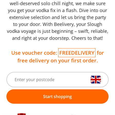
well-deserved solo chill night, we make sure
you get your vodka fix in a flash. Dive into our
extensive selection and let us bring the party
to your door. With Beelivery, your Slough
vodka voyage is just beginning – swift, reliable,
and right at your doorstep. Cheers to that!
Use voucher code:
FREEDELIVERY
for
free delivery on your first order.
Start shopping