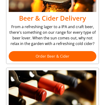
Beer & Cider Delivery
From a refreshing lager to a IPA and craft beer,
there's something on our range for every type of
beer lover. When the sun comes out, why not
relax in the garden with a refreshing cold cider?
Order Beer & Cider