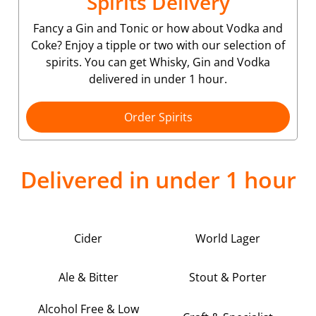
Spirits Delivery
Fancy a Gin and Tonic or how about Vodka and
Coke? Enjoy a tipple or two with our selection of
spirits. You can get Whisky, Gin and Vodka
delivered in under 1 hour.
Order Spirits
Delivered in under 1 hour
Cider
World Lager
Ale & Bitter
Stout & Porter
Alcohol Free & Low