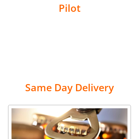
Pilot
Same Day Delivery