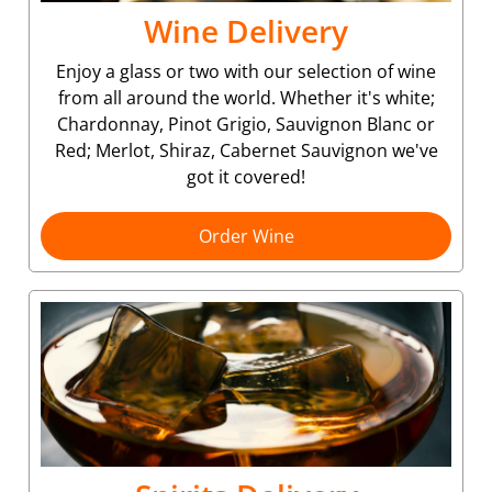
Wine Delivery
Enjoy a glass or two with our selection of wine
from all around the world. Whether it's white;
Chardonnay, Pinot Grigio, Sauvignon Blanc or
Red; Merlot, Shiraz, Cabernet Sauvignon we've
got it covered!
Order Wine