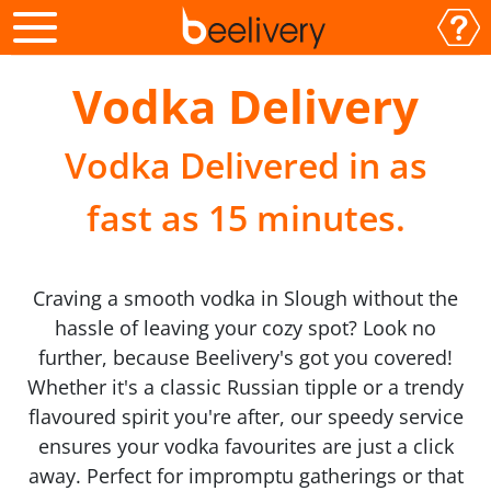
Vodka Delivery
Vodka Delivered in as
fast as 15 minutes.
Craving a smooth vodka in Slough without the
hassle of leaving your cozy spot? Look no
further, because Beelivery's got you covered!
Whether it's a classic Russian tipple or a trendy
flavoured spirit you're after, our speedy service
ensures your vodka favourites are just a click
away. Perfect for impromptu gatherings or that