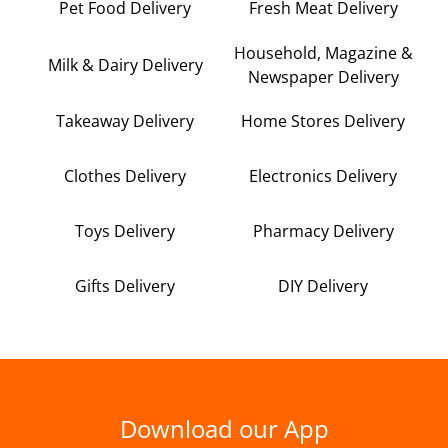
Pet Food Delivery
Fresh Meat Delivery
Household, Magazine &
Milk & Dairy Delivery
Newspaper Delivery
Takeaway Delivery
Home Stores Delivery
Clothes Delivery
Electronics Delivery
Toys Delivery
Pharmacy Delivery
Gifts Delivery
DIY Delivery
Download our App