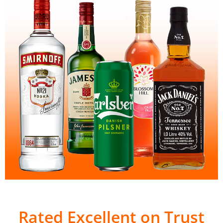
Rated Excellent on Trust