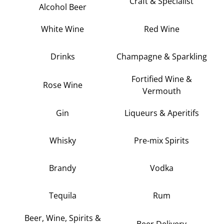
Craft & Specialist
Alcohol Beer
White Wine
Red Wine
Drinks
Champagne & Sparkling
Fortified Wine &
Rose Wine
Vermouth
Gin
Liqueurs & Aperitifs
Whisky
Pre-mix Spirits
Brandy
Vodka
Tequila
Rum
Beer, Wine, Spirits &
Beer Delivery