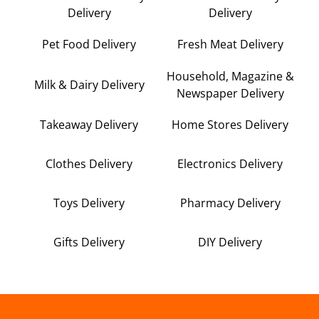
Delivery
Delivery
Pet Food Delivery
Fresh Meat Delivery
Household, Magazine &
Milk & Dairy Delivery
Newspaper Delivery
Takeaway Delivery
Home Stores Delivery
Clothes Delivery
Electronics Delivery
Toys Delivery
Pharmacy Delivery
Gifts Delivery
DIY Delivery