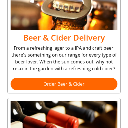
Beer & Cider Delivery
From a refreshing lager to a IPA and craft beer,
there's something on our range for every type of
beer lover. When the sun comes out, why not
relax in the garden with a refreshing cold cider?
Order Beer & Cider