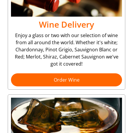
Wine Delivery
Enjoy a glass or two with our selection of wine
from all around the world. Whether it's white;
Chardonnay, Pinot Grigio, Sauvignon Blanc or
Red; Merlot, Shiraz, Cabernet Sauvignon we've
got it covered!
Order Wine