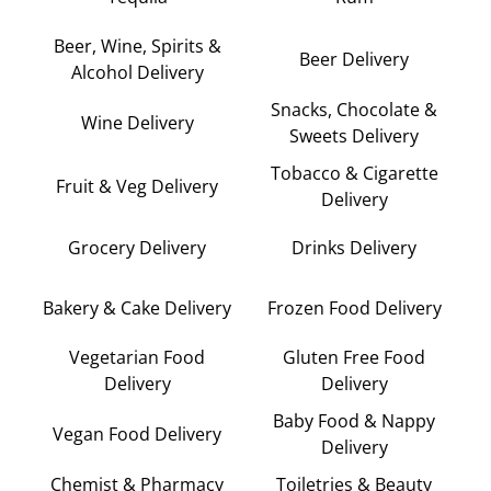
Beer, Wine, Spirits &
Beer Delivery
Alcohol Delivery
Snacks, Chocolate &
Wine Delivery
Sweets Delivery
Tobacco & Cigarette
Fruit & Veg Delivery
Delivery
Grocery Delivery
Drinks Delivery
Bakery & Cake Delivery
Frozen Food Delivery
Vegetarian Food
Gluten Free Food
Delivery
Delivery
Baby Food & Nappy
Vegan Food Delivery
Delivery
Chemist & Pharmacy
Toiletries & Beauty