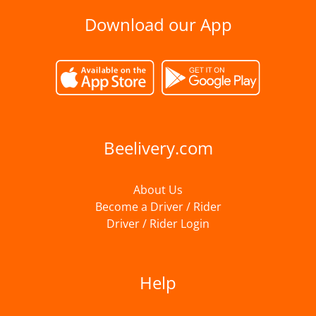
Download our App
Beelivery.com
About Us
Become a Driver / Rider
Driver / Rider Login
Help