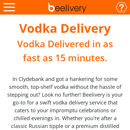
Vodka Delivery
Vodka Delivered in as
fast as 15 minutes.
In Clydebank and got a hankering for some
smooth, top-shelf vodka without the hassle of
stepping out? Look no further! Beelivery is your
go-to for a swift vodka delivery service that
caters to your impromptu celebrations or
chilled evenings in. Whether you're after a
classic Russian tipple or a premium distilled