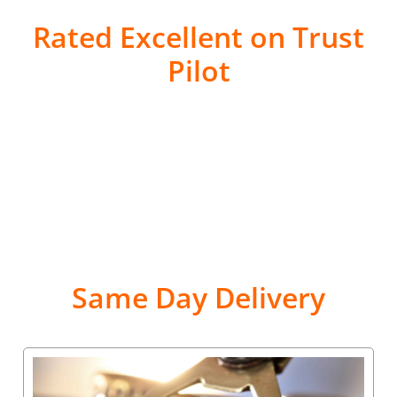
Rated Excellent on Trust
Pilot
Same Day Delivery