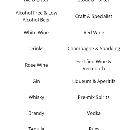
Alcohol Free & Low
Craft & Specialist
Alcohol Beer
White Wine
Red Wine
Drinks
Champagne & Sparkling
Fortified Wine &
Rose Wine
Vermouth
Gin
Liqueurs & Aperitifs
Whisky
Pre-mix Spirits
Brandy
Vodka
Tequila
Rum