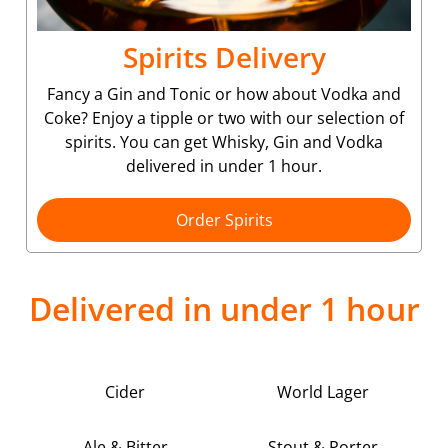
Spirits Delivery
Fancy a Gin and Tonic or how about Vodka and
Coke? Enjoy a tipple or two with our selection of
spirits. You can get Whisky, Gin and Vodka
delivered in under 1 hour.
Order Spirits
Delivered in under 1 hour
Cider
World Lager
Ale & Bitter
Stout & Porter