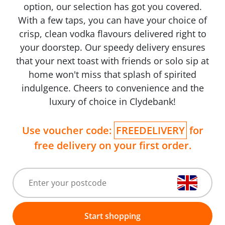
option, our selection has got you covered.
With a few taps, you can have your choice of
crisp, clean vodka flavours delivered right to
your doorstep. Our speedy delivery ensures
that your next toast with friends or solo sip at
home won't miss that splash of spirited
indulgence. Cheers to convenience and the
luxury of choice in Clydebank!
Use voucher code:
FREEDELIVERY
for
free delivery on your first order.
Start shopping