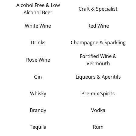
Alcohol Free & Low
Craft & Specialist
Alcohol Beer
White Wine
Red Wine
Drinks
Champagne & Sparkling
Fortified Wine &
Rose Wine
Vermouth
Gin
Liqueurs & Aperitifs
Whisky
Pre-mix Spirits
Brandy
Vodka
Tequila
Rum