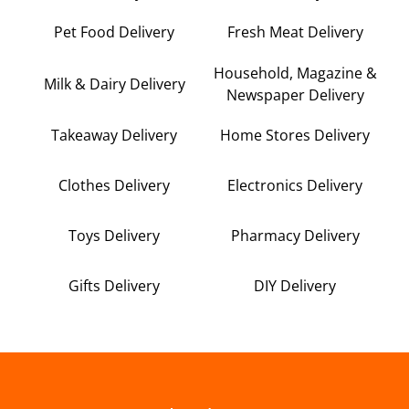
Pet Food Delivery
Fresh Meat Delivery
Household, Magazine &
Milk & Dairy Delivery
Newspaper Delivery
Takeaway Delivery
Home Stores Delivery
Clothes Delivery
Electronics Delivery
Toys Delivery
Pharmacy Delivery
Gifts Delivery
DIY Delivery