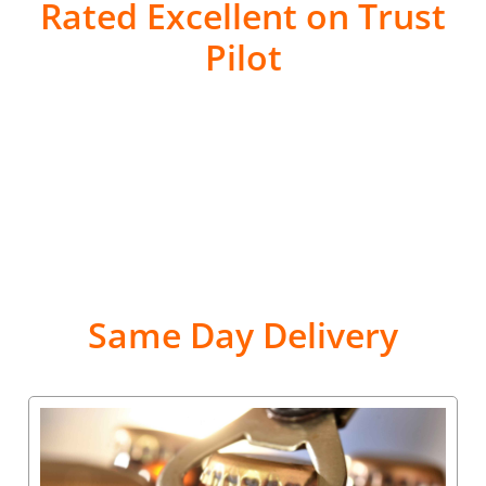
Rated Excellent on Trust
Pilot
Same Day Delivery