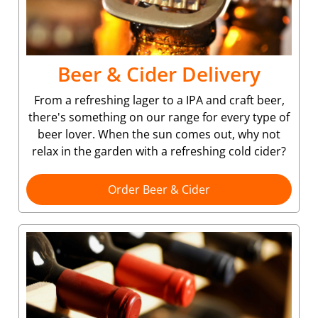
Beer & Cider Delivery
From a refreshing lager to a IPA and craft beer,
there's something on our range for every type of
beer lover. When the sun comes out, why not
relax in the garden with a refreshing cold cider?
Order Beer & Cider