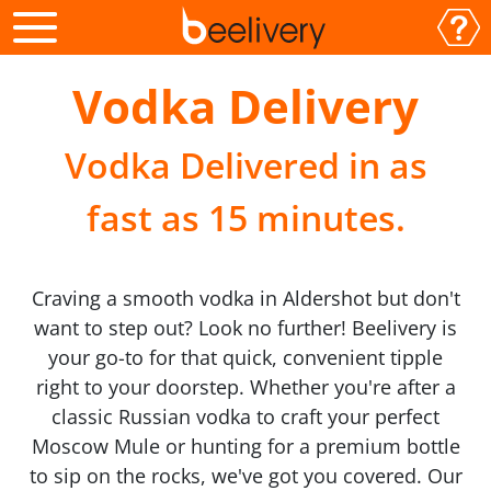
Vodka Delivery
Vodka Delivered in as
fast as 15 minutes.
Craving a smooth vodka in Aldershot but don't
want to step out? Look no further! Beelivery is
your go-to for that quick, convenient tipple
right to your doorstep. Whether you're after a
classic Russian vodka to craft your perfect
Moscow Mule or hunting for a premium bottle
to sip on the rocks, we've got you covered. Our