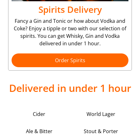
Spirits Delivery
Fancy a Gin and Tonic or how about Vodka and
Coke? Enjoy a tipple or two with our selection of
spirits. You can get Whisky, Gin and Vodka
delivered in under 1 hour.
Order Spirits
Delivered in under 1 hour
Cider
World Lager
Ale & Bitter
Stout & Porter