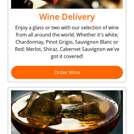
Wine Delivery
Enjoy a glass or two with our selection of wine
from all around the world. Whether it's white;
Chardonnay, Pinot Grigio, Sauvignon Blanc or
Red; Merlot, Shiraz, Cabernet Sauvignon we've
got it covered!
Order Wine