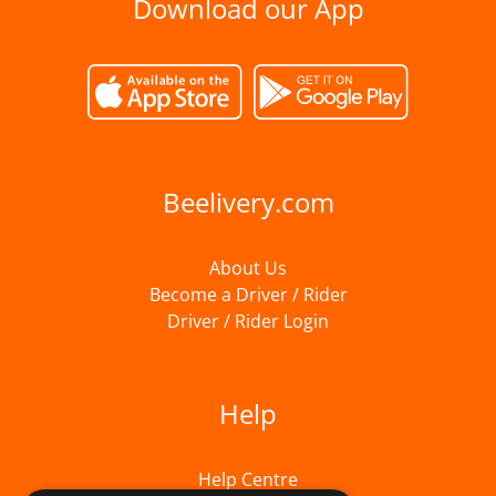
Download our App
Beelivery.com
About Us
Become a Driver / Rider
Driver / Rider Login
Help
Help Centre