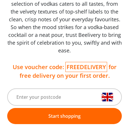
selection of vodkas caters to all tastes, from
the velvety textures of top-shelf labels to the
clean, crisp notes of your everyday favourites.
So when the mood strikes for a vodka-based
cocktail or a neat pour, trust Beelivery to bring
the spirit of celebration to you, swiftly and with
ease.
Use voucher code:
FREEDELIVERY
for
free delivery on your first order.
Start shopping