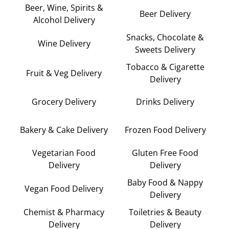
Beer, Wine, Spirits &
Beer Delivery
Alcohol Delivery
Snacks, Chocolate &
Wine Delivery
Sweets Delivery
Tobacco & Cigarette
Fruit & Veg Delivery
Delivery
Grocery Delivery
Drinks Delivery
Bakery & Cake Delivery
Frozen Food Delivery
Vegetarian Food
Gluten Free Food
Delivery
Delivery
Baby Food & Nappy
Vegan Food Delivery
Delivery
Chemist & Pharmacy
Toiletries & Beauty
Delivery
Delivery