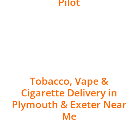
Pilot
Tobacco, Vape &
Cigarette Delivery in
Plymouth & Exeter Near
Me