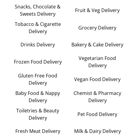
Snacks, Chocolate &
Fruit & Veg Delivery
Sweets Delivery
Tobacco & Cigarette
Grocery Delivery
Delivery
Drinks Delivery
Bakery & Cake Delivery
Vegetarian Food
Frozen Food Delivery
Delivery
Gluten Free Food
Vegan Food Delivery
Delivery
Baby Food & Nappy
Chemist & Pharmacy
Delivery
Delivery
Toiletries & Beauty
Pet Food Delivery
Delivery
Fresh Meat Delivery
Milk & Dairy Delivery