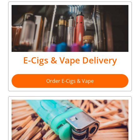
E-Cigs & Vape Delivery
Order E-Cigs & Vape