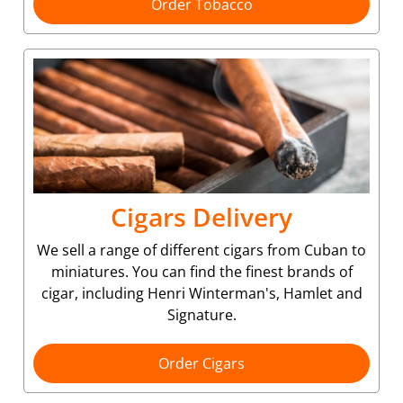
Order Tobacco
Cigars Delivery
We sell a range of different cigars from Cuban to
miniatures. You can find the finest brands of
cigar, including Henri Winterman's, Hamlet and
Signature.
Order Cigars