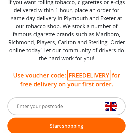
If you want rolling tobacco, cigarettes or e-cigs
delivered within 1 hour, place an order for
same day delivery in Plymouth and Exeter at
our tobacco shop. We stock a number of
famous cigarette brands such as Marlboro,
Richmond, Players, Carlton and Sterling. Order
online today! Let our community of drivers do
the hard work for you!
Use voucher code:
FREEDELIVERY
for
free delivery on your first order.
Start shopping