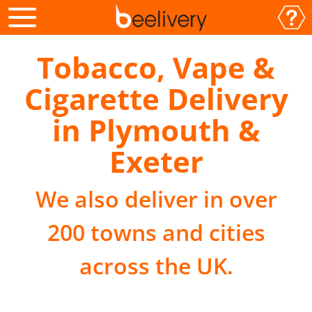
Tobacco, Vape &
Cigarette Delivery
in Plymouth &
Exeter
We also deliver in over
200 towns and cities
across the UK.