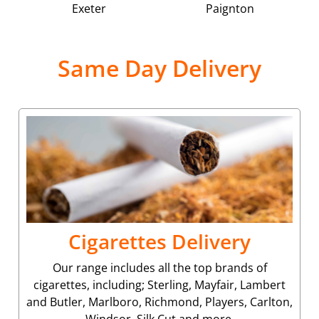
Exeter
Paignton
Same Day Delivery
Cigarettes Delivery
Our range includes all the top brands of
cigarettes, including; Sterling, Mayfair, Lambert
and Butler, Marlboro, Richmond, Players, Carlton,
Windsor, Silk Cut and more.