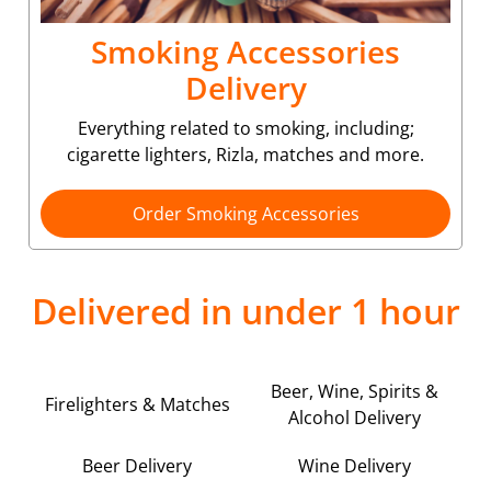
Smoking Accessories
Delivery
Everything related to smoking, including;
cigarette lighters, Rizla, matches and more.
Order Smoking Accessories
Delivered in under 1 hour
Beer, Wine, Spirits &
Firelighters & Matches
Alcohol Delivery
Beer Delivery
Wine Delivery