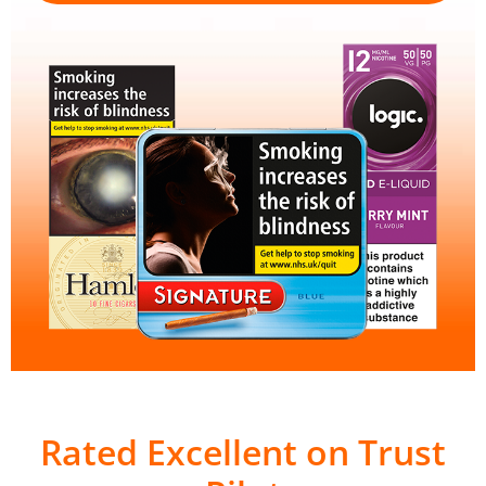
Rated Excellent on Trust