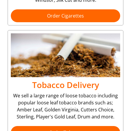
Order Cigarettes
Tobacco Delivery
We sell a large range of loose tobacco including
popular loose leaf tobacco brands such as;
Amber Leaf, Golden Virginia, Cutters Choice,
Sterling, Player's Gold Leaf, Drum and more.