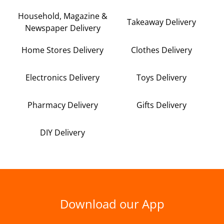
Household, Magazine &
Takeaway Delivery
Newspaper Delivery
Home Stores Delivery
Clothes Delivery
Electronics Delivery
Toys Delivery
Pharmacy Delivery
Gifts Delivery
DIY Delivery
Download our App