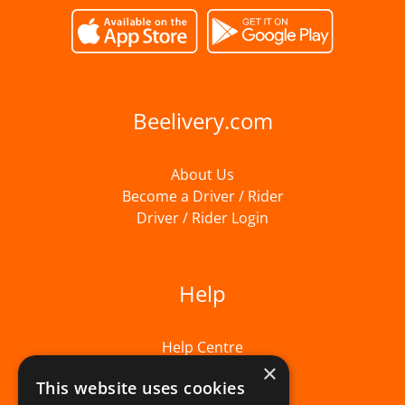
Beelivery.com
About Us
Become a Driver / Rider
Driver / Rider Login
Help
Help Centre
×
This website uses cookies