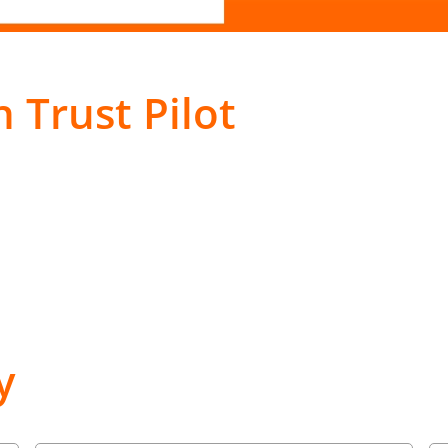
 Trust Pilot
y