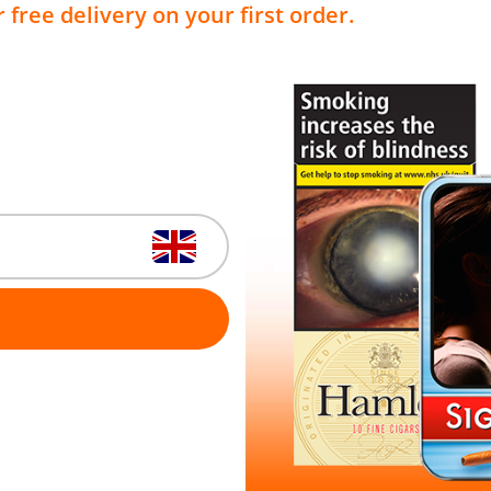
 free delivery on your first order.