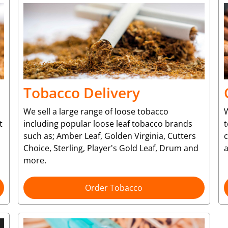
Tobacco Delivery
We sell a large range of loose tobacco
W
t
including popular loose leaf tobacco brands
t
such as; Amber Leaf, Golden Virginia, Cutters
Choice, Sterling, Player's Gold Leaf, Drum and
more.
Order Tobacco