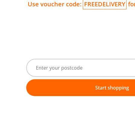
Use voucher code:
FREEDELIVERY
for
Start shopping