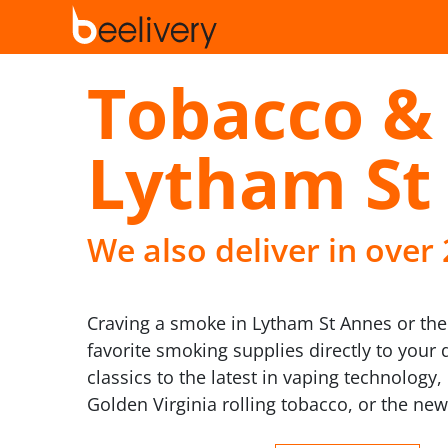
Tobacco & 
Lytham St
We also deliver in over
Craving a smoke in Lytham St Annes or the 
favorite smoking supplies directly to your 
classics to the latest in vaping technolog
Golden Virginia rolling tobacco, or the new