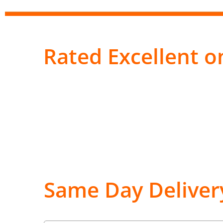
Rated Excellent on
Same Day Deliver