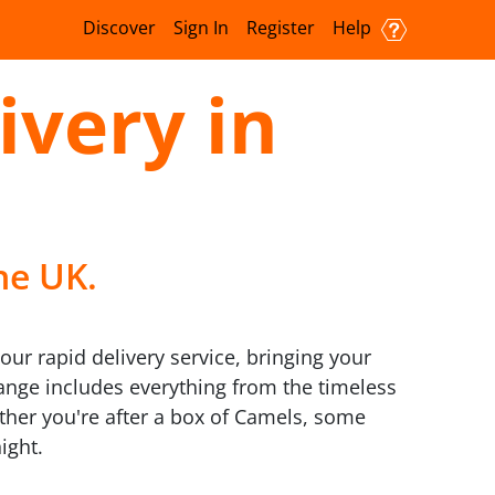
Discover
Sign In
Register
Help
ivery in
he UK.
ur rapid delivery service, bringing your
 range includes everything from the timeless
ther you're after a box of Camels, some
ight.