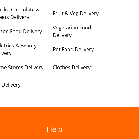
cks, Chocolate &
Fruit & Veg Delivery
ets Delivery
Vegetarian Food
zen Food Delivery
Delivery
letries & Beauty
Pet Food Delivery
ivery
me Stores Delivery
Clothes Delivery
 Delivery
Help