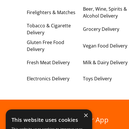
Beer, Wine, Spirits &
Firelighters & Matches
Alcohol Delivery
Tobacco & Cigarette
Grocery Delivery
Delivery
Gluten Free Food
Vegan Food Delivery
Delivery
Fresh Meat Delivery
Milk & Dairy Delivery
Electronics Delivery
Toys Delivery
×
Download our App
This website uses cookies
This website uses cookies to improve user