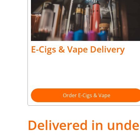
E-Cigs & Vape Delivery
Order E-Cigs & Vape
Delivered in unde