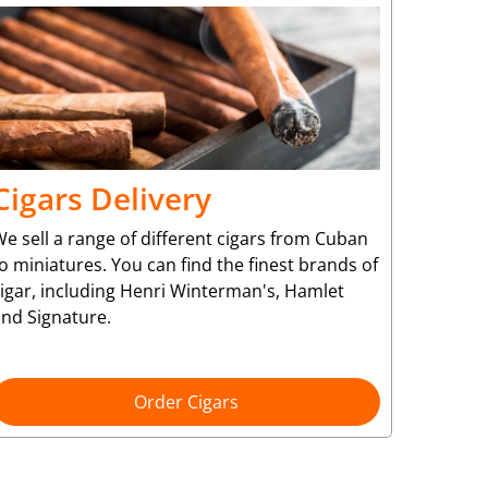
Cigars Delivery
e sell a range of different cigars from Cuban
o miniatures. You can find the finest brands of
cigar, including Henri Winterman's, Hamlet
and Signature.
Order Cigars