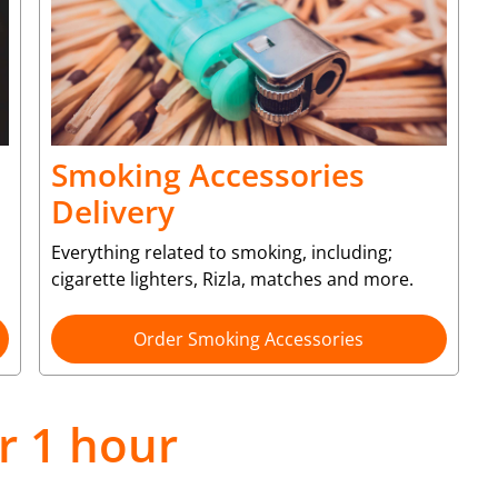
Smoking Accessories
Delivery
Everything related to smoking, including;
cigarette lighters, Rizla, matches and more.
Order Smoking Accessories
r 1 hour