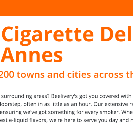
Cigarette Del
 Annes
 200 towns and cities across t
surrounding areas? Beelivery's got you covered with o
doorstep, often in as little as an hour. Our extensive
y, ensuring we've got something for every smoker. Whe
est e-liquid flavors, we're here to serve you day and n