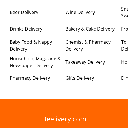
Sna
Beer Delivery
Wine Delivery
Swe
Drinks Delivery
Bakery & Cake Delivery
Fro
Baby Food & Nappy
Chemist & Pharmacy
Toi
Delivery
Delivery
Del
Household, Magazine &
Takeaway Delivery
Ho
Newspaper Delivery
Pharmacy Delivery
Gifts Delivery
DIY
Beelivery.com