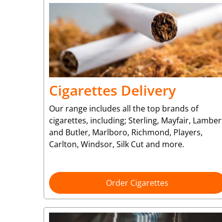
Cigarettes Delivery
Our range includes all the top brands of
cigarettes, including; Sterling, Mayfair, Lamber
and Butler, Marlboro, Richmond, Players,
Carlton, Windsor, Silk Cut and more.
Order Cigarettes