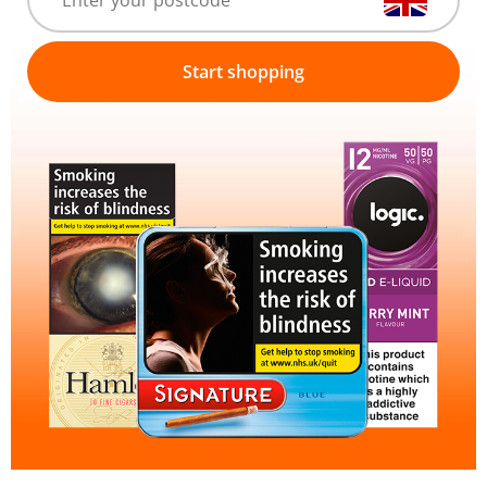
Start shopping