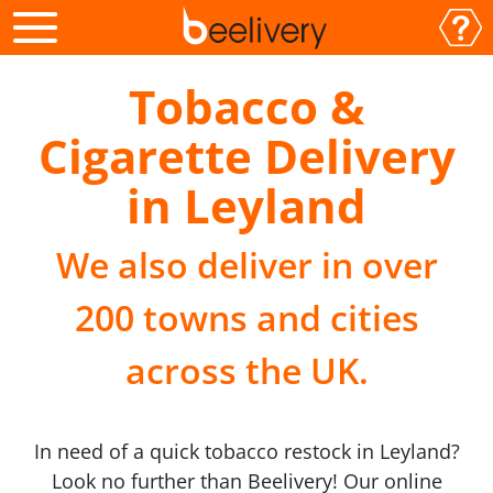
Tobacco &
Cigarette Delivery
in Leyland
We also deliver in over
200 towns and cities
across the UK.
In need of a quick tobacco restock in Leyland?
Look no further than Beelivery! Our online