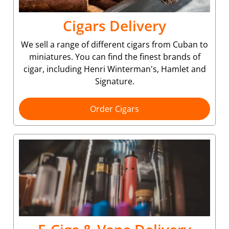
Cigars Delivery
We sell a range of different cigars from Cuban to
miniatures. You can find the finest brands of
cigar, including Henri Winterman's, Hamlet and
Signature.
Order Cigars