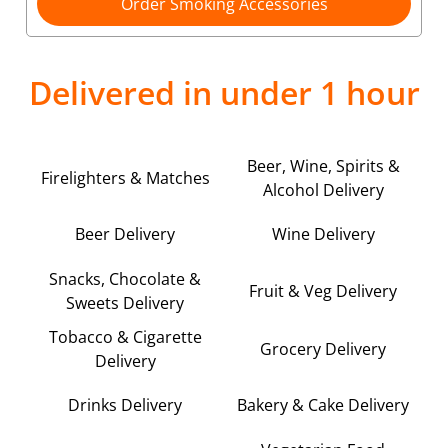
Order Smoking Accessories
Delivered in under 1 hour
Beer, Wine, Spirits &
Firelighters & Matches
Alcohol Delivery
Beer Delivery
Wine Delivery
Snacks, Chocolate &
Fruit & Veg Delivery
Sweets Delivery
Tobacco & Cigarette
Grocery Delivery
Delivery
Drinks Delivery
Bakery & Cake Delivery