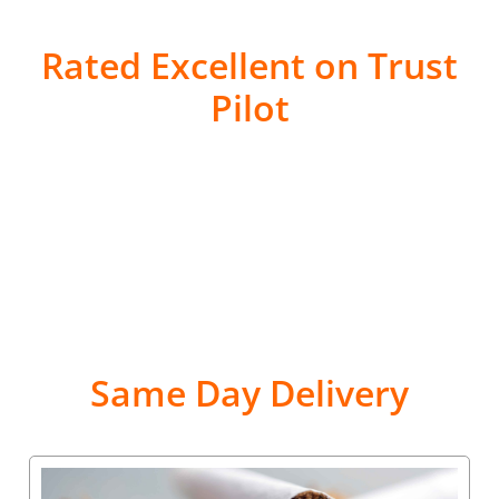
Rated Excellent on Trust
Pilot
Same Day Delivery