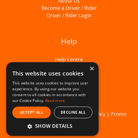
About Us
Become a Driver / Rider
Driver / Rider Login
Help
Help Centre
×
This website uses cookies
This website uses cookies to improve user
experience. By using our website you
consent to all cookies in accordance with
our Cookie Policy.
Read more
ACCEPT ALL
DECLINE ALL
© Beelivery 2026 |
T&C's
|
Privacy Policy
|
Promo
SHOW DETAILS
Terms