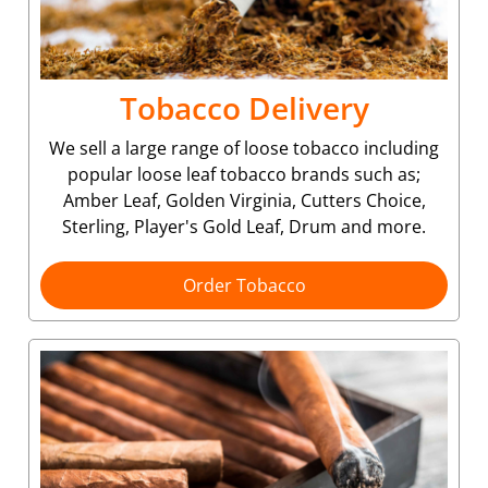
Tobacco Delivery
We sell a large range of loose tobacco including
popular loose leaf tobacco brands such as;
Amber Leaf, Golden Virginia, Cutters Choice,
Sterling, Player's Gold Leaf, Drum and more.
Order Tobacco