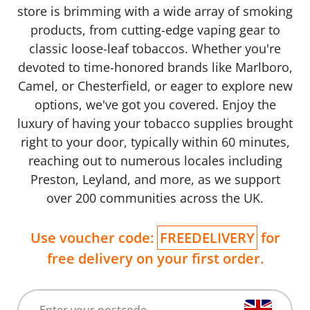
store is brimming with a wide array of smoking
products, from cutting-edge vaping gear to
classic loose-leaf tobaccos. Whether you're
devoted to time-honored brands like Marlboro,
Camel, or Chesterfield, or eager to explore new
options, we've got you covered. Enjoy the
luxury of having your tobacco supplies brought
right to your door, typically within 60 minutes,
reaching out to numerous locales including
Preston, Leyland, and more, as we support
over 200 communities across the UK.
Use voucher code:
FREEDELIVERY
for
free delivery on your first order.