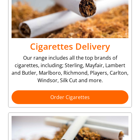
Cigarettes Delivery
Our range includes all the top brands of
cigarettes, including; Sterling, Mayfair, Lambert
and Butler, Marlboro, Richmond, Players, Carlton,
Windsor, Silk Cut and more.
Order Cigarettes