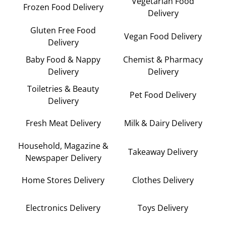
Vegetarian Food
Frozen Food Delivery
Delivery
Gluten Free Food
Vegan Food Delivery
Delivery
Baby Food & Nappy
Chemist & Pharmacy
Delivery
Delivery
Toiletries & Beauty
Pet Food Delivery
Delivery
Fresh Meat Delivery
Milk & Dairy Delivery
Household, Magazine &
Takeaway Delivery
Newspaper Delivery
Home Stores Delivery
Clothes Delivery
Electronics Delivery
Toys Delivery