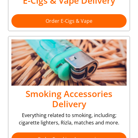
E-Cigs & Vape Delivery
Order E-Cigs & Vape
Smoking Accessories
Delivery
Everything related to smoking, including;
cigarette lighters, Rizla, matches and more.