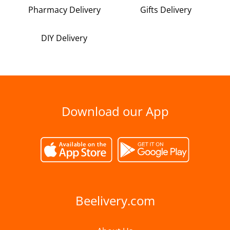
Pharmacy Delivery
Gifts Delivery
DIY Delivery
Download our App
Beelivery.com