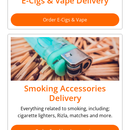
E-Cigs & Vape Delivery
Order E-Cigs & Vape
Smoking Accessories
Delivery
Everything related to smoking, including;
cigarette lighters, Rizla, matches and more.