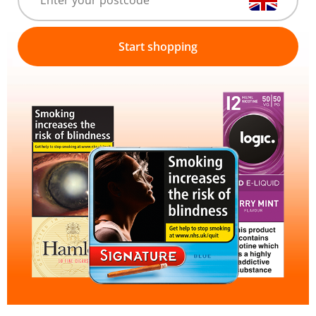
Start shopping