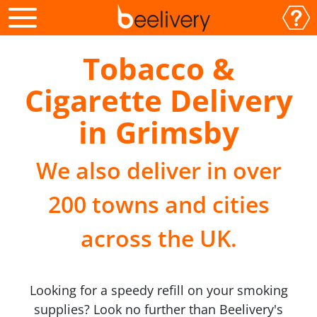
Tobacco &
Cigarette Delivery
in Grimsby
We also deliver in over
200 towns and cities
across the UK.
Looking for a speedy refill on your smoking
supplies? Look no further than Beelivery's