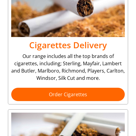
Cigarettes Delivery
Our range includes all the top brands of
cigarettes, including; Sterling, Mayfair, Lambert
and Butler, Marlboro, Richmond, Players, Carlton,
Windsor, Silk Cut and more.
Order Cigarettes