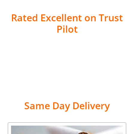
Rated Excellent on Trust
Pilot
Same Day Delivery