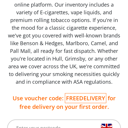
online platform. Our inventory includes a
variety of E-cigarettes, vape liquids, and
premium rolling tobacco options. If you're in
the mood for a classic cigarette experience,
we've got you covered with well-known brands
like Benson & Hedges, Marlboro, Camel, and
Pall Mall, all ready for fast dispatch. Whether
you're located in Hull, Grimsby, or any other
area we cover across the UK, we're committed
to delivering your smoking necessities quickly
and in compliance with ASA regulations.
Use voucher code:
FREEDELIVERY
for
free delivery on your first order.