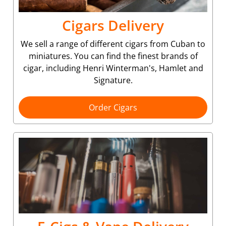
Cigars Delivery
We sell a range of different cigars from Cuban to
miniatures. You can find the finest brands of
cigar, including Henri Winterman's, Hamlet and
Signature.
Order Cigars