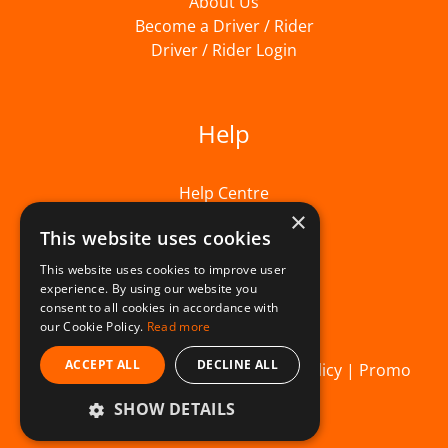
About Us
Become a Driver / Rider
Driver / Rider Login
Help
Help Centre
×
This website uses cookies
This website uses cookies to improve user
experience. By using our website you
consent to all cookies in accordance with
our Cookie Policy.
Read more
ACCEPT ALL
DECLINE ALL
© Beelivery 2026 |
T&C's
|
Privacy Policy
|
Promo
SHOW DETAILS
Terms