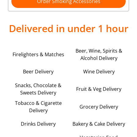
Order Smoking Accessories
Delivered in under 1 hour
Beer, Wine, Spirits &
Firelighters & Matches
Alcohol Delivery
Beer Delivery
Wine Delivery
Snacks, Chocolate &
Fruit & Veg Delivery
Sweets Delivery
Tobacco & Cigarette
Grocery Delivery
Delivery
Drinks Delivery
Bakery & Cake Delivery