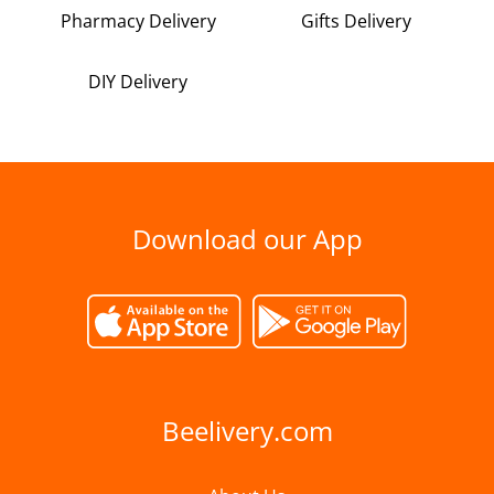
Pharmacy Delivery
Gifts Delivery
DIY Delivery
Download our App
Beelivery.com