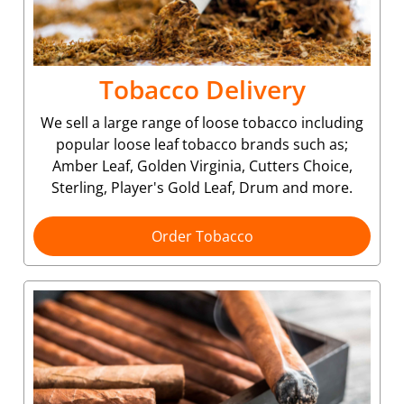
Tobacco Delivery
We sell a large range of loose tobacco including
popular loose leaf tobacco brands such as;
Amber Leaf, Golden Virginia, Cutters Choice,
Sterling, Player's Gold Leaf, Drum and more.
Order Tobacco