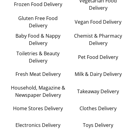
Vegetarian Food
Frozen Food Delivery
Delivery
Gluten Free Food
Vegan Food Delivery
Delivery
Baby Food & Nappy
Chemist & Pharmacy
Delivery
Delivery
Toiletries & Beauty
Pet Food Delivery
Delivery
Fresh Meat Delivery
Milk & Dairy Delivery
Household, Magazine &
Takeaway Delivery
Newspaper Delivery
Home Stores Delivery
Clothes Delivery
Electronics Delivery
Toys Delivery