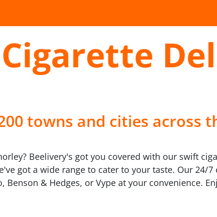
Cigarette Del
 200 towns and cities across t
horley? Beelivery's got you covered with our swift ciga
we've got a wide range to cater to your taste. Our 24/
, Benson & Hedges, or Vype at your convenience. Enj