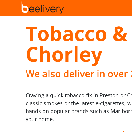
Tobacco & 
Chorley
We also deliver in over
Craving a quick tobacco fix in Preston or C
classic smokes or the latest e-cigarettes, 
hands on popular brands such as Marlboro
your home.