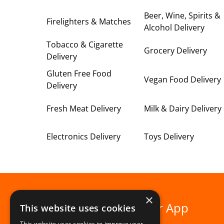
Beer, Wine, Spirits &
Firelighters & Matches
Alcohol Delivery
Tobacco & Cigarette
Grocery Delivery
Delivery
Gluten Free Food
Vegan Food Delivery
Delivery
Fresh Meat Delivery
Milk & Dairy Delivery
Electronics Delivery
Toys Delivery
×
Download our App
This website uses cookies
This website uses cookies to improve user