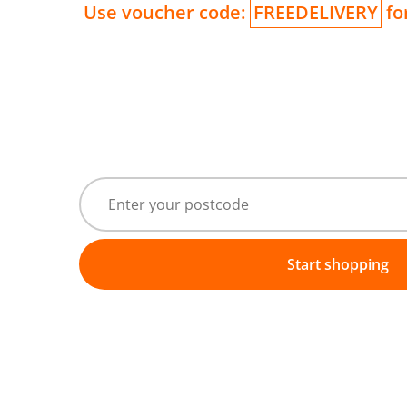
Use voucher code:
FREEDELIVERY
for
Start shopping