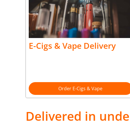
E-Cigs & Vape Delivery
Order E-Cigs & Vape
Delivered in unde