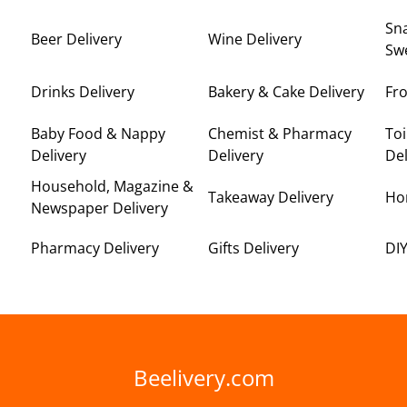
Sna
Beer Delivery
Wine Delivery
Swe
Drinks Delivery
Bakery & Cake Delivery
Fro
Baby Food & Nappy
Chemist & Pharmacy
Toi
Delivery
Delivery
Del
Household, Magazine &
Takeaway Delivery
Ho
Newspaper Delivery
Pharmacy Delivery
Gifts Delivery
DIY
Beelivery.com