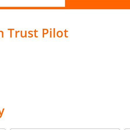
 Trust Pilot
y