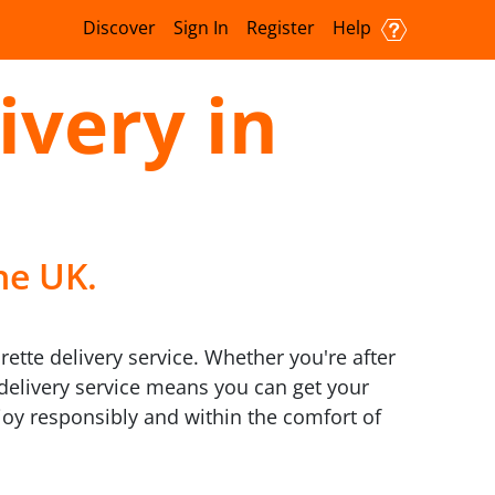
Discover
Sign In
Register
Help
ivery in
he UK.
rette delivery service. Whether you're after
7 delivery service means you can get your
oy responsibly and within the comfort of