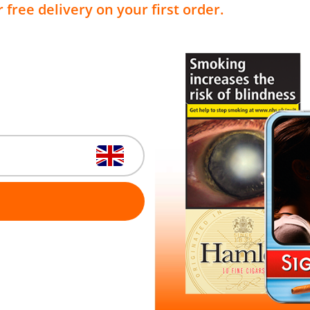
 free delivery on your first order.