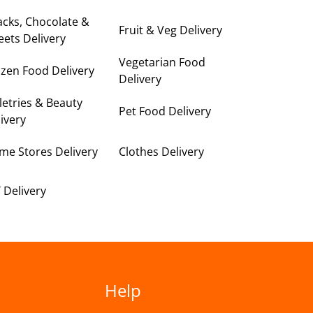
cks, Chocolate &
Fruit & Veg Delivery
ets Delivery
Vegetarian Food
zen Food Delivery
Delivery
letries & Beauty
Pet Food Delivery
ivery
me Stores Delivery
Clothes Delivery
 Delivery
Help