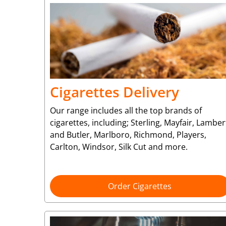
Cigarettes Delivery
Our range includes all the top brands of
cigarettes, including; Sterling, Mayfair, Lamber
and Butler, Marlboro, Richmond, Players,
Carlton, Windsor, Silk Cut and more.
Order Cigarettes