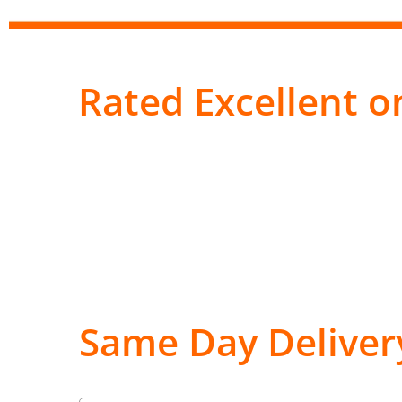
Rated Excellent on
Same Day Deliver