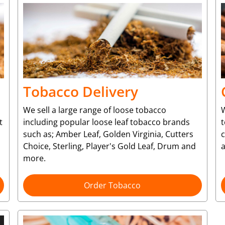
Tobacco Delivery
We sell a large range of loose tobacco
W
t
including popular loose leaf tobacco brands
t
such as; Amber Leaf, Golden Virginia, Cutters
Choice, Sterling, Player's Gold Leaf, Drum and
more.
Order Tobacco