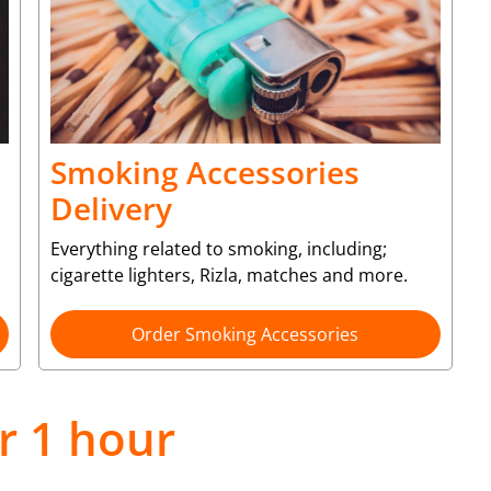
Smoking Accessories
Delivery
Everything related to smoking, including;
cigarette lighters, Rizla, matches and more.
Order Smoking Accessories
r 1 hour