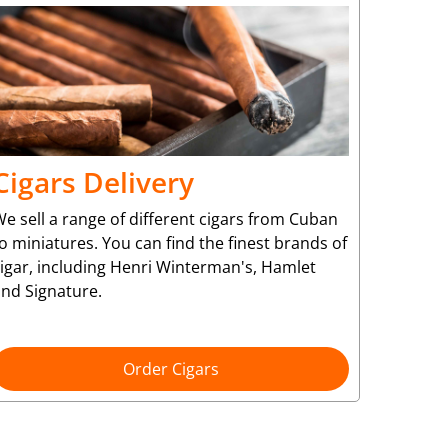
Cigars Delivery
e sell a range of different cigars from Cuban
o miniatures. You can find the finest brands of
cigar, including Henri Winterman's, Hamlet
and Signature.
Order Cigars