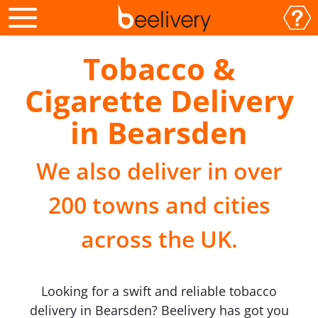
Tobacco &
Cigarette Delivery
in Bearsden
We also deliver in over
200 towns and cities
across the UK.
Looking for a swift and reliable tobacco
delivery in Bearsden? Beelivery has got you