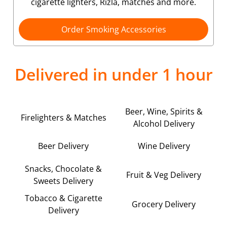
cigarette lighters, Rizla, matches and more.
Order Smoking Accessories
Delivered in under 1 hour
Beer, Wine, Spirits &
Firelighters & Matches
Alcohol Delivery
Beer Delivery
Wine Delivery
Snacks, Chocolate &
Fruit & Veg Delivery
Sweets Delivery
Tobacco & Cigarette
Grocery Delivery
Delivery