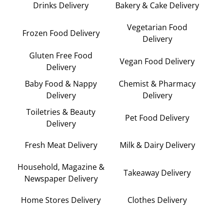
Drinks Delivery
Bakery & Cake Delivery
Vegetarian Food
Frozen Food Delivery
Delivery
Gluten Free Food
Vegan Food Delivery
Delivery
Baby Food & Nappy
Chemist & Pharmacy
Delivery
Delivery
Toiletries & Beauty
Pet Food Delivery
Delivery
Fresh Meat Delivery
Milk & Dairy Delivery
Household, Magazine &
Takeaway Delivery
Newspaper Delivery
Home Stores Delivery
Clothes Delivery