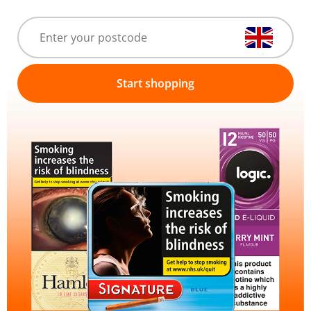
Start shopping