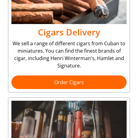
Cigars Delivery
We sell a range of different cigars from Cuban to
miniatures. You can find the finest brands of
cigar, including Henri Winterman's, Hamlet and
Signature.
Order Cigars