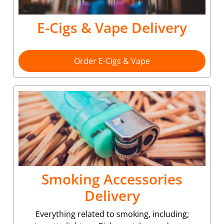
E-Cigs & Vape Delivery
Order E-Cigs & Vape
Smoking Accessories
Delivery
Everything related to smoking, including;