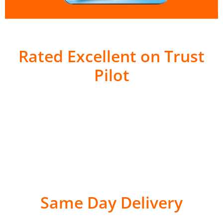
Rated Excellent on Trust
Pilot
Same Day Delivery