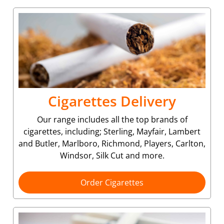
Cigarettes Delivery
Our range includes all the top brands of
cigarettes, including; Sterling, Mayfair, Lambert
and Butler, Marlboro, Richmond, Players, Carlton,
Windsor, Silk Cut and more.
Order Cigarettes