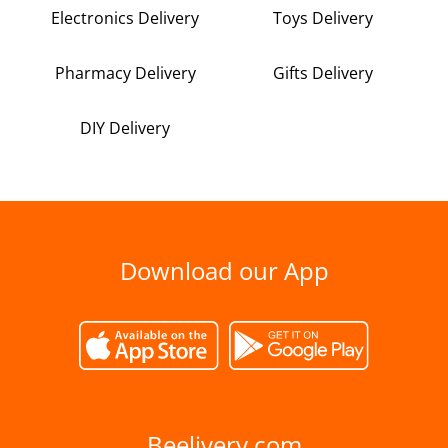
Electronics Delivery
Toys Delivery
Pharmacy Delivery
Gifts Delivery
DIY Delivery
Download our App
Beelivery.com