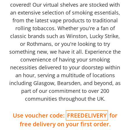
covered! Our virtual shelves are stocked with
an extensive selection of smoking essentials,
from the latest vape products to traditional
rolling tobaccos. Whether you're a fan of
classic brands such as Winston, Lucky Strike,
or Rothmans, or you're looking to try
something new, we have it all. Experience the
convenience of having your smoking
necessities delivered to your doorstep within
an hour, serving a multitude of locations
including Glasgow, Bearsden, and beyond, as
part of our commitment to over 200
communities throughout the UK.
Use voucher code:
FREEDELIVERY
for
free delivery on your first order.