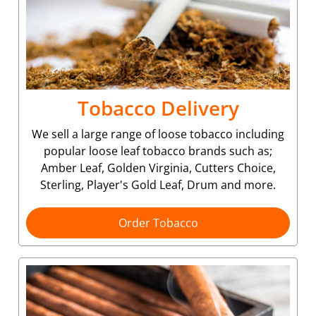
Tobacco Delivery
We sell a large range of loose tobacco including
popular loose leaf tobacco brands such as;
Amber Leaf, Golden Virginia, Cutters Choice,
Sterling, Player's Gold Leaf, Drum and more.
Order Tobacco